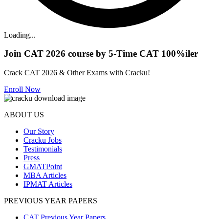
Loading...
Join CAT 2026 course by 5-Time CAT 100%iler
Crack CAT 2026 & Other Exams with Cracku!
Enroll Now
ABOUT US
Our Story
Cracku Jobs
Testimonials
Press
GMATPoint
MBA Articles
IPMAT Articles
PREVIOUS YEAR PAPERS
CAT Previous Year Papers