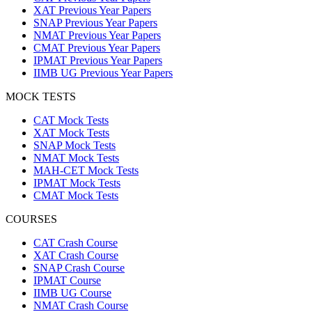
XAT Previous Year Papers
SNAP Previous Year Papers
NMAT Previous Year Papers
CMAT Previous Year Papers
IPMAT Previous Year Papers
IIMB UG Previous Year Papers
MOCK TESTS
CAT Mock Tests
XAT Mock Tests
SNAP Mock Tests
NMAT Mock Tests
MAH-CET Mock Tests
IPMAT Mock Tests
CMAT Mock Tests
COURSES
CAT Crash Course
XAT Crash Course
SNAP Crash Course
IPMAT Course
IIMB UG Course
NMAT Crash Course