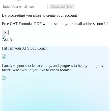
Download Now
By proceeding you agree to create your account
Free CAT Formulas PDF will be sent to your email address soon !!!
✕
Ask AI
Hi! I'm your AI Study Coach
I analyze your mocks, accuracy, and progress to help you improve
faster. What would you like to check today?