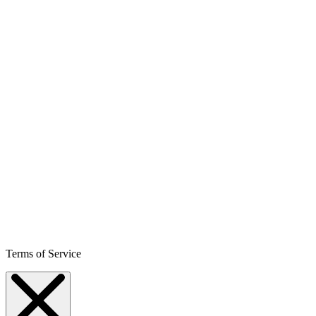
Terms of Service