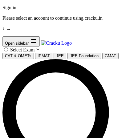
Sign in
Please select an account to continue using cracku.in
↓
→
Open sidebar
Select Exam
CAT & OMETs
IPMAT
JEE
JEE Foundation
GMAT