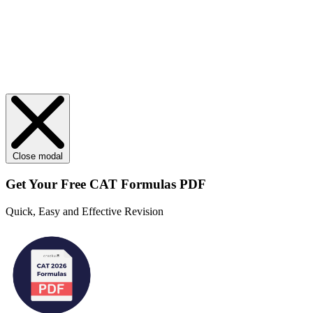
Close modal
Get Your
Free
CAT Formulas PDF
Quick, Easy and Effective Revision