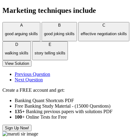
Marketing techniques include
A
B
C
good arguing skills
good joking skills
effective negotiation skills
D
E
walking skills
story telling skills
View Solution
Previous Question
Next Question
Create a FREE account and get:
Banking Quant Shortcuts PDF
Free Banking Study Material - (15000 Questions)
135+
Banking previous papers with solutions PDF
100
+ Online Tests for Free
Sign Up Now!