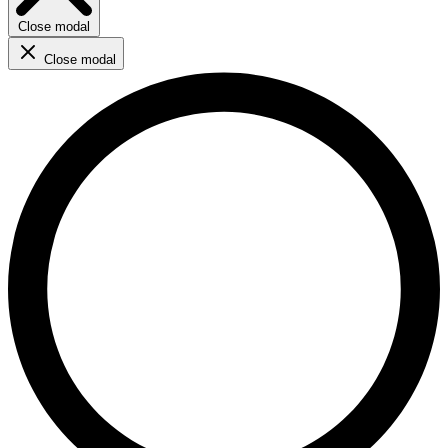
Close modal
Close modal