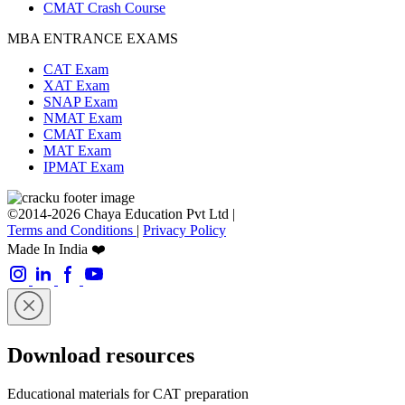
CMAT Crash Course
MBA ENTRANCE EXAMS
CAT Exam
XAT Exam
SNAP Exam
NMAT Exam
CMAT Exam
MAT Exam
IPMAT Exam
©2014-2026 Chaya Education Pvt Ltd |
Terms and Conditions
|
Privacy Policy
Made In India ❤️
Download resources
Educational materials for CAT preparation