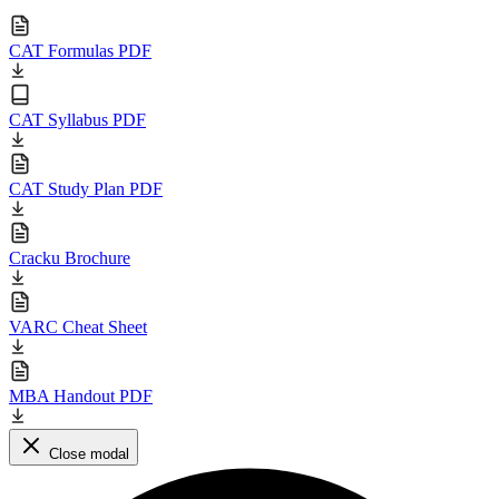
CAT Formulas PDF
CAT Syllabus PDF
CAT Study Plan PDF
Cracku Brochure
VARC Cheat Sheet
MBA Handout PDF
Close modal