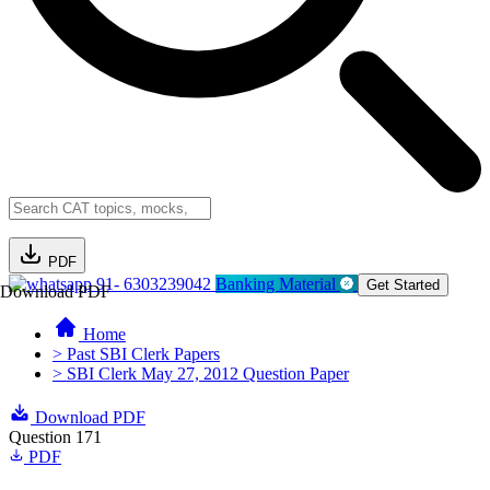
PDF
91- 6303239042
Banking Material
Get Started
Download PDF
Home
> Past SBI Clerk Papers
> SBI Clerk May 27, 2012 Question Paper
Download PDF
Question 171
PDF