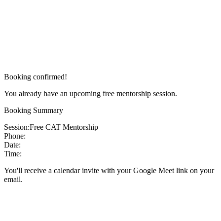
Booking confirmed!
You already have an upcoming free mentorship session.
Booking Summary
Session:
Free CAT Mentorship
Phone:
Date:
Time:
You'll receive a calendar invite with your Google Meet link on your
email.