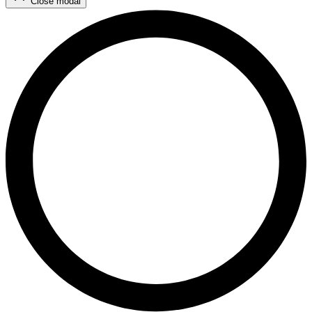
Close modal