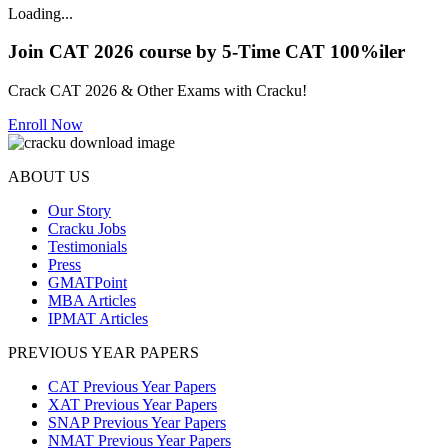
Loading...
Join CAT 2026 course by 5-Time CAT 100%iler
Crack CAT 2026 & Other Exams with Cracku!
Enroll Now
ABOUT US
Our Story
Cracku Jobs
Testimonials
Press
GMATPoint
MBA Articles
IPMAT Articles
PREVIOUS YEAR PAPERS
CAT Previous Year Papers
XAT Previous Year Papers
SNAP Previous Year Papers
NMAT Previous Year Papers