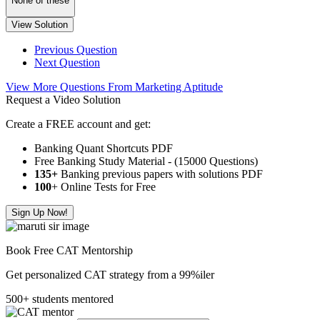
None of these
View Solution
Previous Question
Next Question
View More Questions From Marketing Aptitude
Request a Video Solution
Create a FREE account and get:
Banking Quant Shortcuts PDF
Free Banking Study Material - (15000 Questions)
135+
Banking previous papers with solutions PDF
100
+ Online Tests for Free
Sign Up Now!
Book Free CAT Mentorship
Get personalized CAT strategy from a 99%iler
500+ students mentored