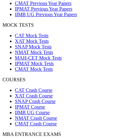
CMAT Previous Year Papers
IPMAT Previous Year Papers
IIMB UG Previous Year Papers
MOCK TESTS
CAT Mock Tests
XAT Mock Tests
SNAP Mock Tests
NMAT Mock Tests
MAH-CET Mock Tests
IPMAT Mock Tests
CMAT Mock Tests
COURSES
CAT Crash Course
XAT Crash Course
SNAP Crash Course
IPMAT Course
IIMB UG Course
NMAT Crash Course
CMAT Crash Course
MBA ENTRANCE EXAMS