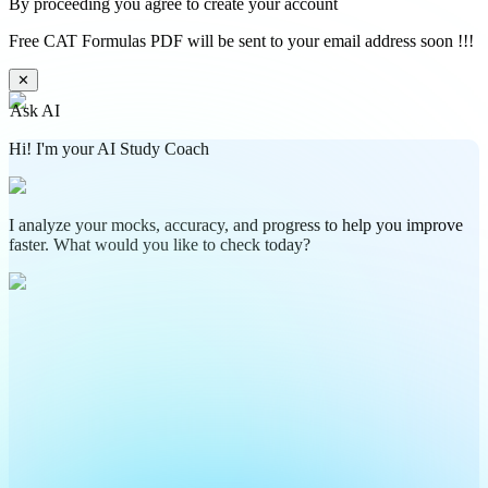
By proceeding you agree to create your account
Free CAT Formulas PDF will be sent to your email address soon !!!
✕
Ask AI
Hi! I'm your AI Study Coach
I analyze your mocks, accuracy, and progress to help you improve
faster. What would you like to check today?