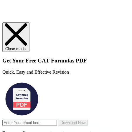
Close modal
Get Your
Free
CAT Formulas PDF
Quick, Easy and Effective Revision
Download Now