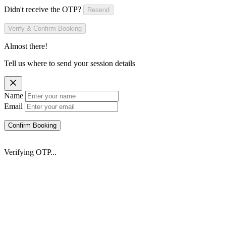
Didn't receive the OTP?
Resend
Verify & Confirm Booking
Almost there!
Tell us where to send your session details
Name
Email
Confirm Booking
Verifying OTP...