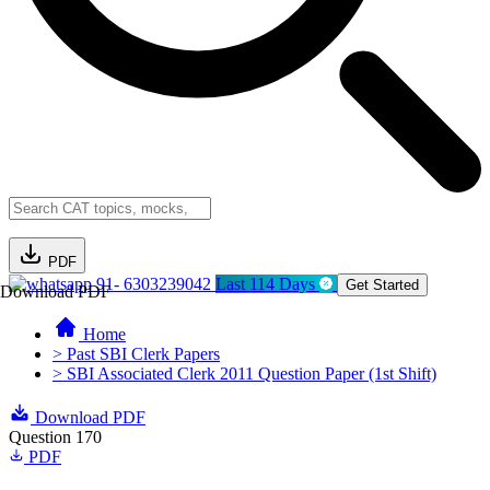
PDF
91- 6303239042
Last 114 Days
Get Started
Download PDF
Home
> Past SBI Clerk Papers
> SBI Associated Clerk 2011 Question Paper (1st Shift)
Download PDF
Question 170
PDF