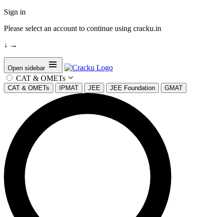
Sign in
Please select an account to continue using cracku.in
↓
→
Open sidebar
CAT & OMETs
CAT & OMETs
IPMAT
JEE
JEE Foundation
GMAT