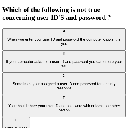
Which of the following is not true
concerning user ID'S and password ?
A
When you enter your user ID and password the computer knows it is
you
B
If your computer asks for a user ID and password you can create your
own
C
Sometimes your assigned a user ID and password for security
reasonns
D
You should share your user ID and password with at least one other
person
E