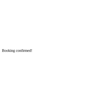
Booking confirmed!