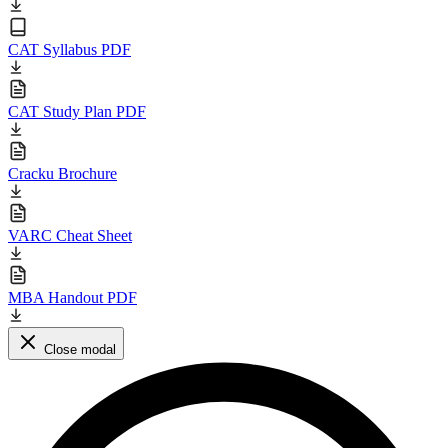
CAT Syllabus PDF
CAT Study Plan PDF
Cracku Brochure
VARC Cheat Sheet
MBA Handout PDF
Close modal