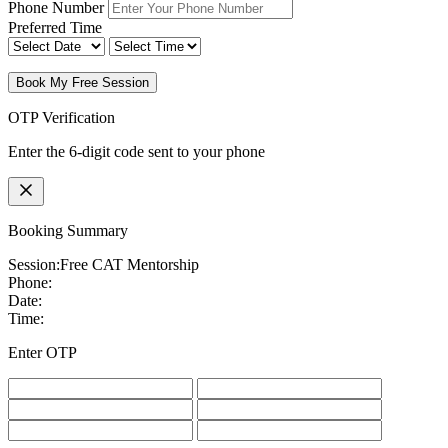
Phone Number
Preferred Time
Book My Free Session
OTP Verification
Enter the 6-digit code sent to your phone
Booking Summary
Session:
Free CAT Mentorship
Phone:
Date:
Time:
Enter OTP