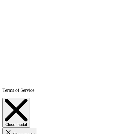
Terms of Service
Close modal