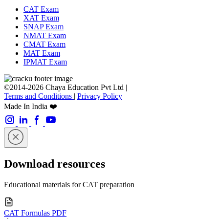
CAT Exam
XAT Exam
SNAP Exam
NMAT Exam
CMAT Exam
MAT Exam
IPMAT Exam
©2014-2026 Chaya Education Pvt Ltd |
Terms and Conditions
|
Privacy Policy
Made In India ❤️
Download resources
Educational materials for CAT preparation
CAT Formulas PDF