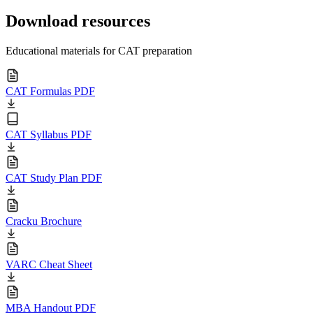
Download resources
Educational materials for CAT preparation
CAT Formulas PDF
CAT Syllabus PDF
CAT Study Plan PDF
Cracku Brochure
VARC Cheat Sheet
MBA Handout PDF