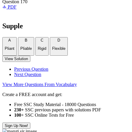
Question 170
PDF
Supple
A
B
C
D
Pliant
Pliable
Rigid
Flexible
View Solution
Previous Question
Next Question
View More Questions From Vocabulary
Create a FREE account and get:
Free SSC Study Material - 18000 Questions
230+
SSC previous papers with solutions PDF
100
+ SSC Online Tests for Free
Sign Up Now!