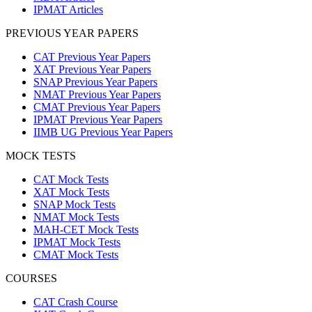
IPMAT Articles
PREVIOUS YEAR PAPERS
CAT Previous Year Papers
XAT Previous Year Papers
SNAP Previous Year Papers
NMAT Previous Year Papers
CMAT Previous Year Papers
IPMAT Previous Year Papers
IIMB UG Previous Year Papers
MOCK TESTS
CAT Mock Tests
XAT Mock Tests
SNAP Mock Tests
NMAT Mock Tests
MAH-CET Mock Tests
IPMAT Mock Tests
CMAT Mock Tests
COURSES
CAT Crash Course