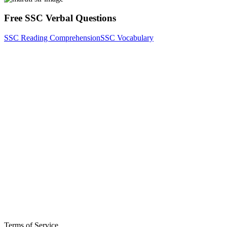
Free SSC Verbal Questions
SSC Reading Comprehension
SSC Vocabulary
Terms of Service