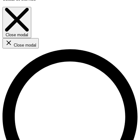
Close modal
Close modal