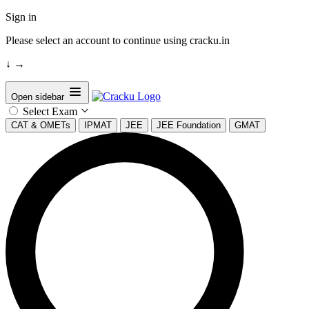
Sign in
Please select an account to continue using cracku.in
↓
→
Open sidebar
Select Exam
CAT & OMETs
IPMAT
JEE
JEE Foundation
GMAT