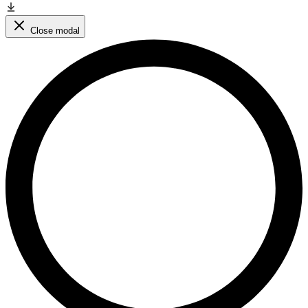
Close modal