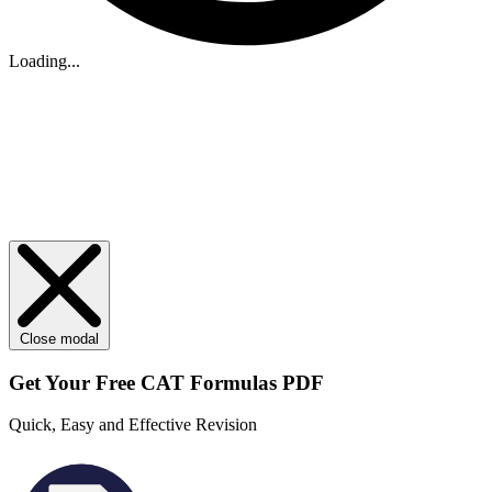
Loading...
Close modal
Get Your
Free
CAT Formulas PDF
Quick, Easy and Effective Revision