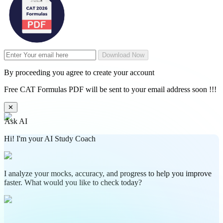
Download Now
By proceeding you agree to create your account
Free CAT Formulas PDF will be sent to your email address soon !!!
✕
Ask AI
Hi! I'm your AI Study Coach
I analyze your mocks, accuracy, and progress to help you improve
faster. What would you like to check today?