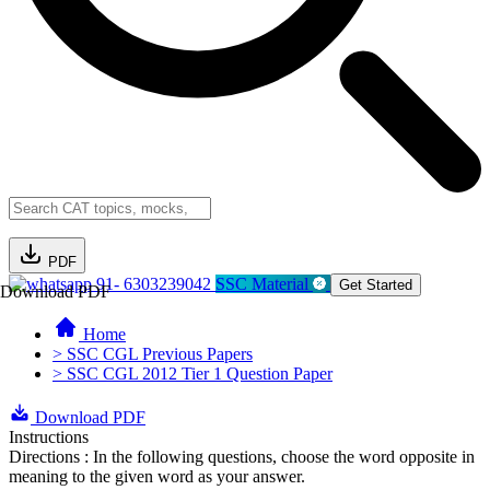
PDF
91- 6303239042
SSC Material
Get Started
Download PDF
Home
> SSC CGL Previous Papers
> SSC CGL 2012 Tier 1 Question Paper
Download PDF
Instructions
Directions : In the following questions, choose the word opposite in
meaning to the given word as your answer.