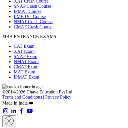
XAT Crash Course
SNAP Crash Course
IPMAT Course
IIMB UG Course
NMAT Crash Course
CMAT Crash Course
MBA ENTRANCE EXAMS
CAT Exam
XAT Exam
SNAP Exam
NMAT Exam
CMAT Exam
MAT Exam
IPMAT Exam
©2014-2026 Chaya Education Pvt Ltd |
Terms and Conditions
|
Privacy Policy
Made In India ❤️