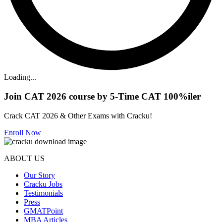
Loading...
Join CAT 2026 course by 5-Time CAT 100%iler
Crack CAT 2026 & Other Exams with Cracku!
Enroll Now
ABOUT US
Our Story
Cracku Jobs
Testimonials
Press
GMATPoint
MBA Articles