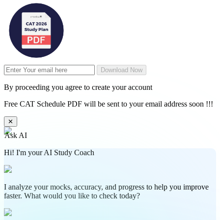
Download Now
By proceeding you agree to create your account
Free CAT Schedule PDF will be sent to your email address soon !!!
✕
Ask AI
Hi! I'm your AI Study Coach
I analyze your mocks, accuracy, and progress to help you improve
faster. What would you like to check today?