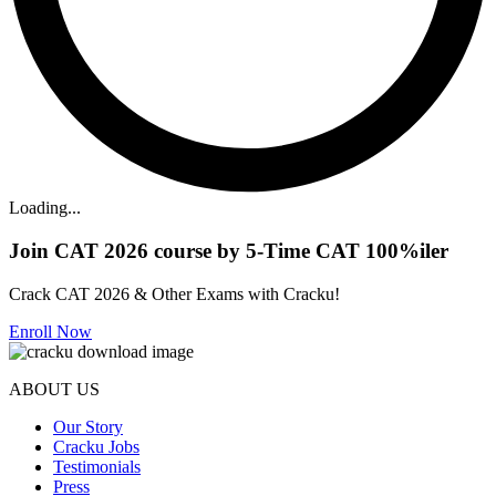
Loading...
Join CAT 2026 course by 5-Time CAT 100%iler
Crack CAT 2026 & Other Exams with Cracku!
Enroll Now
ABOUT US
Our Story
Cracku Jobs
Testimonials
Press