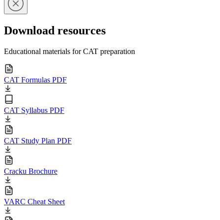
Download resources
Educational materials for CAT preparation
CAT Formulas PDF
CAT Syllabus PDF
CAT Study Plan PDF
Cracku Brochure
VARC Cheat Sheet