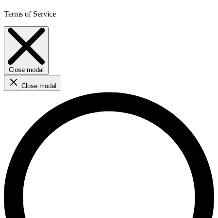
Terms of Service
Close modal
Close modal