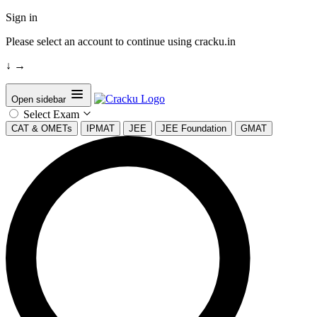
Sign in
Please select an account to continue using cracku.in
↓
→
Open sidebar
Select Exam
CAT & OMETs
IPMAT
JEE
JEE Foundation
GMAT