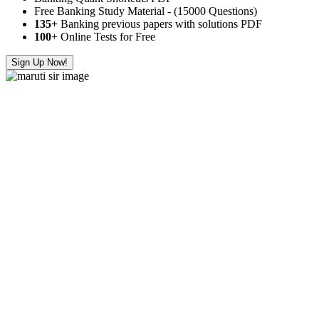
Free Banking Study Material - (15000 Questions)
135+
Banking previous papers with solutions PDF
100
+ Online Tests for Free
Sign Up Now!