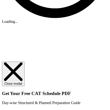
Loading...
Close modal
Get Your
Free
CAT Schedule PDF
Day-wise Structured & Planned Preparation Guide