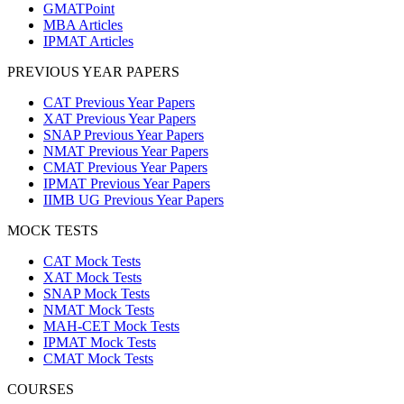
GMATPoint
MBA Articles
IPMAT Articles
PREVIOUS YEAR PAPERS
CAT Previous Year Papers
XAT Previous Year Papers
SNAP Previous Year Papers
NMAT Previous Year Papers
CMAT Previous Year Papers
IPMAT Previous Year Papers
IIMB UG Previous Year Papers
MOCK TESTS
CAT Mock Tests
XAT Mock Tests
SNAP Mock Tests
NMAT Mock Tests
MAH-CET Mock Tests
IPMAT Mock Tests
CMAT Mock Tests
COURSES