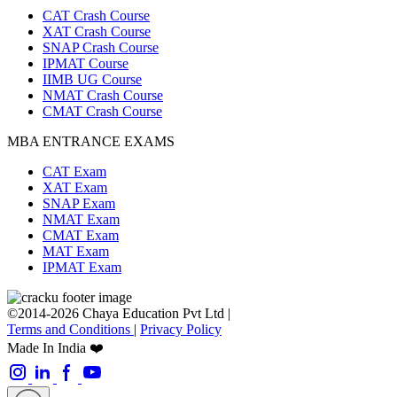
CAT Crash Course
XAT Crash Course
SNAP Crash Course
IPMAT Course
IIMB UG Course
NMAT Crash Course
CMAT Crash Course
MBA ENTRANCE EXAMS
CAT Exam
XAT Exam
SNAP Exam
NMAT Exam
CMAT Exam
MAT Exam
IPMAT Exam
©2014-2026 Chaya Education Pvt Ltd |
Terms and Conditions
|
Privacy Policy
Made In India ❤️