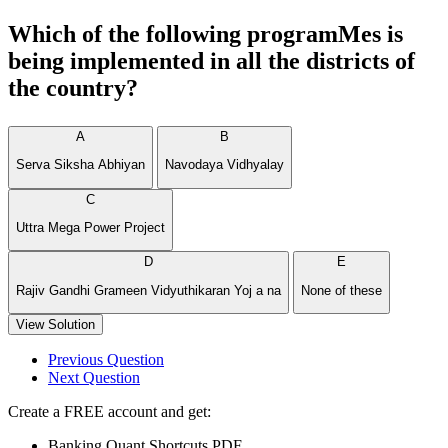
Which of the following programMes is
being implemented in all the districts of
the country?
A
B
Serva Siksha Abhiyan
Navodaya Vidhyalay
C
Uttra Mega Power Project
D
E
Rajiv Gandhi Grameen Vidyuthikaran Yoj a na
None of these
View Solution
Previous Question
Next Question
Create a FREE account and get:
Banking Quant Shortcuts PDF