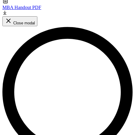
MBA Handout PDF
Close modal