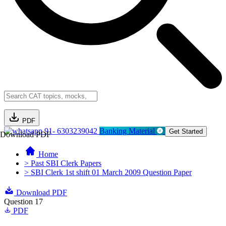
PDF
91- 6303239042
Banking Material
Get Started
Download PDF
Home
> Past SBI Clerk Papers
> SBI Clerk 1st shift 01 March 2009 Question Paper
Download PDF
Question 17
PDF