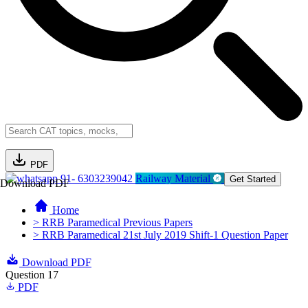
PDF
91- 6303239042
Railway Material
Get Started
Download PDF
Home
> RRB Paramedical Previous Papers
> RRB Paramedical 21st July 2019 Shift-1 Question Paper
Download PDF
Question 17
PDF