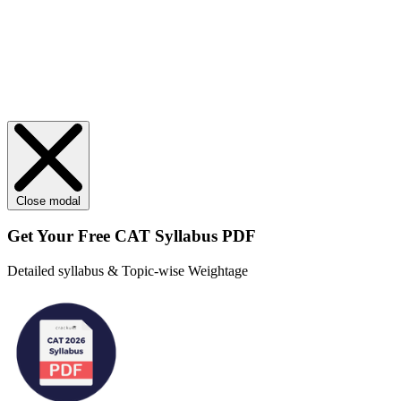
Close modal
Get Your
Free
CAT Syllabus PDF
Detailed syllabus & Topic-wise Weightage