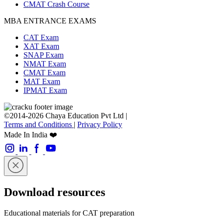
CMAT Crash Course
MBA ENTRANCE EXAMS
CAT Exam
XAT Exam
SNAP Exam
NMAT Exam
CMAT Exam
MAT Exam
IPMAT Exam
©2014-2026 Chaya Education Pvt Ltd |
Terms and Conditions
|
Privacy Policy
Made In India ❤️
Download resources
Educational materials for CAT preparation