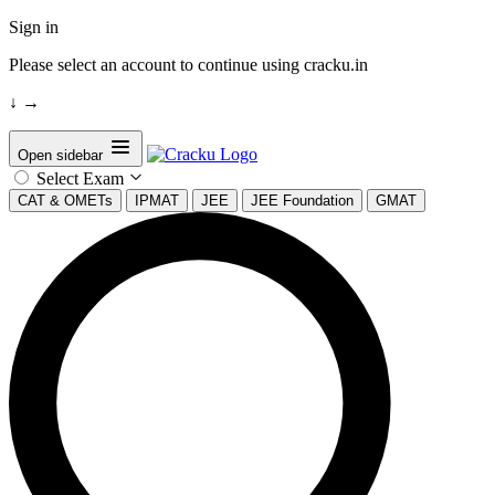
Sign in
Please select an account to continue using cracku.in
↓
→
Open sidebar
Select Exam
CAT & OMETs
IPMAT
JEE
JEE Foundation
GMAT