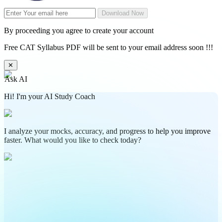
Download Now
By proceeding you agree to create your account
Free CAT Syllabus PDF will be sent to your email address soon !!!
✕
Ask AI
Hi! I'm your AI Study Coach
I analyze your mocks, accuracy, and progress to help you improve
faster. What would you like to check today?