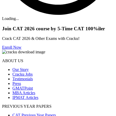
Loading...
Join CAT 2026 course by 5-Time CAT 100%iler
Crack CAT 2026 & Other Exams with Cracku!
Enroll Now
ABOUT US
Our Story
Cracku Jobs
Testimonials
Press
GMATPoint
MBA Articles
IPMAT Articles
PREVIOUS YEAR PAPERS
CAT Previous Year Papers