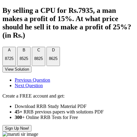
By selling a CPU for Rs.7935, a man
makes a profit of 15%. At what price
should he sell it to make a profit of 25%?
(in Rs.)
A
B
C
D
8725
8525
8825
8625
View Solution
Previous Question
Next Question
Create a FREE account and get:
Download RRB Study Material PDF
45+
RRB previous papers with solutions PDF
300
+ Online RRB Tests for Free
Sign Up Now!