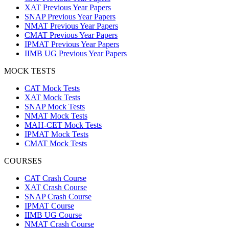
XAT Previous Year Papers
SNAP Previous Year Papers
NMAT Previous Year Papers
CMAT Previous Year Papers
IPMAT Previous Year Papers
IIMB UG Previous Year Papers
MOCK TESTS
CAT Mock Tests
XAT Mock Tests
SNAP Mock Tests
NMAT Mock Tests
MAH-CET Mock Tests
IPMAT Mock Tests
CMAT Mock Tests
COURSES
CAT Crash Course
XAT Crash Course
SNAP Crash Course
IPMAT Course
IIMB UG Course
NMAT Crash Course