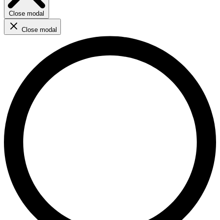
Close modal
Close modal