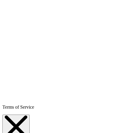
Terms of Service