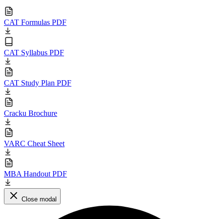
CAT Formulas PDF
CAT Syllabus PDF
CAT Study Plan PDF
Cracku Brochure
VARC Cheat Sheet
MBA Handout PDF
Close modal