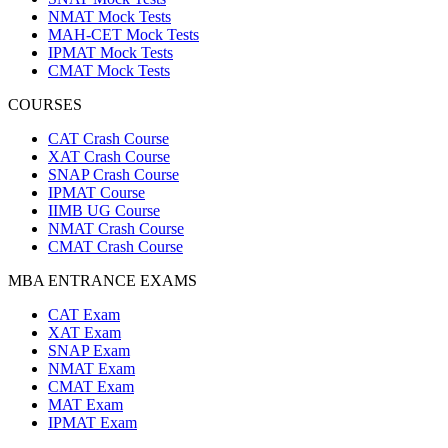
NMAT Mock Tests
MAH-CET Mock Tests
IPMAT Mock Tests
CMAT Mock Tests
COURSES
CAT Crash Course
XAT Crash Course
SNAP Crash Course
IPMAT Course
IIMB UG Course
NMAT Crash Course
CMAT Crash Course
MBA ENTRANCE EXAMS
CAT Exam
XAT Exam
SNAP Exam
NMAT Exam
CMAT Exam
MAT Exam
IPMAT Exam