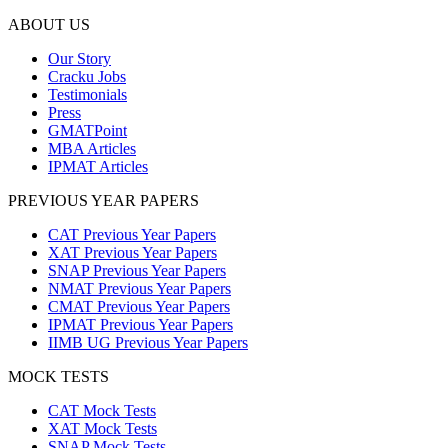
ABOUT US
Our Story
Cracku Jobs
Testimonials
Press
GMATPoint
MBA Articles
IPMAT Articles
PREVIOUS YEAR PAPERS
CAT Previous Year Papers
XAT Previous Year Papers
SNAP Previous Year Papers
NMAT Previous Year Papers
CMAT Previous Year Papers
IPMAT Previous Year Papers
IIMB UG Previous Year Papers
MOCK TESTS
CAT Mock Tests
XAT Mock Tests
SNAP Mock Tests