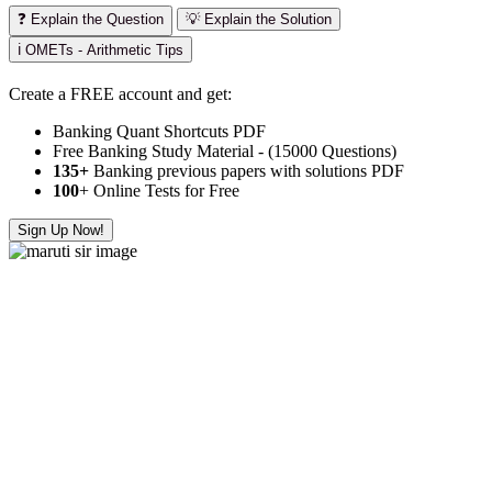
❓ Explain the Question
💡 Explain the Solution
ℹ️ OMETs - Arithmetic Tips
Create a FREE account and get:
Banking Quant Shortcuts PDF
Free Banking Study Material - (15000 Questions)
135+
Banking previous papers with solutions PDF
100
+ Online Tests for Free
Sign Up Now!