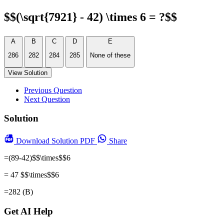
$$(\sqrt{7921} - 42) \times 6 = ?$$
A
B
C
D
E
286
282
284
285
None of these
View Solution
Previous Question
Next Question
Solution
Download
Solution PDF
Share
=(89-42)$$\times$$6
= 47 $$\times$$6
=282 (B)
Get AI Help