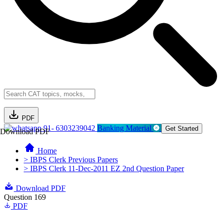
PDF
91- 6303239042
Banking Material
Get Started
Download PDF
Home
> IBPS Clerk Previous Papers
> IBPS Clerk 11-Dec-2011 EZ 2nd Question Paper
Download PDF
Question 169
PDF