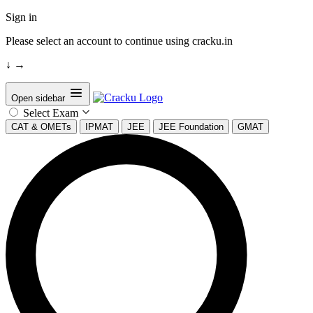
Sign in
Please select an account to continue using cracku.in
↓
→
Open sidebar
Select Exam
CAT & OMETs
IPMAT
JEE
JEE Foundation
GMAT