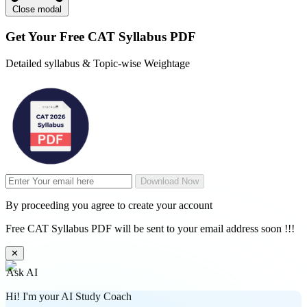
Close modal
Get Your
Free
CAT Syllabus PDF
Detailed syllabus & Topic-wise Weightage
Download Now
By proceeding you agree to create your account
Free CAT Syllabus PDF will be sent to your email address soon !!!
✕
Ask AI
Hi! I'm your AI Study Coach