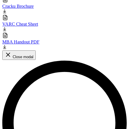
Cracku Brochure
VARC Cheat Sheet
MBA Handout PDF
Close modal