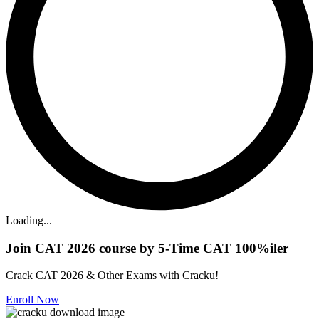
Loading...
Join CAT 2026 course by 5-Time CAT 100%iler
Crack CAT 2026 & Other Exams with Cracku!
Enroll Now