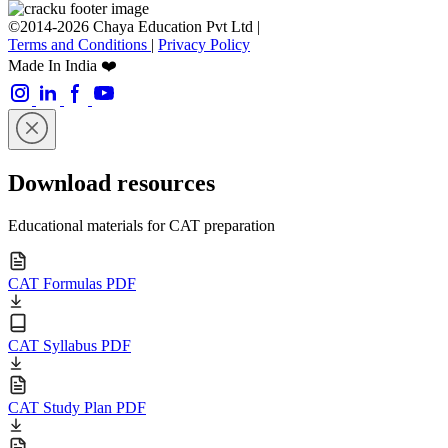
©2014-2026 Chaya Education Pvt Ltd |
Terms and Conditions
|
Privacy Policy
Made In India ❤️
Download resources
Educational materials for CAT preparation
CAT Formulas PDF
CAT Syllabus PDF
CAT Study Plan PDF