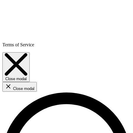
Terms of Service
Close modal
Close modal