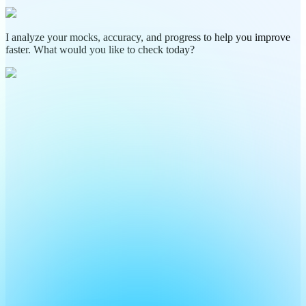
I analyze your mocks, accuracy, and progress to help you improve
faster. What would you like to check today?