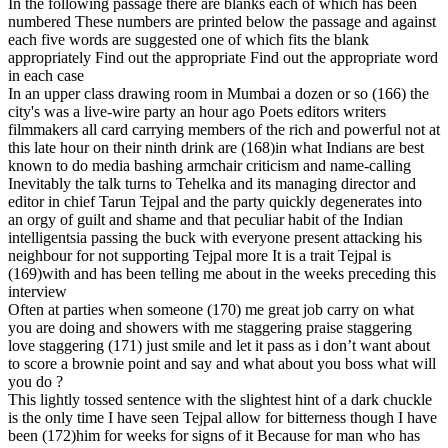
In the following passage there are blanks each of which has been
numbered These numbers are printed below the passage and against
each five words are suggested one of which fits the blank
appropriately Find out the appropriate Find out the appropriate word
in each case
In an upper class drawing room in Mumbai a dozen or so (166) the
city's was a live-wire party an hour ago Poets editors writers
filmmakers all card carrying members of the rich and powerful not at
this late hour on their ninth drink are (168)in what Indians are best
known to do media bashing armchair criticism and name-calling
Inevitably the talk turns to Tehelka and its managing director and
editor in chief Tarun Tejpal and the party quickly degenerates into
an orgy of guilt and shame and that peculiar habit of the Indian
intelligentsia passing the buck with everyone present attacking his
neighbour for not supporting Tejpal more It is a trait Tejpal is
(169)with and has been telling me about in the weeks preceding this
interview
Often at parties when someone (170) me great job carry on what
you are doing and showers with me staggering praise staggering
love staggering (171) just smile and let it pass as i don’t want about
to score a brownie point and say and what about you boss what will
you do ?
This lightly tossed sentence with the slightest hint of a dark chuckle
is the only time I have seen Tejpal allow for bitterness though I have
been (172)him for weeks for signs of it Because for man who has