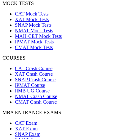
MOCK TESTS
CAT Mock Tests
XAT Mock Tests
SNAP Mock Tests
NMAT Mock Tests
MAH-CET Mock Tests
IPMAT Mock Tests
CMAT Mock Tests
COURSES
CAT Crash Course
XAT Crash Course
SNAP Crash Course
IPMAT Course
IIMB UG Course
NMAT Crash Course
CMAT Crash Course
MBA ENTRANCE EXAMS
CAT Exam
XAT Exam
SNAP Exam