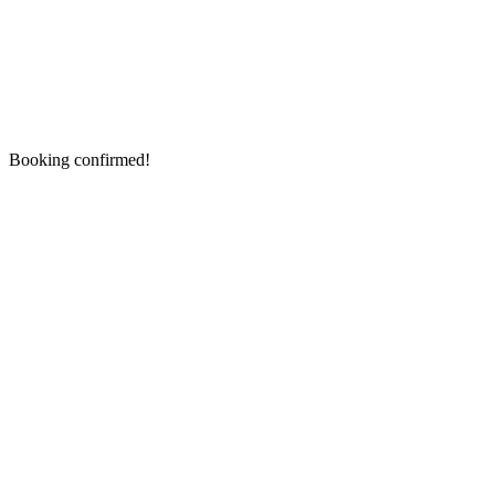
Booking confirmed!