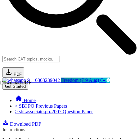
PDF
91- 6303239042
Freedom (7-9 Aug) 🥳
Download PDF
Get Started
Home
> SBI PO Previous Papers
> sbi-associate-po-2007 Question Paper
Download PDF
Instructions