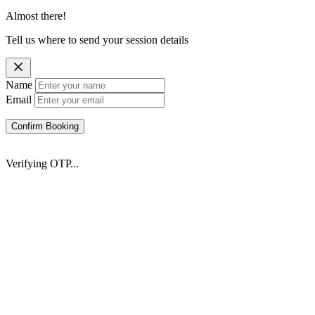
Almost there!
Tell us where to send your session details
Name
Email
Confirm Booking
Verifying OTP...