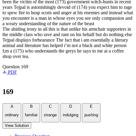
been the victim of the most (173) government witch-hunts in recent
years Tejpal is astonishingly devoid of (174) you expect him to rage
to spew fire to heap scorn and anger at his enemies and instead what
you encounter is a man in whose eyes you see only compassion and
a weary understanding of the nature of the beast
The abiding irony in all this is that unlike his armchair supporters in
the middle class who rave and rant on his behalf but do nothing else
Tejpal displays forbearance The fact that i am essentially a literary
animal and literature has helped i’m not a black and white person
I;m a (175) who understands the greys he says to me at a coffee
shop over tea.
Question 169
PDF
169
A
B
C
D
E
ordinary
familiar
strange
indulging
pushing
View Solution