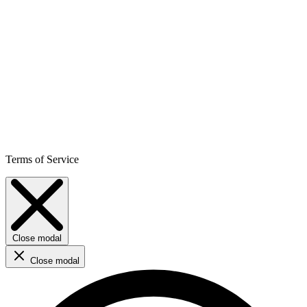
Terms of Service
Close modal
Close modal