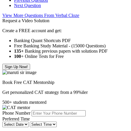
Previous Question
Next Question
View More Questions From Verbal Cloze
Request a Video Solution
Create a FREE account and get:
Banking Quant Shortcuts PDF
Free Banking Study Material - (15000 Questions)
135+
Banking previous papers with solutions PDF
100
+ Online Tests for Free
Sign Up Now!
Book Free CAT Mentorship
Get personalized CAT strategy from a 99%iler
500+ students mentored
Phone Number
Preferred Time