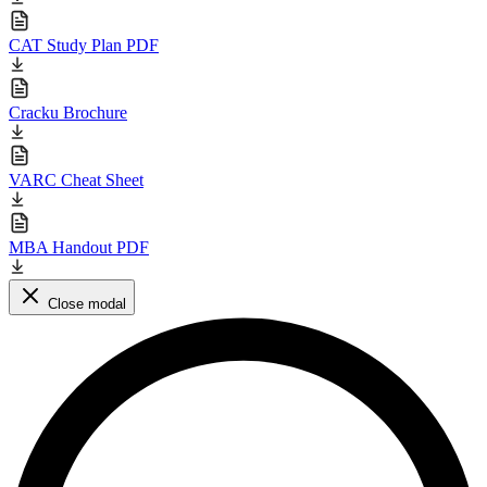
CAT Study Plan PDF
Cracku Brochure
VARC Cheat Sheet
MBA Handout PDF
Close modal