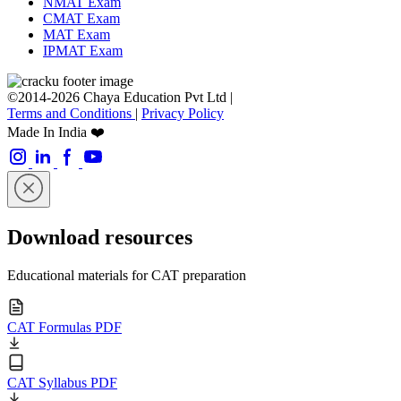
NMAT Exam
CMAT Exam
MAT Exam
IPMAT Exam
©2014-2026 Chaya Education Pvt Ltd |
Terms and Conditions
|
Privacy Policy
Made In India ❤️
Download resources
Educational materials for CAT preparation
CAT Formulas PDF
CAT Syllabus PDF