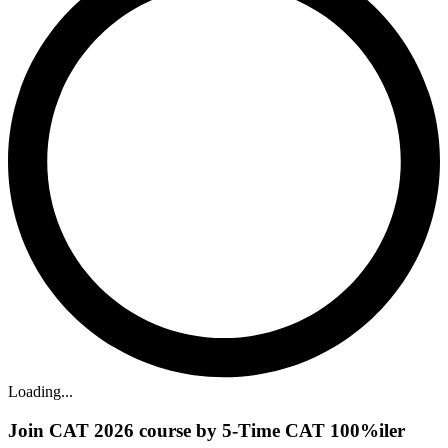
Loading...
Join CAT 2026 course by 5-Time CAT 100%iler