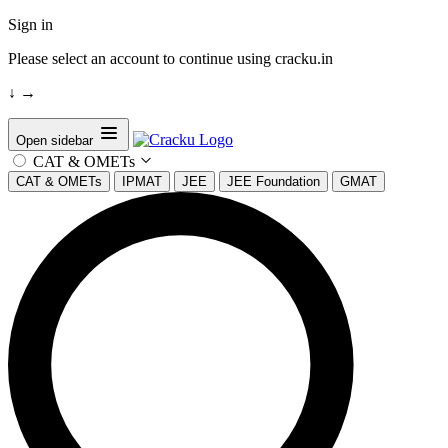
Sign in
Please select an account to continue using cracku.in
↓
→
Open sidebar
CAT & OMETs
CAT & OMETs
IPMAT
JEE
JEE Foundation
GMAT