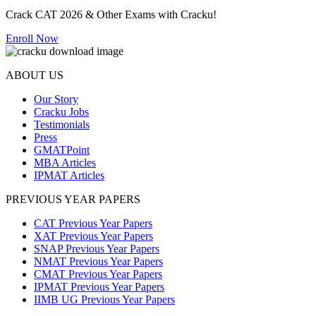
Crack CAT 2026 & Other Exams with Cracku!
Enroll Now
ABOUT US
Our Story
Cracku Jobs
Testimonials
Press
GMATPoint
MBA Articles
IPMAT Articles
PREVIOUS YEAR PAPERS
CAT Previous Year Papers
XAT Previous Year Papers
SNAP Previous Year Papers
NMAT Previous Year Papers
CMAT Previous Year Papers
IPMAT Previous Year Papers
IIMB UG Previous Year Papers