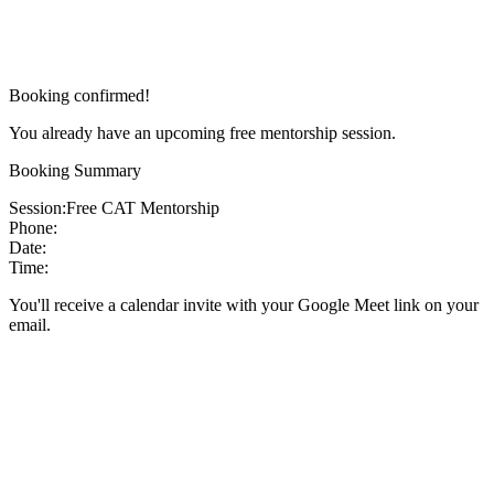
Booking confirmed!
You already have an upcoming free mentorship session.
Booking Summary
Session:
Free CAT Mentorship
Phone:
Date:
Time:
You'll receive a calendar invite with your Google Meet link on your
email.