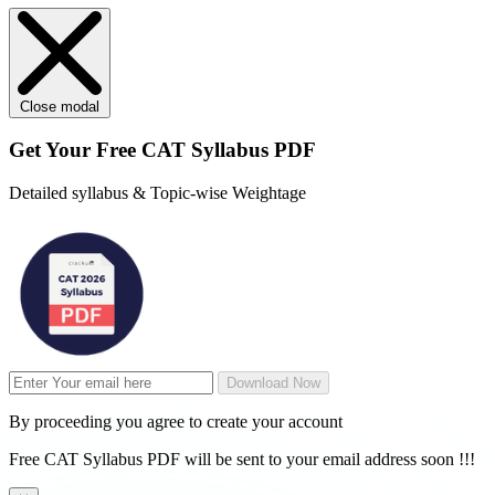
Close modal
Get Your
Free
CAT Syllabus PDF
Detailed syllabus & Topic-wise Weightage
Download Now
By proceeding you agree to create your account
Free CAT Syllabus PDF will be sent to your email address soon !!!