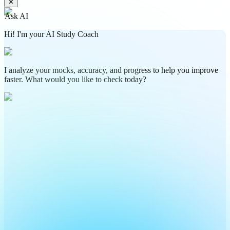
✕
Ask AI
Hi! I'm your AI Study Coach
I analyze your mocks, accuracy, and progress to help you improve
faster. What would you like to check today?