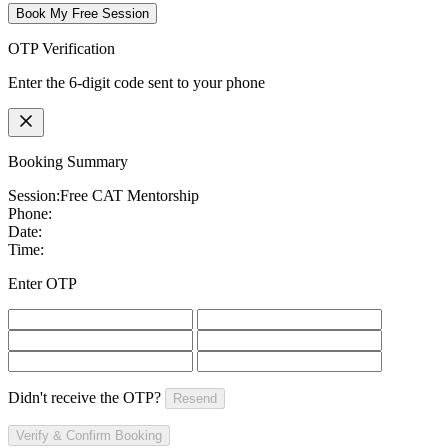
Book My Free Session
OTP Verification
Enter the 6-digit code sent to your phone
Booking Summary
Session:
Free CAT Mentorship
Phone:
Date:
Time:
Enter OTP
Didn't receive the OTP?
Resend
Verify & Confirm Booking