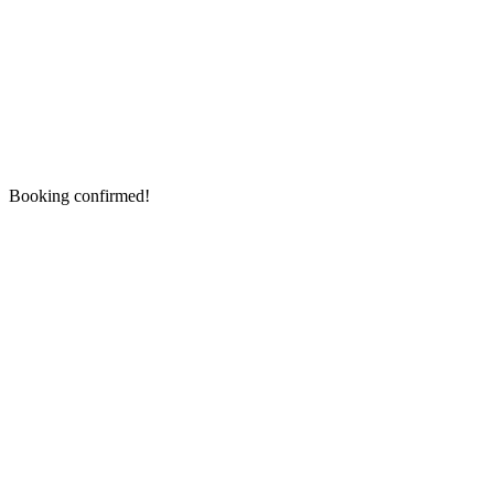
Booking confirmed!