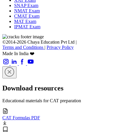
XAT Exam
SNAP Exam
NMAT Exam
CMAT Exam
MAT Exam
IPMAT Exam
©2014-2026 Chaya Education Pvt Ltd |
Terms and Conditions
|
Privacy Policy
Made In India ❤️
Download resources
Educational materials for CAT preparation
CAT Formulas PDF