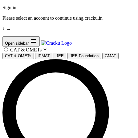
Sign in
Please select an account to continue using cracku.in
↓
→
Open sidebar
CAT & OMETs
CAT & OMETs
IPMAT
JEE
JEE Foundation
GMAT