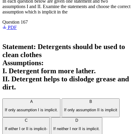
In each question below are given one statement and two
assumptions I and II. Examine the statements and choose the correct
assumption which is implicit in the
Question 167
PDF
Statement: Detergents should be used to
clean clothes
Assumptions:
I. Detergent form more lather.
II. Detergent helps to dislodge grease and
dirt.
A
B
If only assumption I is implicit.
If only assumption II is implicit
C
D
If either I or II is implicit-
If neither I nor II is implicit.