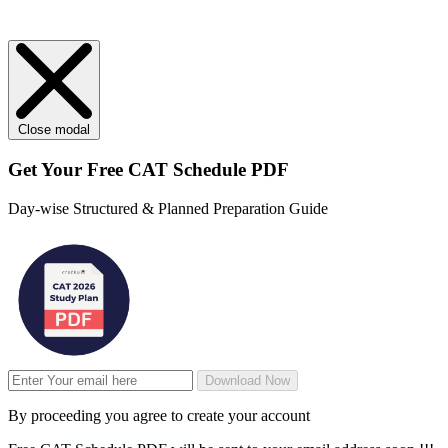
Close modal
Get Your
Free
CAT Schedule PDF
Day-wise Structured & Planned Preparation Guide
Download Now
By proceeding you agree to create your account