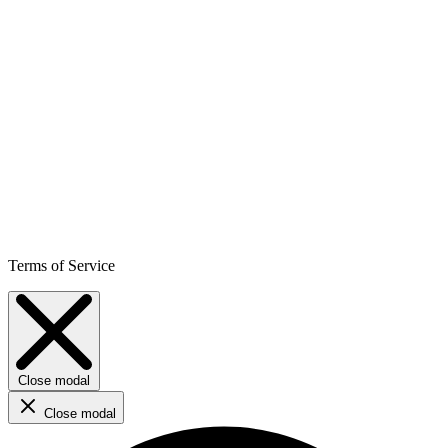
Terms of Service
Close modal
Close modal