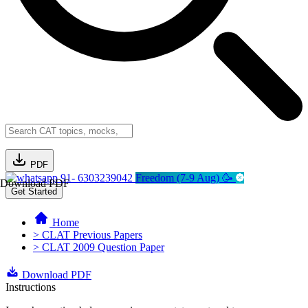
PDF
91- 6303239042
Freedom (7-9 Aug) 🥳
Download PDF
Get Started
Home
> CLAT Previous Papers
> CLAT 2009 Question Paper
Download PDF
Instructions