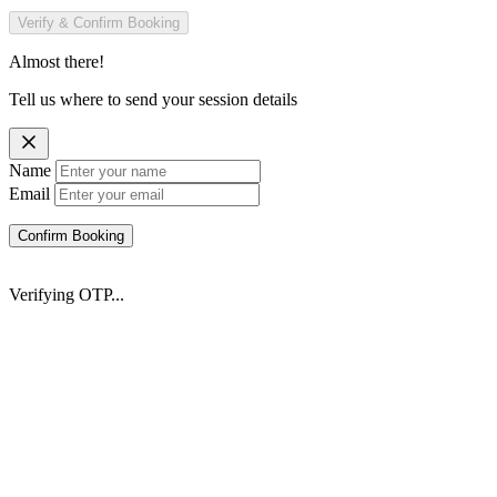
Verify & Confirm Booking
Almost there!
Tell us where to send your session details
Name
Email
Confirm Booking
Verifying OTP...