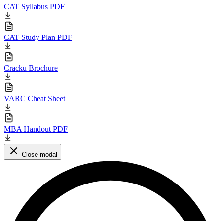
CAT Syllabus PDF
CAT Study Plan PDF
Cracku Brochure
VARC Cheat Sheet
MBA Handout PDF
Close modal