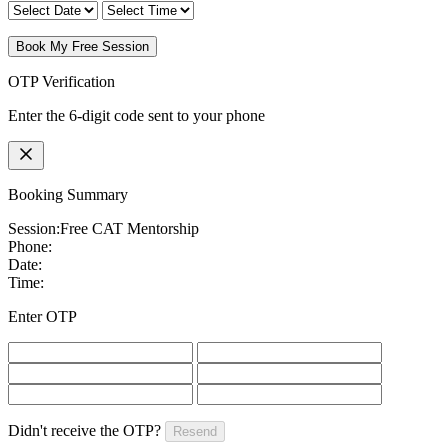
Book My Free Session
OTP Verification
Enter the 6-digit code sent to your phone
Booking Summary
Session:
Free CAT Mentorship
Phone:
Date:
Time:
Enter OTP
Didn't receive the OTP?
Resend