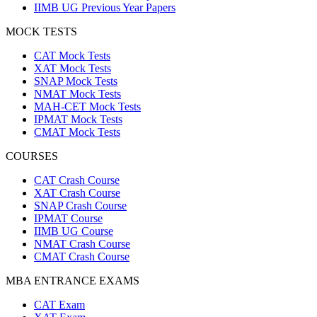
IIMB UG Previous Year Papers
MOCK TESTS
CAT Mock Tests
XAT Mock Tests
SNAP Mock Tests
NMAT Mock Tests
MAH-CET Mock Tests
IPMAT Mock Tests
CMAT Mock Tests
COURSES
CAT Crash Course
XAT Crash Course
SNAP Crash Course
IPMAT Course
IIMB UG Course
NMAT Crash Course
CMAT Crash Course
MBA ENTRANCE EXAMS
CAT Exam