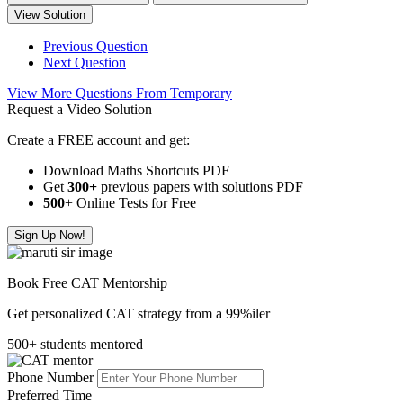
View Solution
Previous Question
Next Question
View More Questions From Temporary
Request a Video Solution
Create a FREE account and get:
Download Maths Shortcuts PDF
Get
300
+
previous papers with solutions PDF
500
+ Online Tests for Free
Sign Up Now!
Book Free CAT Mentorship
Get personalized CAT strategy from a 99%iler
500+ students mentored
Phone Number
Preferred Time