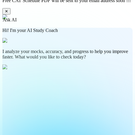
Free CAT Schedule PDF will be sent to your email address soon !!!
✕
Ask AI
Hi! I'm your AI Study Coach
I analyze your mocks, accuracy, and progress to help you improve
faster. What would you like to check today?