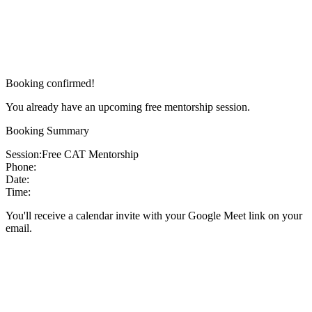
Booking confirmed!
You already have an upcoming free mentorship session.
Booking Summary
Session:
Free CAT Mentorship
Phone:
Date:
Time:
You'll receive a calendar invite with your Google Meet link on your
email.