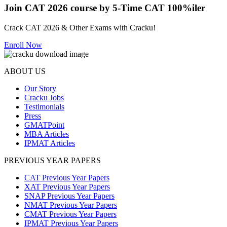
Join CAT 2026 course by 5-Time CAT 100%iler
Crack CAT 2026 & Other Exams with Cracku!
Enroll Now
ABOUT US
Our Story
Cracku Jobs
Testimonials
Press
GMATPoint
MBA Articles
IPMAT Articles
PREVIOUS YEAR PAPERS
CAT Previous Year Papers
XAT Previous Year Papers
SNAP Previous Year Papers
NMAT Previous Year Papers
CMAT Previous Year Papers
IPMAT Previous Year Papers