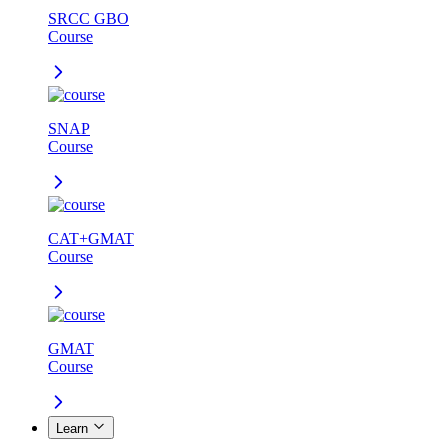
SRCC GBO
Course
SNAP
Course
CAT+GMAT
Course
GMAT
Course
Learn