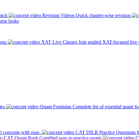
atch
Revision Videos
Quick chapter-wise revision
rse looks
ions
XAT Live Classes
Join guided XAT-focused live 
tes
Quant Formulas
Complete list of essential quant f
l concepts with ease.
CAT DILR Practice Questions
M
CAT Quant Rush
Gamified way to practice quant
C