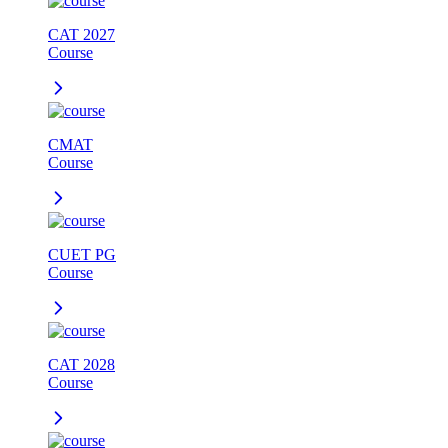
CAT 2027
Course
CMAT
Course
CUET PG
Course
CAT 2028
Course