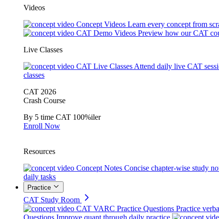
Videos
Concept Videos
Learn every concept from scr
CAT Demo Videos
Preview how our CAT cou
Live Classes
CAT Live Classes
Attend daily live CAT sess
classes
CAT 2026
Crash Course
By 5 time CAT 100%iler
Enroll Now
Resources
Concept Notes
Concise chapter-wise study no
daily tasks
Practice
CAT Study Room
CAT VARC Practice Questions
Practice verba
Questions
Improve quant through daily practice