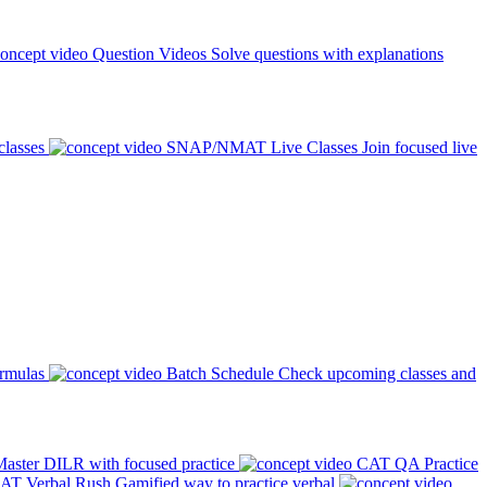
Question Videos
Solve questions with explanations
classes
SNAP/NMAT Live Classes
Join focused live
ormulas
Batch Schedule
Check upcoming classes and
aster DILR with focused practice
CAT QA Practice
AT Verbal Rush
Gamified way to practice verbal