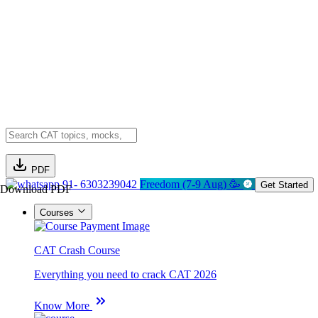
PDF
91- 6303239042
Freedom (7-9 Aug) 🥳
Get Started
Download PDF
Courses
CAT Crash Course
Everything you need to crack CAT 2026
Know More