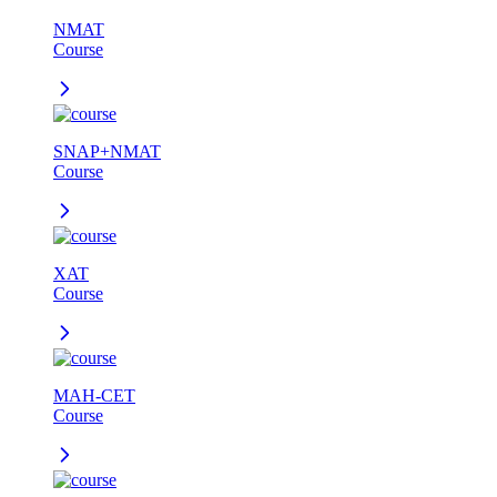
NMAT
Course
SNAP+NMAT
Course
XAT
Course
MAH-CET
Course