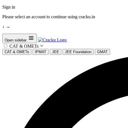
Sign in
Please select an account to continue using cracku.in
↓
→
Open sidebar
CAT & OMETs
CAT & OMETs
IPMAT
JEE
JEE Foundation
GMAT