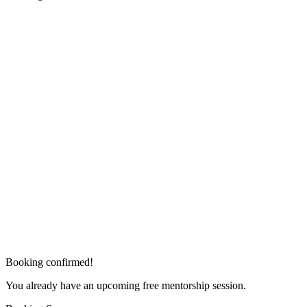
Booking confirmed!
You already have an upcoming free mentorship session.