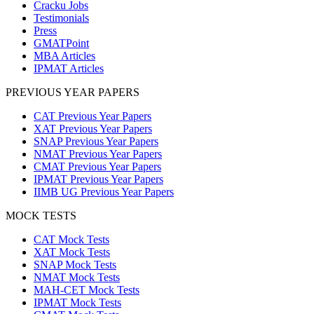
Cracku Jobs
Testimonials
Press
GMATPoint
MBA Articles
IPMAT Articles
PREVIOUS YEAR PAPERS
CAT Previous Year Papers
XAT Previous Year Papers
SNAP Previous Year Papers
NMAT Previous Year Papers
CMAT Previous Year Papers
IPMAT Previous Year Papers
IIMB UG Previous Year Papers
MOCK TESTS
CAT Mock Tests
XAT Mock Tests
SNAP Mock Tests
NMAT Mock Tests
MAH-CET Mock Tests
IPMAT Mock Tests