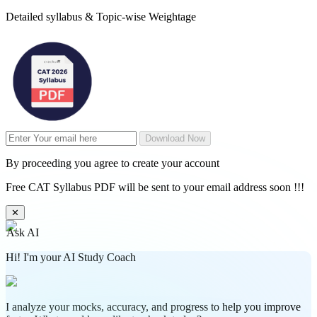
Detailed syllabus & Topic-wise Weightage
Download Now
By proceeding you agree to create your account
Free CAT Syllabus PDF will be sent to your email address soon !!!
✕
Ask AI
Hi! I'm your AI Study Coach
I analyze your mocks, accuracy, and progress to help you improve