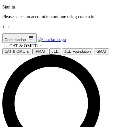
Sign in
Please select an account to continue using cracku.in
↓
→
Open sidebar
CAT & OMETs
CAT & OMETs
IPMAT
JEE
JEE Foundation
GMAT