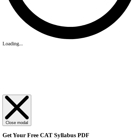
Loading...
Close modal
Get Your
Free
CAT Syllabus PDF