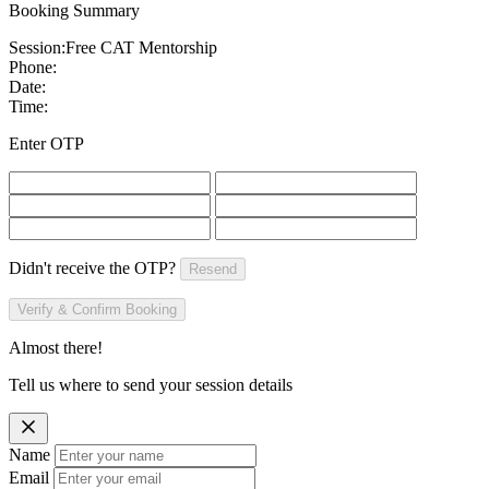
Booking Summary
Session:
Free CAT Mentorship
Phone:
Date:
Time:
Enter OTP
Didn't receive the OTP?
Resend
Verify & Confirm Booking
Almost there!
Tell us where to send your session details
Name
Email