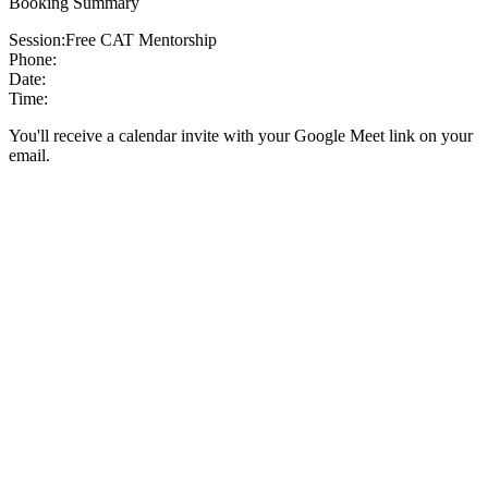
Booking Summary
Session:
Free CAT Mentorship
Phone:
Date:
Time:
You'll receive a calendar invite with your Google Meet link on your
email.