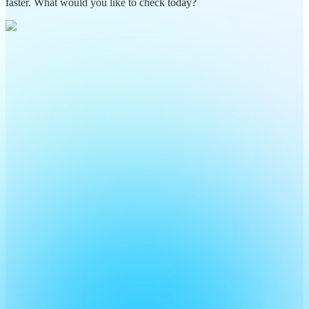
faster. What would you like to check today?