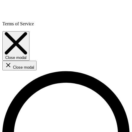
Terms of Service
Close modal
Close modal