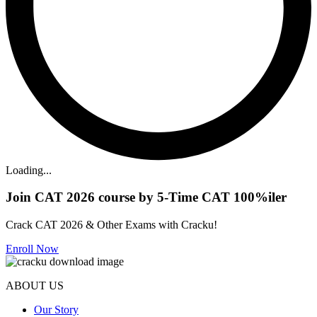
Loading...
Join CAT 2026 course by 5-Time CAT 100%iler
Crack CAT 2026 & Other Exams with Cracku!
Enroll Now
ABOUT US
Our Story