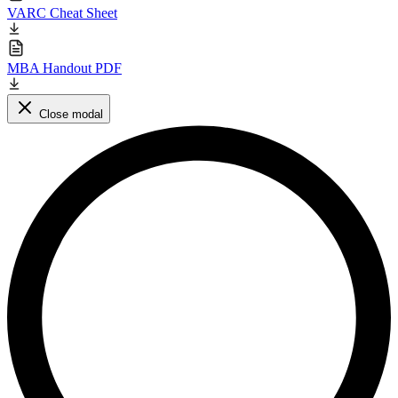
VARC Cheat Sheet
MBA Handout PDF
Close modal