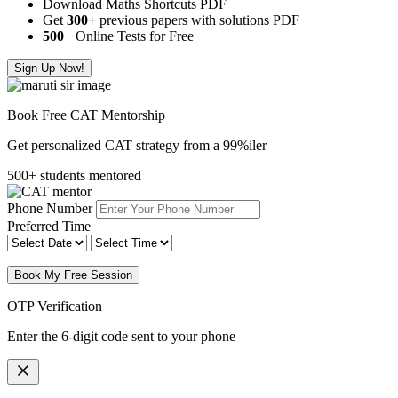
Download Maths Shortcuts PDF
Get
300
+
previous papers with solutions PDF
500
+ Online Tests for Free
Sign Up Now!
Book Free CAT Mentorship
Get personalized CAT strategy from a 99%iler
500+ students mentored
Phone Number
Preferred Time
Book My Free Session
OTP Verification
Enter the 6-digit code sent to your phone