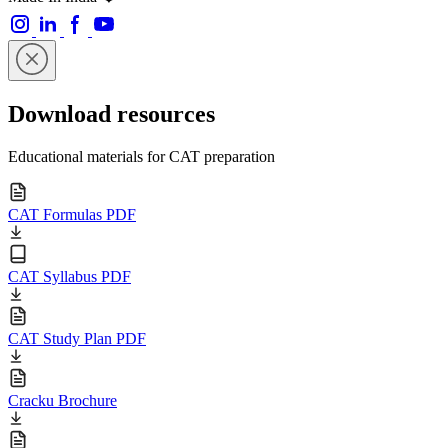
Download resources
Educational materials for CAT preparation
CAT Formulas PDF
CAT Syllabus PDF
CAT Study Plan PDF
Cracku Brochure