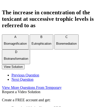
The increase in concentration of the
toxicant at successive trophic levels is
referred to as
A
B
C
Biomagnification
Eutrophication
Bioremediation
D
Biotransformation
View Solution
Previous Question
Next Question
View More Questions From Temporary
Request a Video Solution
Create a FREE account and get: