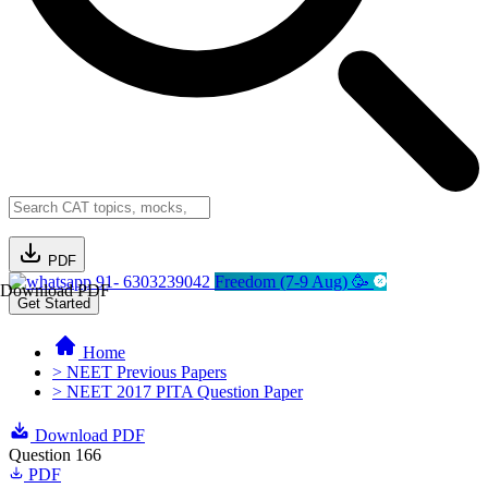
PDF
91- 6303239042
Freedom (7-9 Aug) 🥳
Download PDF
Get Started
Home
> NEET Previous Papers
> NEET 2017 PITA Question Paper
Download PDF
Question 166
PDF