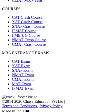
CMAT Mock Tests
COURSES
CAT Crash Course
XAT Crash Course
SNAP Crash Course
IPMAT Course
IIMB UG Course
NMAT Crash Course
CMAT Crash Course
MBA ENTRANCE EXAMS
CAT Exam
XAT Exam
SNAP Exam
NMAT Exam
CMAT Exam
MAT Exam
IPMAT Exam
©2014-2026 Chaya Education Pvt Ltd |
Terms and Conditions
|
Privacy Policy
Made In India ❤️