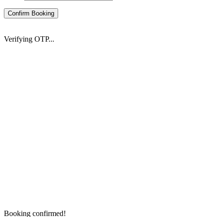
Confirm Booking
Verifying OTP...
Booking confirmed!