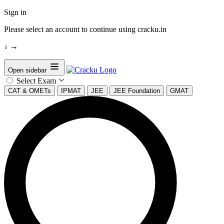
Sign in
Please select an account to continue using cracku.in
↓
→
Open sidebar
Select Exam
CAT & OMETs
IPMAT
JEE
JEE Foundation
GMAT