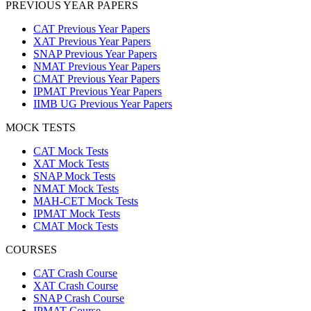
PREVIOUS YEAR PAPERS
CAT Previous Year Papers
XAT Previous Year Papers
SNAP Previous Year Papers
NMAT Previous Year Papers
CMAT Previous Year Papers
IPMAT Previous Year Papers
IIMB UG Previous Year Papers
MOCK TESTS
CAT Mock Tests
XAT Mock Tests
SNAP Mock Tests
NMAT Mock Tests
MAH-CET Mock Tests
IPMAT Mock Tests
CMAT Mock Tests
COURSES
CAT Crash Course
XAT Crash Course
SNAP Crash Course
IPMAT Course