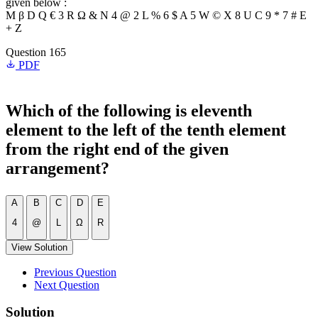
given below :
M β D Q € 3 R Ω & N 4 @ 2 L % 6 $ A 5 W © X 8 U C 9 * 7 # E
+ Z
Question 165
PDF
Which of the following is eleventh
element to the left of the tenth element
from the right end of the given
arrangement?
A
B
C
D
E
4
@
L
Ω
R
View Solution
Previous Question
Next Question
Solution