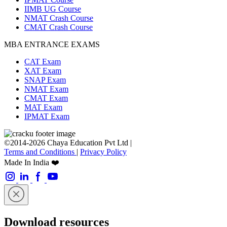
IIMB UG Course
NMAT Crash Course
CMAT Crash Course
MBA ENTRANCE EXAMS
CAT Exam
XAT Exam
SNAP Exam
NMAT Exam
CMAT Exam
MAT Exam
IPMAT Exam
©2014-2026 Chaya Education Pvt Ltd |
Terms and Conditions
|
Privacy Policy
Made In India ❤️
Download resources