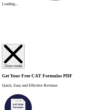
Loading...
Close modal
Get Your
Free
CAT Formulas PDF
Quick, Easy and Effective Revision