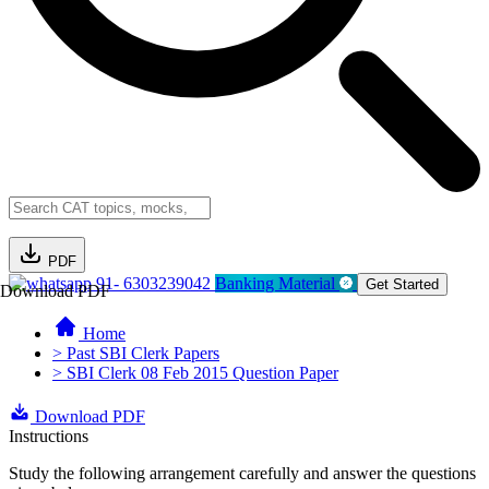
PDF
91- 6303239042
Banking Material
Get Started
Download PDF
Home
> Past SBI Clerk Papers
> SBI Clerk 08 Feb 2015 Question Paper
Download PDF
Instructions
Study the following arrangement carefully and answer the questions