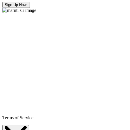
Sign Up Now!
Terms of Service