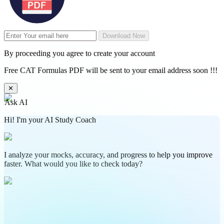
Download Now
By proceeding you agree to create your account
Free CAT Formulas PDF will be sent to your email address soon !!!
✕
Ask AI
Hi! I'm your AI Study Coach
I analyze your mocks, accuracy, and progress to help you improve
faster. What would you like to check today?