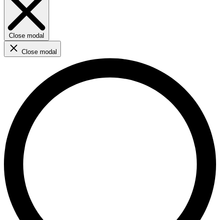
Close modal
Close modal