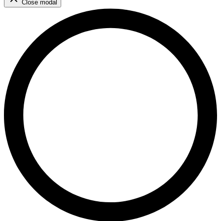
Close modal