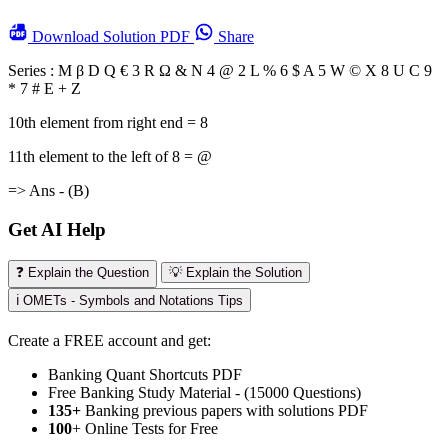
Download
Solution PDF
Share
Series : M β D Q € 3 R Ω & N 4 @ 2 L % 6 $ A 5 W © X 8 U C 9
* 7 # E + Z
10th element from right end = 8
11th element to the left of 8 = @
=> Ans - (B)
Get AI Help
❓ Explain the Question
💡 Explain the Solution
ℹ️ OMETs - Symbols and Notations Tips
Create a FREE account and get:
Banking Quant Shortcuts PDF
Free Banking Study Material - (15000 Questions)
135+
Banking previous papers with solutions PDF
100
+ Online Tests for Free