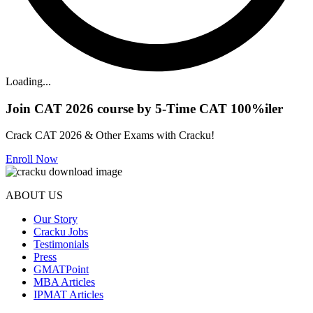
Loading...
Join CAT 2026 course by 5-Time CAT 100%iler
Crack CAT 2026 & Other Exams with Cracku!
Enroll Now
ABOUT US
Our Story
Cracku Jobs
Testimonials
Press
GMATPoint
MBA Articles
IPMAT Articles