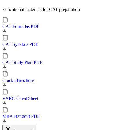
Educational materials for CAT preparation
CAT Formulas PDF
CAT Syllabus PDF
CAT Study Plan PDF
Cracku Brochure
VARC Cheat Sheet
MBA Handout PDF