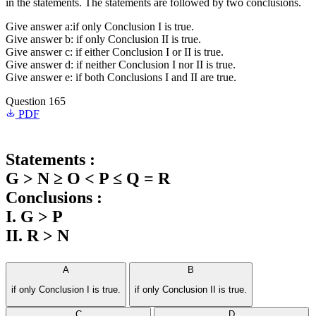
in the statements. The statements are followed by two conclusions.
Give answer a:if only Conclusion I is true.
Give answer b: if only Conclusion II is true.
Give answer c: if either Conclusion I or II is true.
Give answer d: if neither Conclusion I nor II is true.
Give answer e: if both Conclusions I and II are true.
Question 165
PDF
Statements :
G > N ≥ O < P ≤ Q = R
Conclusions :
I. G > P
II. R > N
A
B
if only Conclusion I is true.
if only Conclusion II is true.
C
D