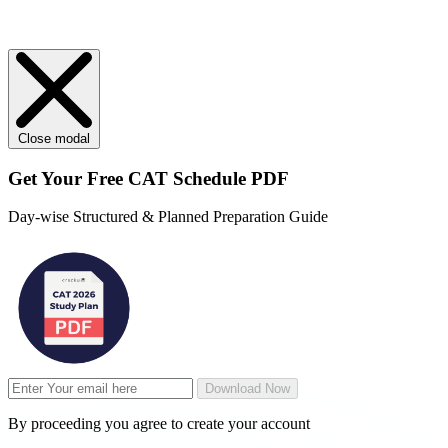
Close modal
Get Your
Free
CAT Schedule PDF
Day-wise Structured & Planned Preparation Guide
Download Now
By proceeding you agree to create your account