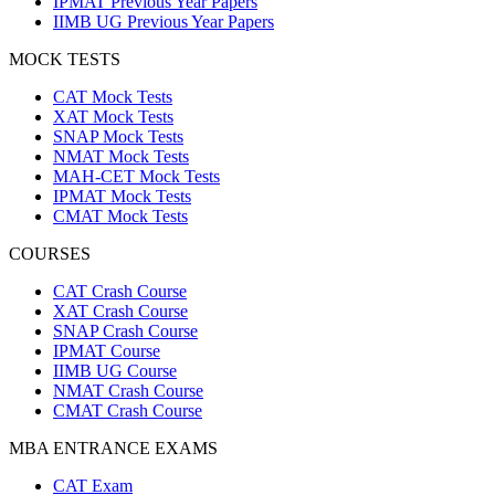
IPMAT Previous Year Papers
IIMB UG Previous Year Papers
MOCK TESTS
CAT Mock Tests
XAT Mock Tests
SNAP Mock Tests
NMAT Mock Tests
MAH-CET Mock Tests
IPMAT Mock Tests
CMAT Mock Tests
COURSES
CAT Crash Course
XAT Crash Course
SNAP Crash Course
IPMAT Course
IIMB UG Course
NMAT Crash Course
CMAT Crash Course
MBA ENTRANCE EXAMS
CAT Exam