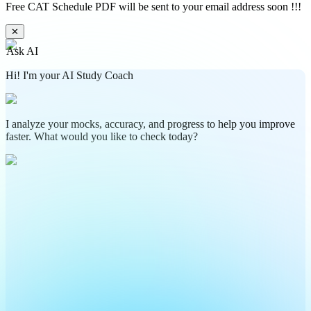
Free CAT Schedule PDF will be sent to your email address soon !!!
✕
Ask AI
Hi! I'm your AI Study Coach
I analyze your mocks, accuracy, and progress to help you improve
faster. What would you like to check today?