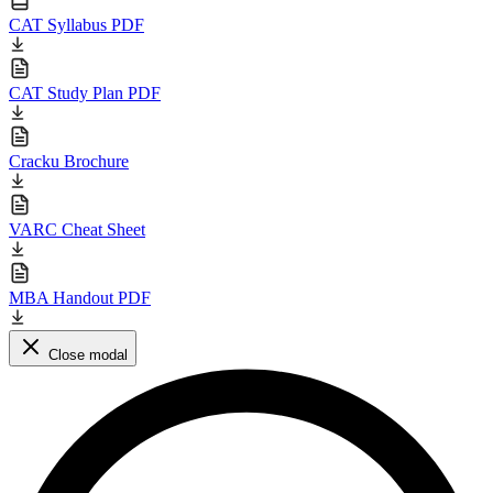
CAT Syllabus PDF
CAT Study Plan PDF
Cracku Brochure
VARC Cheat Sheet
MBA Handout PDF
Close modal