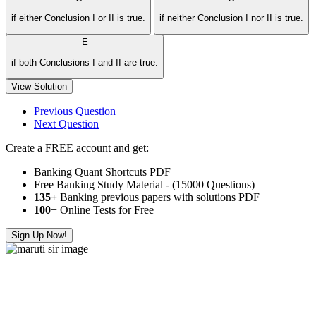
if either Conclusion I or II is true.
if neither Conclusion I nor II is true.
E
if both Conclusions I and II are true.
View Solution
Previous Question
Next Question
Create a FREE account and get:
Banking Quant Shortcuts PDF
Free Banking Study Material - (15000 Questions)
135+
Banking previous papers with solutions PDF
100
+ Online Tests for Free
Sign Up Now!