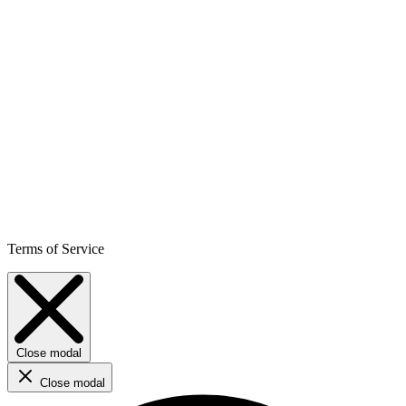
Terms of Service
Close modal
Close modal