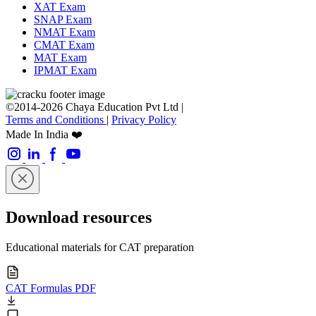
XAT Exam
SNAP Exam
NMAT Exam
CMAT Exam
MAT Exam
IPMAT Exam
©2014-2026 Chaya Education Pvt Ltd |
Terms and Conditions
|
Privacy Policy
Made In India ❤️
Download resources
Educational materials for CAT preparation
CAT Formulas PDF