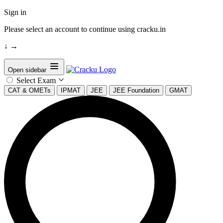
Sign in
Please select an account to continue using cracku.in
↓
→
Open sidebar
Select Exam
CAT & OMETs
IPMAT
JEE
JEE Foundation
GMAT