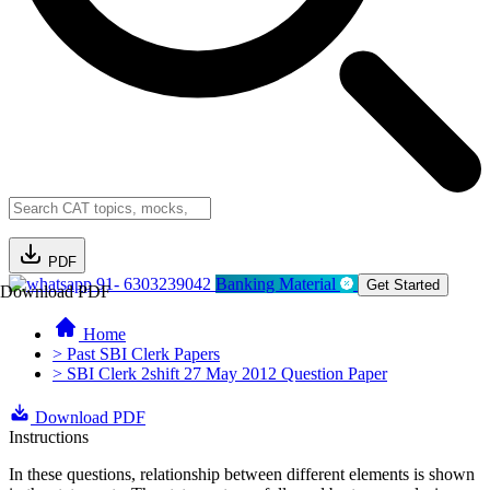
PDF
91- 6303239042
Banking Material
Get Started
Download PDF
Home
> Past SBI Clerk Papers
> SBI Clerk 2shift 27 May 2012 Question Paper
Download PDF
Instructions
In these questions, relationship between different elements is shown