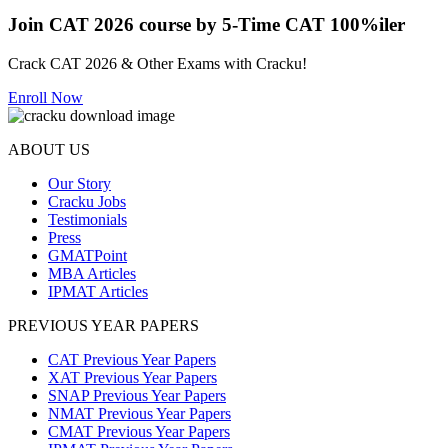
Join CAT 2026 course by 5-Time CAT 100%iler
Crack CAT 2026 & Other Exams with Cracku!
Enroll Now
ABOUT US
Our Story
Cracku Jobs
Testimonials
Press
GMATPoint
MBA Articles
IPMAT Articles
PREVIOUS YEAR PAPERS
CAT Previous Year Papers
XAT Previous Year Papers
SNAP Previous Year Papers
NMAT Previous Year Papers
CMAT Previous Year Papers