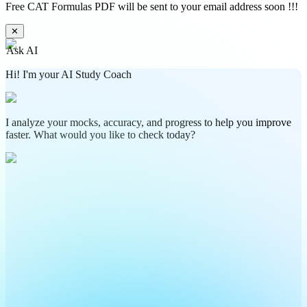
Free CAT Formulas PDF will be sent to your email address soon !!!
✕
Ask AI
Hi! I'm your AI Study Coach
I analyze your mocks, accuracy, and progress to help you improve
faster. What would you like to check today?