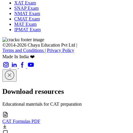
XAT Exam
SNAP Exam
NMAT Exam
CMAT Exam
MAT Exam
IPMAT Exam
©2014-2026 Chaya Education Pvt Ltd |
Terms and Conditions
|
Privacy Policy
Made In India ❤️
Download resources
Educational materials for CAT preparation
CAT Formulas PDF