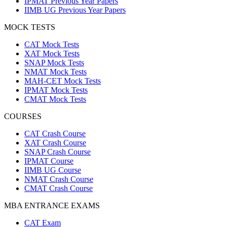
IPMAT Previous Year Papers
IIMB UG Previous Year Papers
MOCK TESTS
CAT Mock Tests
XAT Mock Tests
SNAP Mock Tests
NMAT Mock Tests
MAH-CET Mock Tests
IPMAT Mock Tests
CMAT Mock Tests
COURSES
CAT Crash Course
XAT Crash Course
SNAP Crash Course
IPMAT Course
IIMB UG Course
NMAT Crash Course
CMAT Crash Course
MBA ENTRANCE EXAMS
CAT Exam