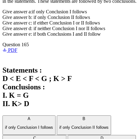
in the statements. These statements are followed by two conclusions.
Give answer a:if only Conclusion I follows
Give answer b: if only Conclusion II follows
Give answer c: if either Conclusion I or II follows
Give answer d: if neither Conclusion I nor II follows
Give answer e: if both Conclusions I and II follow
Question 165
PDF
Statements :
D < E < F < G ; K > F
Conclusions :
I. K = G
II. K> D
A
B
if only Conclusion I follows
if only Conclusion II follows
C
D