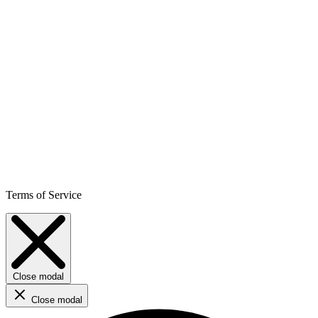
Terms of Service
Close modal
Close modal