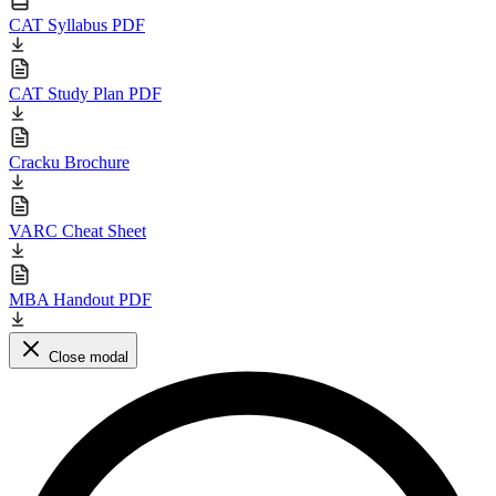
CAT Syllabus PDF
CAT Study Plan PDF
Cracku Brochure
VARC Cheat Sheet
MBA Handout PDF
Close modal