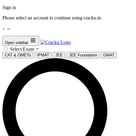
Sign in
Please select an account to continue using cracku.in
↓
→
Open sidebar
Select Exam
CAT & OMETs
IPMAT
JEE
JEE Foundation
GMAT