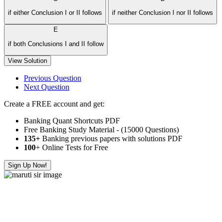
if either Conclusion I or II follows
if neither Conclusion I nor II follows
E
if both Conclusions I and II follow
View Solution
Previous Question
Next Question
Create a FREE account and get:
Banking Quant Shortcuts PDF
Free Banking Study Material - (15000 Questions)
135+
Banking previous papers with solutions PDF
100
+ Online Tests for Free
Sign Up Now!