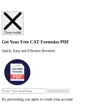
Close modal
Get Your
Free
CAT Formulas PDF
Quick, Easy and Effective Revision
Download Now
By proceeding you agree to create your account