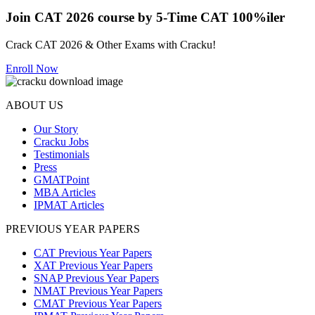
Join CAT 2026 course by 5-Time CAT 100%iler
Crack CAT 2026 & Other Exams with Cracku!
Enroll Now
ABOUT US
Our Story
Cracku Jobs
Testimonials
Press
GMATPoint
MBA Articles
IPMAT Articles
PREVIOUS YEAR PAPERS
CAT Previous Year Papers
XAT Previous Year Papers
SNAP Previous Year Papers
NMAT Previous Year Papers
CMAT Previous Year Papers