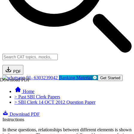
PDF
91- 6303239042
Banking Material
Get Started
Download PDF
Home
> Past SBI Clerk Papers
> SBI Clerk 14 OCT 2012 Question Paper
Download PDF
Instructions
In these questions, relationships between different elements is shown