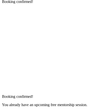
Booking confirmed!
Booking confirmed!
You already have an upcoming free mentorship session.