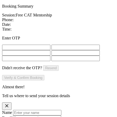
Booking Summary
Session:
Free CAT Mentorship
Phone:
Date:
Time:
Enter OTP
Didn't receive the OTP?
Resend
Verify & Confirm Booking
Almost there!
Tell us where to send your session details
Name