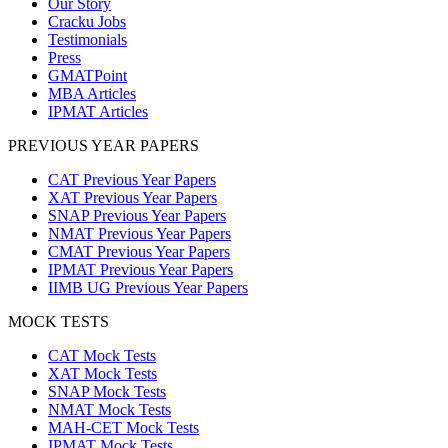
Our Story
Cracku Jobs
Testimonials
Press
GMATPoint
MBA Articles
IPMAT Articles
PREVIOUS YEAR PAPERS
CAT Previous Year Papers
XAT Previous Year Papers
SNAP Previous Year Papers
NMAT Previous Year Papers
CMAT Previous Year Papers
IPMAT Previous Year Papers
IIMB UG Previous Year Papers
MOCK TESTS
CAT Mock Tests
XAT Mock Tests
SNAP Mock Tests
NMAT Mock Tests
MAH-CET Mock Tests
IPMAT Mock Tests