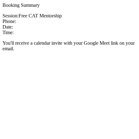
Booking Summary
Session:
Free CAT Mentorship
Phone:
Date:
Time:
You'll receive a calendar invite with your Google Meet link on your
email.