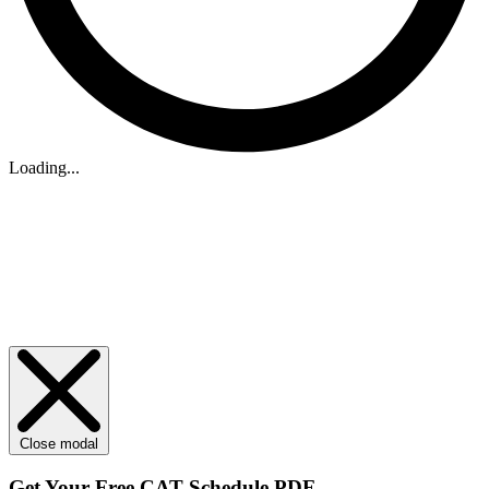
Loading...
Close modal
Get Your
Free
CAT Schedule PDF