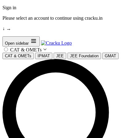
Sign in
Please select an account to continue using cracku.in
↓
→
Open sidebar
CAT & OMETs
CAT & OMETs
IPMAT
JEE
JEE Foundation
GMAT