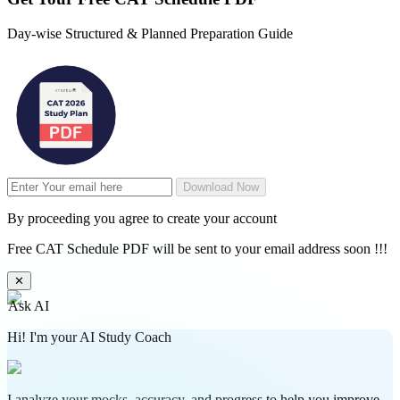
Day-wise Structured & Planned Preparation Guide
Download Now
By proceeding you agree to create your account
Free CAT Schedule PDF will be sent to your email address soon !!!
✕
Ask AI
Hi! I'm your AI Study Coach
I analyze your mocks, accuracy, and progress to help you improve