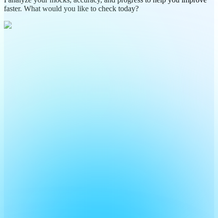
faster. What would you like to check today?