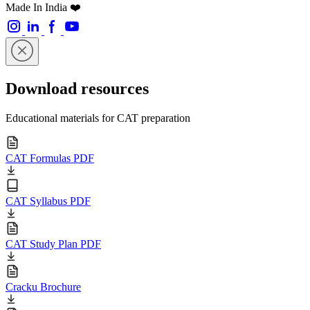
Made In India ❤️
Download resources
Educational materials for CAT preparation
CAT Formulas PDF
CAT Syllabus PDF
CAT Study Plan PDF
Cracku Brochure