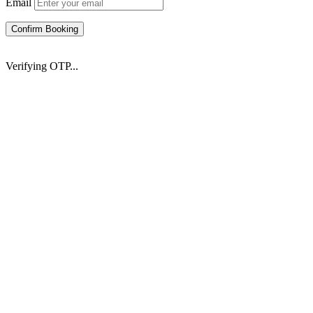
Email
Confirm Booking
Verifying OTP...