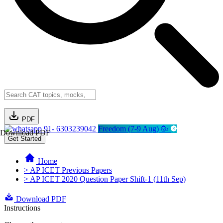
PDF
91- 6303239042
Freedom (7-9 Aug) 🥳
Download PDF
Get Started
Home
> AP ICET Previous Papers
> AP ICET 2020 Question Paper Shift-1 (11th Sep)
Download PDF
Instructions