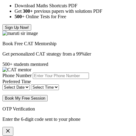
Download Maths Shortcuts PDF
Get
300
+
previous papers with solutions PDF
500
+ Online Tests for Free
Sign Up Now!
Book Free CAT Mentorship
Get personalized CAT strategy from a 99%iler
500+ students mentored
Phone Number
Preferred Time
Book My Free Session
OTP Verification
Enter the 6-digit code sent to your phone