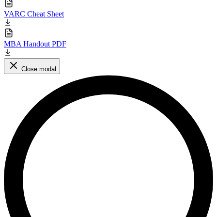
VARC Cheat Sheet
MBA Handout PDF
Close modal