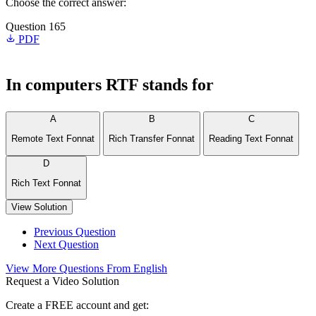
Choose the correct answer:
Question 165
PDF
In computers RTF stands for
A
B
C
Remote Text Fonnat
Rich Transfer Fonnat
Reading Text Fonnat
D
Rich Text Fonnat
View Solution
Previous Question
Next Question
View More Questions From English
Request a Video Solution
Create a FREE account and get: