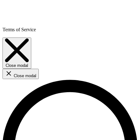
Terms of Service
Close modal
Close modal