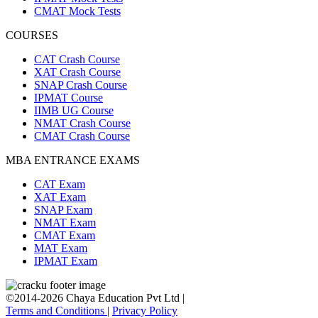
CMAT Mock Tests
COURSES
CAT Crash Course
XAT Crash Course
SNAP Crash Course
IPMAT Course
IIMB UG Course
NMAT Crash Course
CMAT Crash Course
MBA ENTRANCE EXAMS
CAT Exam
XAT Exam
SNAP Exam
NMAT Exam
CMAT Exam
MAT Exam
IPMAT Exam
©2014-2026 Chaya Education Pvt Ltd |
Terms and Conditions
|
Privacy Policy