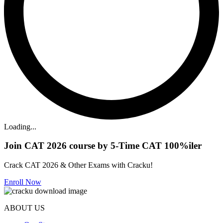
Loading...
Join CAT 2026 course by 5-Time CAT 100%iler
Crack CAT 2026 & Other Exams with Cracku!
Enroll Now
ABOUT US