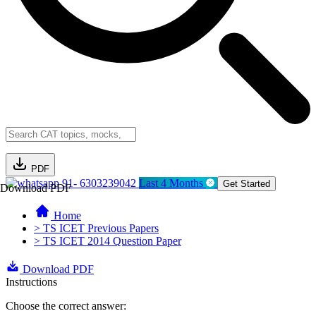
PDF
91- 6303239042
Last 4 Months
Get Started
Download PDF
Home
> TS ICET Previous Papers
> TS ICET 2014 Question Paper
Download PDF
Instructions
Choose the correct answer: