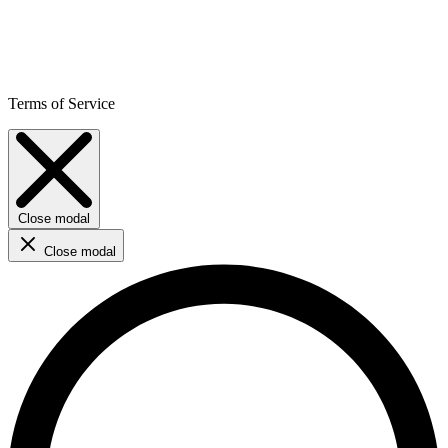
Terms of Service
Close modal
Close modal