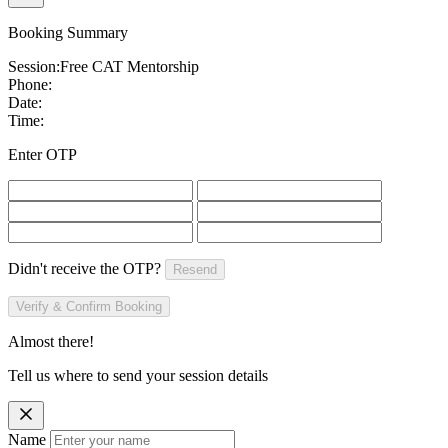
Booking Summary
Session:
Free CAT Mentorship
Phone:
Date:
Time:
Enter OTP
Didn't receive the OTP?
Resend
Verify & Confirm Booking
Almost there!
Tell us where to send your session details
Name