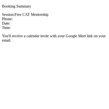
Booking Summary
Session:
Free CAT Mentorship
Phone:
Date:
Time:
You'll receive a calendar invite with your Google Meet link on your
email.