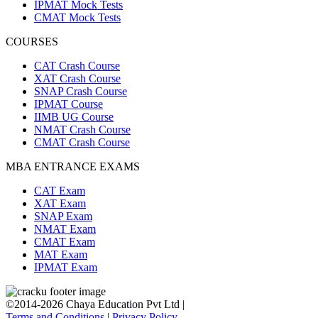
IPMAT Mock Tests
CMAT Mock Tests
COURSES
CAT Crash Course
XAT Crash Course
SNAP Crash Course
IPMAT Course
IIMB UG Course
NMAT Crash Course
CMAT Crash Course
MBA ENTRANCE EXAMS
CAT Exam
XAT Exam
SNAP Exam
NMAT Exam
CMAT Exam
MAT Exam
IPMAT Exam
©2014-2026 Chaya Education Pvt Ltd |
Terms and Conditions
|
Privacy Policy