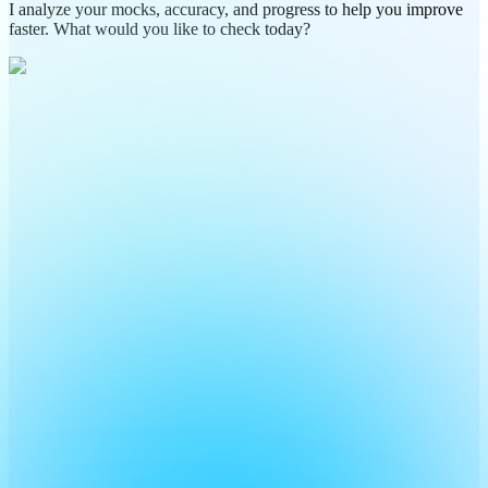
I analyze your mocks, accuracy, and progress to help you improve
faster. What would you like to check today?