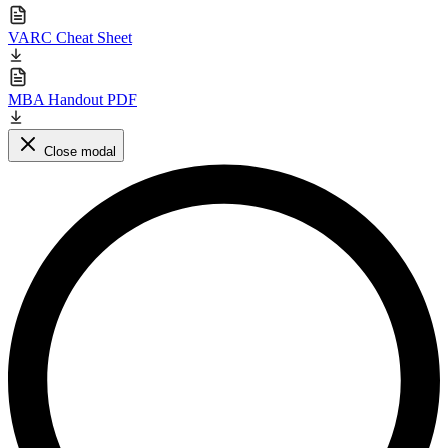
VARC Cheat Sheet
MBA Handout PDF
Close modal