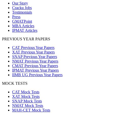
Our Story
Cracku Jobs
Testimonials
Press
GMATPoint
MBA Articles
IPMAT Articles
PREVIOUS YEAR PAPERS
CAT Previous Year Papers
XAT Previous Year Papers
SNAP Previous Year Papers
NMAT Previous Year Papers
CMAT Previous Year Papers
IPMAT Previous Year Papers
IIMB UG Previous Year Papers
MOCK TESTS
CAT Mock Tests
XAT Mock Tests
SNAP Mock Tests
NMAT Mock Tests
MAH-CET Mock Tests