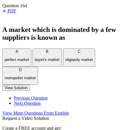
Question 164
PDF
A market which is dominated by a few
suppliers is known as
A
B
C
perfect market
buyer's market
oligopoly market
D
monopolist market
View Solution
Previous Question
Next Question
View More Questions From English
Request a Video Solution
Create a FREE account and get: