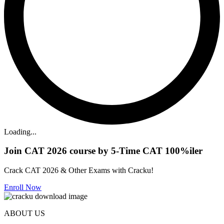
Loading...
Join CAT 2026 course by 5-Time CAT 100%iler
Crack CAT 2026 & Other Exams with Cracku!
Enroll Now
ABOUT US