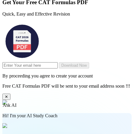
Get Your
Free
CAT Formulas PDF
Quick, Easy and Effective Revision
Download Now
By proceeding you agree to create your account
Free CAT Formulas PDF will be sent to your email address soon !!!
✕
Ask AI
Hi! I'm your AI Study Coach