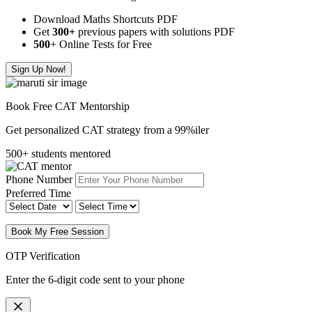
Download Maths Shortcuts PDF
Get
300
+
previous papers with solutions PDF
500
+ Online Tests for Free
Sign Up Now!
Book Free CAT Mentorship
Get personalized CAT strategy from a 99%iler
500+ students mentored
Phone Number
Preferred Time
Book My Free Session
OTP Verification
Enter the 6-digit code sent to your phone