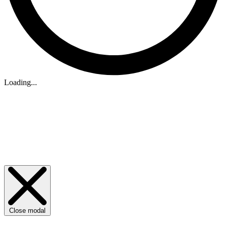
Loading...
Close modal