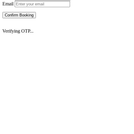
Email
Confirm Booking
Verifying OTP...