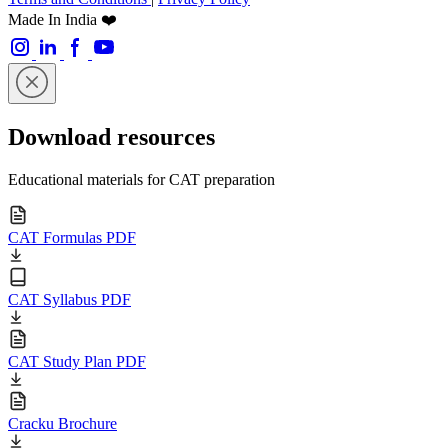
Made In India ❤️
Download resources
Educational materials for CAT preparation
CAT Formulas PDF
CAT Syllabus PDF
CAT Study Plan PDF
Cracku Brochure