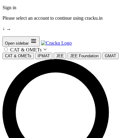
Sign in
Please select an account to continue using cracku.in
↓
→
Open sidebar
CAT & OMETs
CAT & OMETs
IPMAT
JEE
JEE Foundation
GMAT