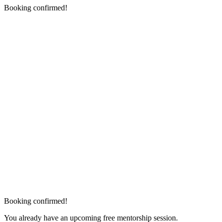
Booking confirmed!
Booking confirmed!
You already have an upcoming free mentorship session.