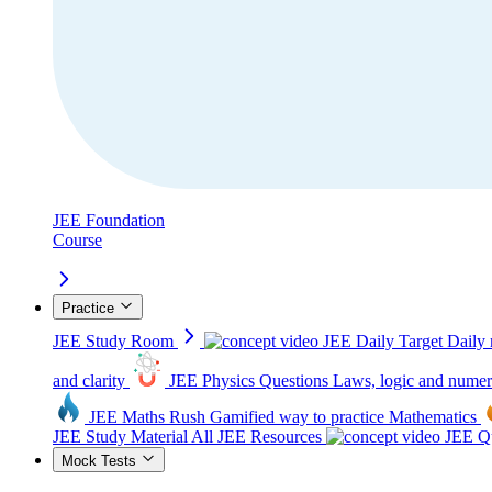
JEE Foundation
Course
Practice
JEE Study Room
JEE Daily Target
Daily 
and clarity
JEE Physics Questions
Laws, logic and numer
JEE Maths Rush
Gamified way to practice Mathematics
JEE Study Material
All JEE Resources
JEE Qu
Mock Tests