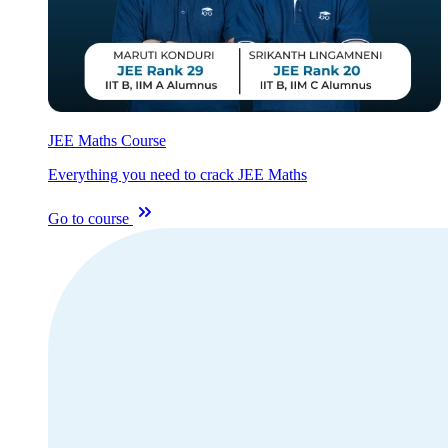
JEE Maths Course
Everything you need to crack JEE Maths
Go to course