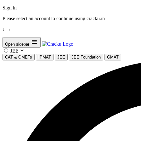
Sign in
Please select an account to continue using cracku.in
↓
→
Open sidebar
JEE
CAT & OMETs
IPMAT
JEE
JEE Foundation
GMAT