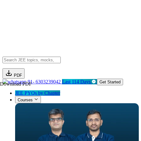
PDF
91- 6303239042
Last 114 Days
Get Started
Download PDF
JEE PYQs by Chapter
Courses