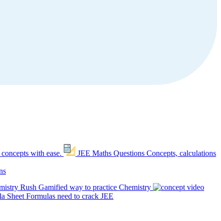
 concepts with ease.
JEE Maths Questions
Concepts, calculations
ns
mistry Rush
Gamified way to practice Chemistry
a Sheet
Formulas need to crack JEE