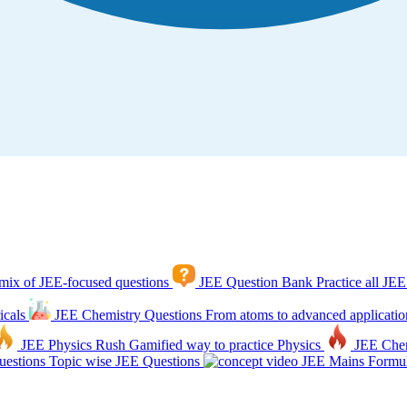
mix of JEE-focused questions
JEE Question Bank
Practice all JEE
icals
JEE Chemistry Questions
From atoms to advanced applicatio
JEE Physics Rush
Gamified way to practice Physics
JEE Che
estions
Topic wise JEE Questions
JEE Mains Formul