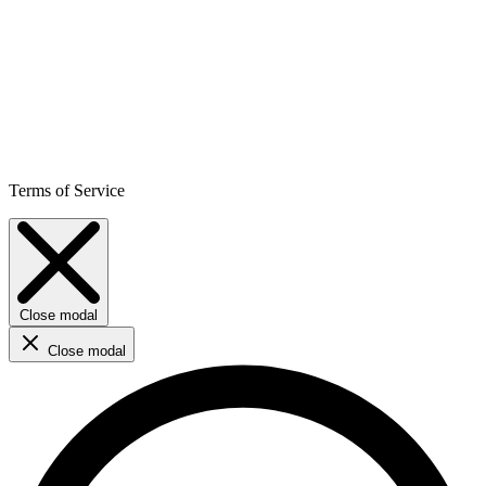
Terms of Service
Close modal
Close modal