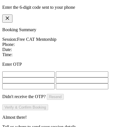
Enter the 6-digit code sent to your phone
Booking Summary
Session:
Free CAT Mentorship
Phone:
Date:
Time:
Enter OTP
Didn't receive the OTP?
Resend
Verify & Confirm Booking
Almost there!
Tell us where to send your session details