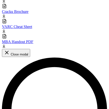
Cracku Brochure
VARC Cheat Sheet
MBA Handout PDF
Close modal