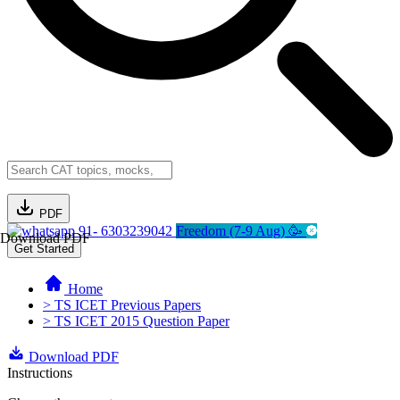
PDF
91- 6303239042
Freedom (7-9 Aug) 🥳
Download PDF
Get Started
Home
> TS ICET Previous Papers
> TS ICET 2015 Question Paper
Download PDF
Instructions