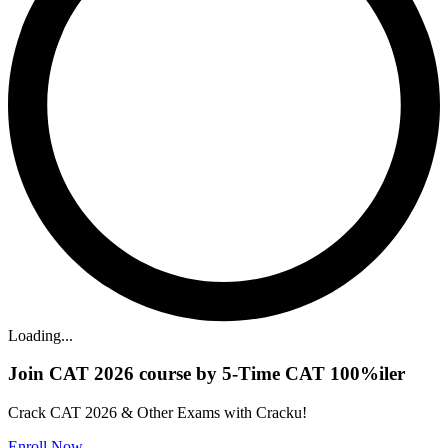
Loading...
Join CAT 2026 course by 5-Time CAT 100%iler
Crack CAT 2026 & Other Exams with Cracku!
Enroll Now