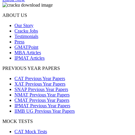
ABOUT US
Our Story
Cracku Jobs
Testimonials
Press
GMATPoint
MBA Articles
IPMAT Articles
PREVIOUS YEAR PAPERS
CAT Previous Year Papers
XAT Previous Year Papers
SNAP Previous Year Papers
NMAT Previous Year Papers
CMAT Previous Year Papers
IPMAT Previous Year Papers
IIMB UG Previous Year Papers
MOCK TESTS
CAT Mock Tests