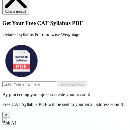
Close modal
Get Your
Free
CAT Syllabus PDF
Detailed syllabus & Topic-wise Weightage
Download Now
By proceeding you agree to create your account
Free CAT Syllabus PDF will be sent to your email address soon !!!
✕
Ask AI