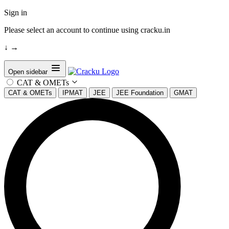
Sign in
Please select an account to continue using cracku.in
↓
→
Open sidebar
CAT & OMETs
CAT & OMETs
IPMAT
JEE
JEE Foundation
GMAT