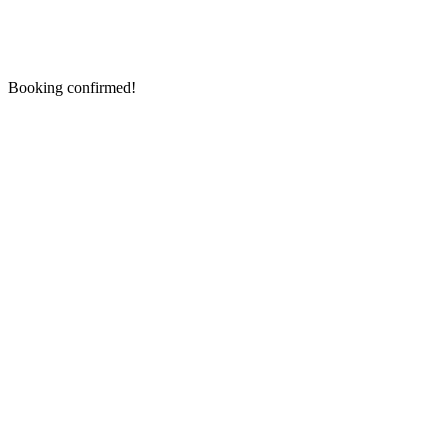
Booking confirmed!