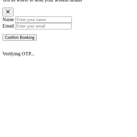
Name
Email
Confirm Booking
Verifying OTP...