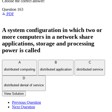
Choose the correct answer:
Question 163
PDF
A system configuration in which two or
more computers in a network share
applications, storage and processing
power is called
A
B
C
distributed computing
distributed application
distributed service
D
distributed denial of service
View Solution
Previous Question
Next Question