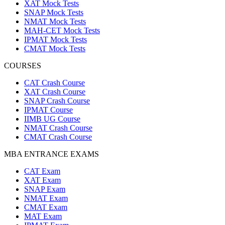
XAT Mock Tests
SNAP Mock Tests
NMAT Mock Tests
MAH-CET Mock Tests
IPMAT Mock Tests
CMAT Mock Tests
COURSES
CAT Crash Course
XAT Crash Course
SNAP Crash Course
IPMAT Course
IIMB UG Course
NMAT Crash Course
CMAT Crash Course
MBA ENTRANCE EXAMS
CAT Exam
XAT Exam
SNAP Exam
NMAT Exam
CMAT Exam
MAT Exam