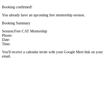
Booking confirmed!
You already have an upcoming free mentorship session.
Booking Summary
Session:
Free CAT Mentorship
Phone:
Date:
Time:
You'll receive a calendar invite with your Google Meet link on your
email.