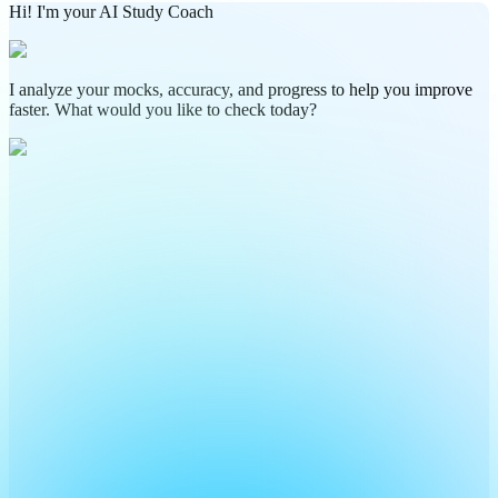
Hi! I'm your AI Study Coach
I analyze your mocks, accuracy, and progress to help you improve
faster. What would you like to check today?