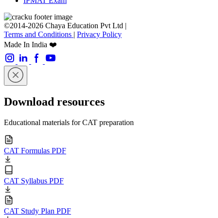
IPMAT Exam
©2014-2026 Chaya Education Pvt Ltd |
Terms and Conditions
|
Privacy Policy
Made In India ❤️
Download resources
Educational materials for CAT preparation
CAT Formulas PDF
CAT Syllabus PDF
CAT Study Plan PDF