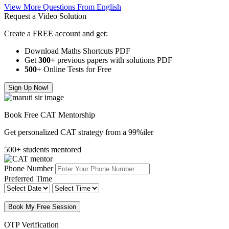
View More Questions From English
Request a Video Solution
Create a FREE account and get:
Download Maths Shortcuts PDF
Get
300
+
previous papers with solutions PDF
500
+ Online Tests for Free
Sign Up Now!
Book Free CAT Mentorship
Get personalized CAT strategy from a 99%iler
500+ students mentored
Phone Number
Preferred Time
Book My Free Session
OTP Verification