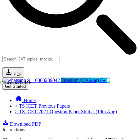
PDF
91- 6303239042
Freedom (7-9 Aug) 🥳
Download PDF
Get Started
Home
> TS ICET Previous Papers
> TS ICET 2021 Question Paper Shift-1 (19th Aug)
Download PDF
Instructions