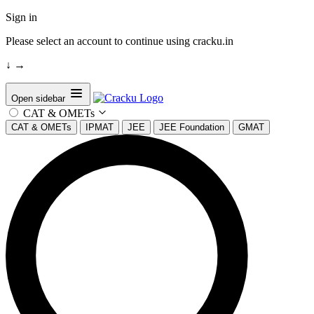
Sign in
Please select an account to continue using cracku.in
↓
→
Open sidebar
CAT & OMETs
CAT & OMETs
IPMAT
JEE
JEE Foundation
GMAT