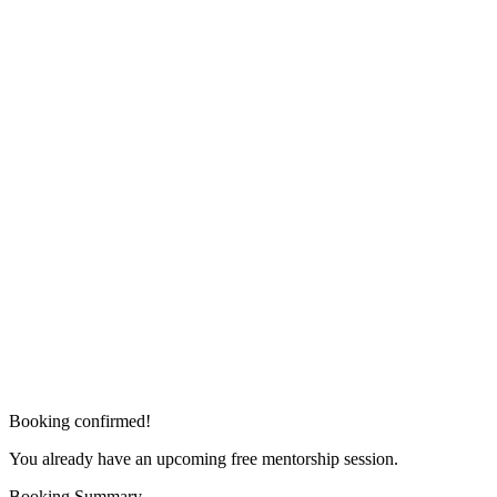
Booking confirmed!
You already have an upcoming free mentorship session.
Booking Summary