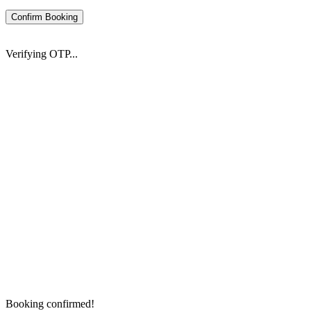
Confirm Booking
Verifying OTP...
Booking confirmed!