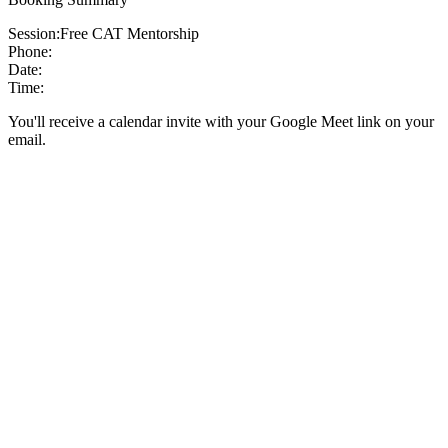
Session:
Free CAT Mentorship
Phone:
Date:
Time:
You'll receive a calendar invite with your Google Meet link on your
email.