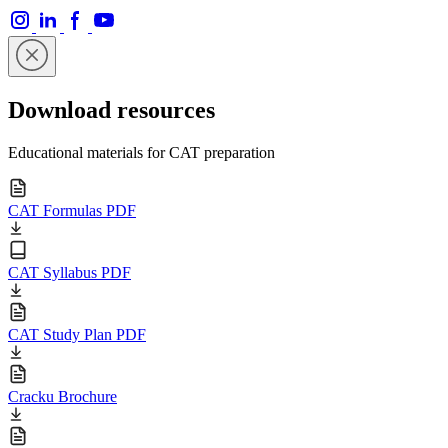
Download resources
Educational materials for CAT preparation
CAT Formulas PDF
CAT Syllabus PDF
CAT Study Plan PDF
Cracku Brochure