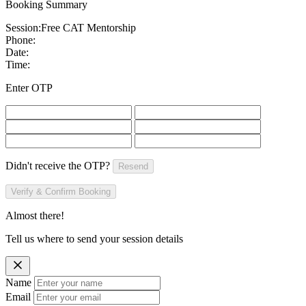
Booking Summary
Session:
Free CAT Mentorship
Phone:
Date:
Time:
Enter OTP
Didn't receive the OTP?
Resend
Verify & Confirm Booking
Almost there!
Tell us where to send your session details
Name
Email