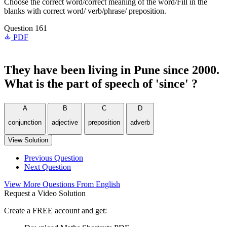
Choose the correct word/correct meaning of the word/Fill in the
blanks with correct word/ verb/phrase/ preposition.
Question 161
PDF
They have been living in Pune since 2000.
What is the part of speech of 'since' ?
A
B
C
D
conjunction
adjective
preposition
adverb
View Solution
Previous Question
Next Question
View More Questions From English
Request a Video Solution
Create a FREE account and get: