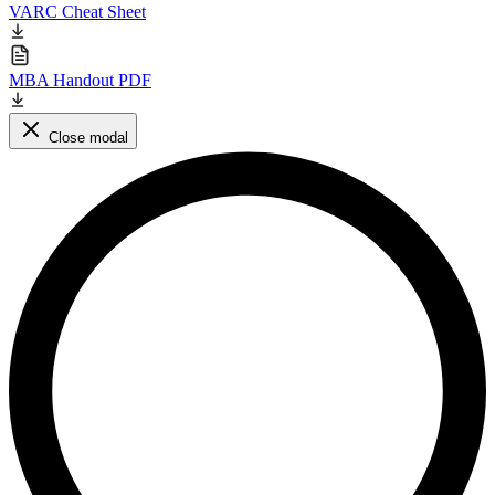
VARC Cheat Sheet
MBA Handout PDF
Close modal