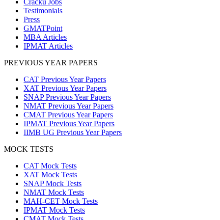
Cracku Jobs
Testimonials
Press
GMATPoint
MBA Articles
IPMAT Articles
PREVIOUS YEAR PAPERS
CAT Previous Year Papers
XAT Previous Year Papers
SNAP Previous Year Papers
NMAT Previous Year Papers
CMAT Previous Year Papers
IPMAT Previous Year Papers
IIMB UG Previous Year Papers
MOCK TESTS
CAT Mock Tests
XAT Mock Tests
SNAP Mock Tests
NMAT Mock Tests
MAH-CET Mock Tests
IPMAT Mock Tests
CMAT Mock Tests