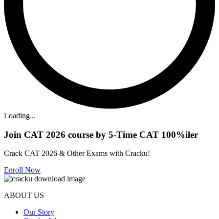
Loading...
Join CAT 2026 course by 5-Time CAT 100%iler
Crack CAT 2026 & Other Exams with Cracku!
Enroll Now
ABOUT US
Our Story