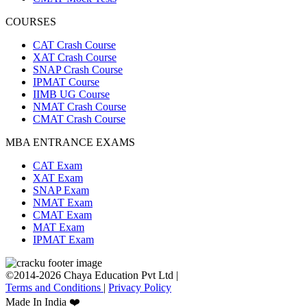
COURSES
CAT Crash Course
XAT Crash Course
SNAP Crash Course
IPMAT Course
IIMB UG Course
NMAT Crash Course
CMAT Crash Course
MBA ENTRANCE EXAMS
CAT Exam
XAT Exam
SNAP Exam
NMAT Exam
CMAT Exam
MAT Exam
IPMAT Exam
©2014-2026 Chaya Education Pvt Ltd |
Terms and Conditions
|
Privacy Policy
Made In India ❤️