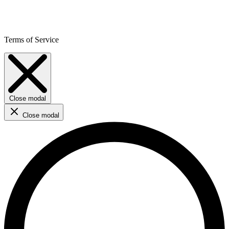
Terms of Service
Close modal
Close modal