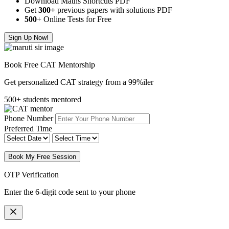
Download Maths Shortcuts PDF
Get
300
+
previous papers with solutions PDF
500
+ Online Tests for Free
Sign Up Now!
Book Free CAT Mentorship
Get personalized CAT strategy from a 99%iler
500+ students mentored
Phone Number
Preferred Time
Book My Free Session
OTP Verification
Enter the 6-digit code sent to your phone