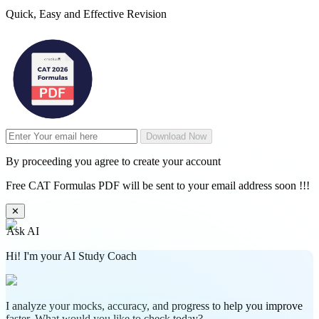
Quick, Easy and Effective Revision
Download Now
By proceeding you agree to create your account
Free CAT Formulas PDF will be sent to your email address soon !!!
✕
Ask AI
Hi! I'm your AI Study Coach
I analyze your mocks, accuracy, and progress to help you improve
faster. What would you like to check today?