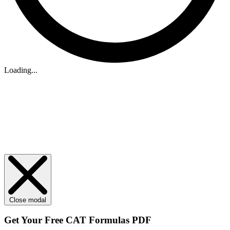
Loading...
Close modal
Get Your
Free
CAT Formulas PDF