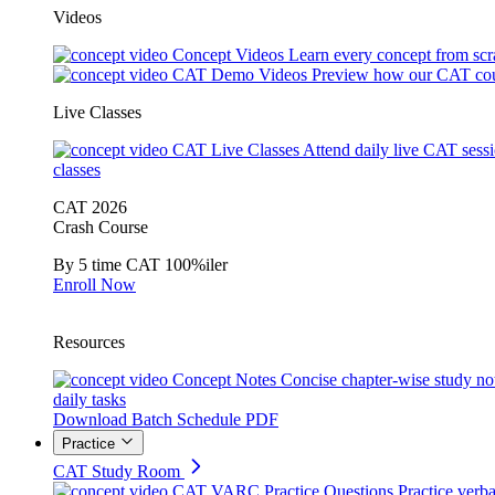
Videos
Concept Videos
Learn every concept from scr
CAT Demo Videos
Preview how our CAT cou
Live Classes
CAT Live Classes
Attend daily live CAT sess
classes
CAT 2026
Crash Course
By 5 time CAT 100%iler
Enroll Now
Resources
Concept Notes
Concise chapter-wise study no
daily tasks
Download Batch Schedule PDF
Practice
CAT Study Room
CAT VARC Practice Questions
Practice verba