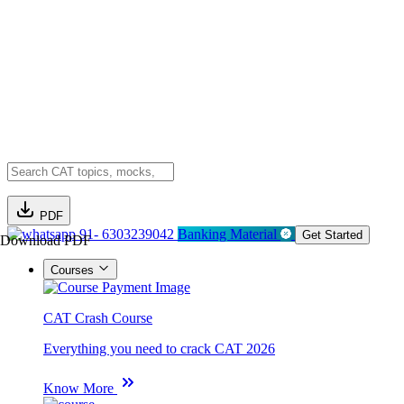
PDF
91- 6303239042
Banking Material
Get Started
Download PDF
Courses
CAT Crash Course
Everything you need to crack CAT 2026
Know More