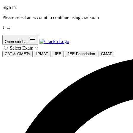
Sign in
Please select an account to continue using cracku.in
↓
→
Open sidebar
Select Exam
CAT & OMETs
IPMAT
JEE
JEE Foundation
GMAT