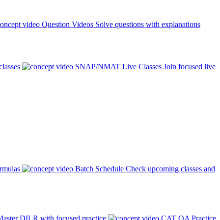
Question Videos
Solve questions with explanations
classes
SNAP/NMAT Live Classes
Join focused live
ormulas
Batch Schedule
Check upcoming classes and
aster DILR with focused practice
CAT QA Practice