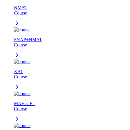
NMAT
Course
SNAP+NMAT
Course
XAT
Course
MAH-CET
Course