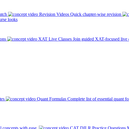
atch
Revision Videos
Quick chapter-wise revision
rse looks
ions
XAT Live Classes
Join guided XAT-focused live 
tes
Quant Formulas
Complete list of essential quant f
l concepts with ease.
CAT DILR Practice Questions
M