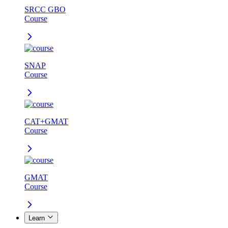
SRCC GBO
Course
SNAP
Course
CAT+GMAT
Course
GMAT
Course
Learn