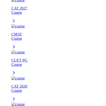
CAT 2027
Course
CMAT
Course
CUET PG
Course
CAT 2028
Course