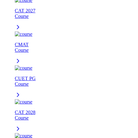
CAT 2027
Course
CMAT
Course
CUET PG
Course
CAT 2028
Course