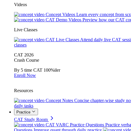
Videos
Concept Videos
Learn every concept from scr
CAT Demo Videos
Preview how our CAT cou
Live Classes
CAT Live Classes
Attend daily live CAT sess
classes
CAT 2026
Crash Course
By 5 time CAT 100%iler
Enroll Now
Resources
Concept Notes
Concise chapter-wise study no
daily tasks
Practice
CAT Study Room
CAT VARC Practice Questions
Practice verba
Questions
Improve quant through daily practice