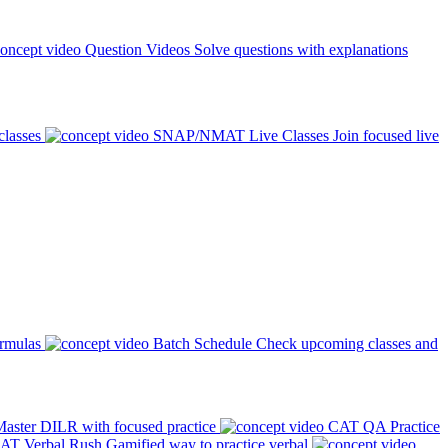
Question Videos
Solve questions with explanations
classes
SNAP/NMAT Live Classes
Join focused live
ormulas
Batch Schedule
Check upcoming classes and
aster DILR with focused practice
CAT QA Practice
AT Verbal Rush
Gamified way to practice verbal