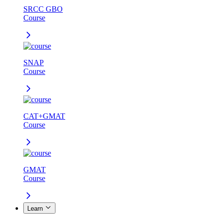
SRCC GBO
Course
SNAP
Course
CAT+GMAT
Course
GMAT
Course
Learn