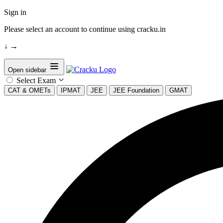
Sign in
Please select an account to continue using cracku.in
↓
→
Open sidebar
Select Exam
CAT & OMETs
IPMAT
JEE
JEE Foundation
GMAT