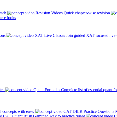
atch
Revision Videos
Quick chapter-wise revision
rse looks
ions
XAT Live Classes
Join guided XAT-focused live 
tes
Quant Formulas
Complete list of essential quant f
l concepts with ease.
CAT DILR Practice Questions
M
CAT Quant Rush
Gamified way to practice quant
C