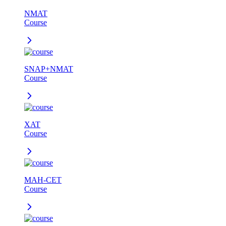
NMAT
Course
SNAP+NMAT
Course
XAT
Course
MAH-CET
Course