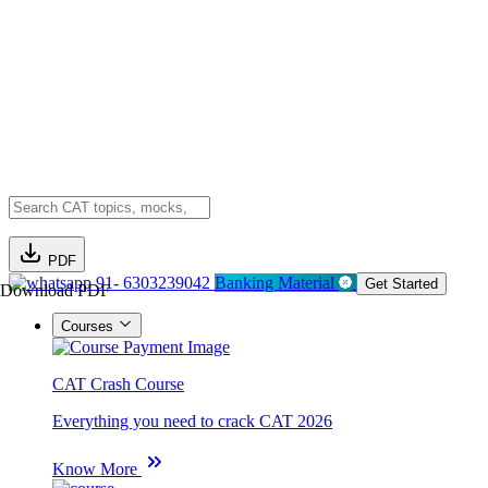
PDF
91- 6303239042
Banking Material
Get Started
Download PDF
Courses
CAT Crash Course
Everything you need to crack CAT 2026
Know More