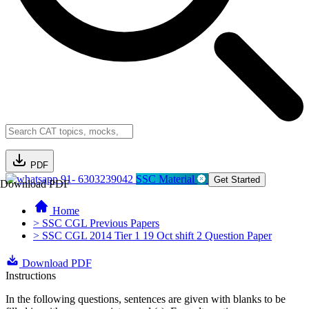
PDF
91- 6303239042
SSC Material
Get Started
Download PDF
Home
> SSC CGL Previous Papers
> SSC CGL 2014 Tier 1 19 Oct shift 2 Question Paper
Download PDF
Instructions
In the following questions, sentences are given with blanks to be