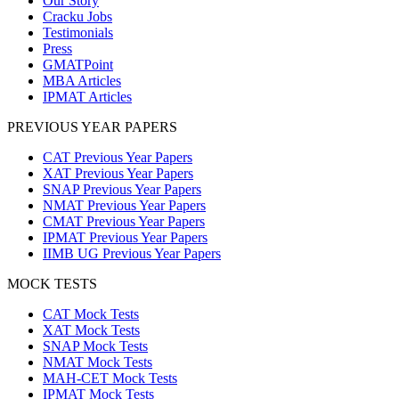
Our Story
Cracku Jobs
Testimonials
Press
GMATPoint
MBA Articles
IPMAT Articles
PREVIOUS YEAR PAPERS
CAT Previous Year Papers
XAT Previous Year Papers
SNAP Previous Year Papers
NMAT Previous Year Papers
CMAT Previous Year Papers
IPMAT Previous Year Papers
IIMB UG Previous Year Papers
MOCK TESTS
CAT Mock Tests
XAT Mock Tests
SNAP Mock Tests
NMAT Mock Tests
MAH-CET Mock Tests
IPMAT Mock Tests