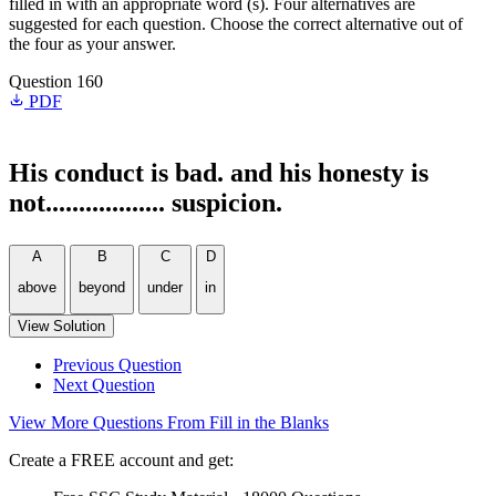
filled in with an appropriate word (s). Four alternatives are
suggested for each question. Choose the correct alternative out of
the four as your answer.
Question 160
PDF
His conduct is bad. and his honesty is
not.................. suspicion.
A
B
C
D
above
beyond
under
in
View Solution
Previous Question
Next Question
View More Questions From Fill in the Blanks
Create a FREE account and get: