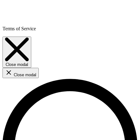
Terms of Service
Close modal
Close modal