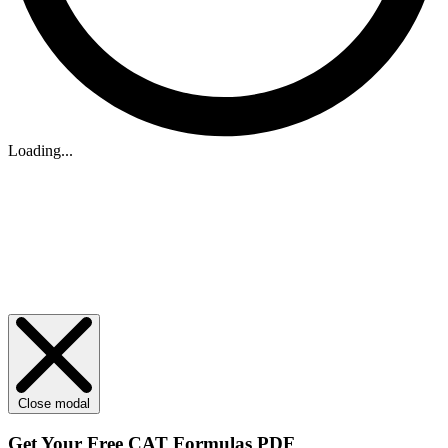
Loading...
Close modal
Get Your
Free
CAT Formulas PDF