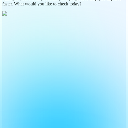
faster. What would you like to check today?