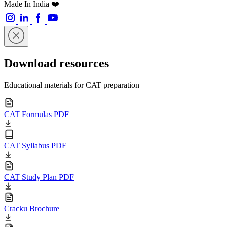
Made In India ❤️
Download resources
Educational materials for CAT preparation
CAT Formulas PDF
CAT Syllabus PDF
CAT Study Plan PDF
Cracku Brochure