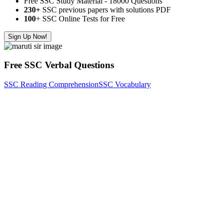
Free SSC Study Material - 18000 Questions
230+
SSC previous papers with solutions PDF
100
+ SSC Online Tests for Free
Sign Up Now!
Free SSC Verbal Questions
SSC Reading Comprehension
SSC Vocabulary