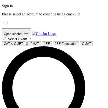
Sign in
Please select an account to continue using cracku.in
↓
→
Open sidebar
Select Exam
CAT & OMETs
IPMAT
JEE
JEE Foundation
GMAT