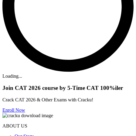
Loading...
Join CAT 2026 course by 5-Time CAT 100%iler
Crack CAT 2026 & Other Exams with Cracku!
Enroll Now
ABOUT US