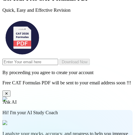
Quick, Easy and Effective Revision
Download Now
By proceeding you agree to create your account
Free CAT Formulas PDF will be sent to your email address soon !!!
✕
Ask AI
Hi! I'm your AI Study Coach
I analyze your mocks, accuracy, and progress to help you improve