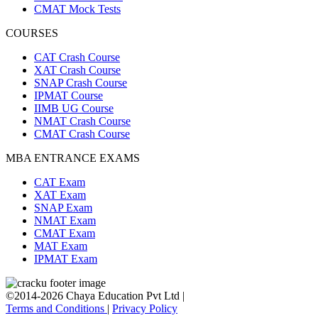
CMAT Mock Tests
COURSES
CAT Crash Course
XAT Crash Course
SNAP Crash Course
IPMAT Course
IIMB UG Course
NMAT Crash Course
CMAT Crash Course
MBA ENTRANCE EXAMS
CAT Exam
XAT Exam
SNAP Exam
NMAT Exam
CMAT Exam
MAT Exam
IPMAT Exam
©2014-2026 Chaya Education Pvt Ltd |
Terms and Conditions
|
Privacy Policy