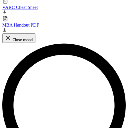
VARC Cheat Sheet
MBA Handout PDF
Close modal