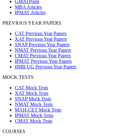
GMATPoint
MBA Articles
IPMAT Articles
PREVIOUS YEAR PAPERS
CAT Previous Year Papers
XAT Previous Year Papers
SNAP Previous Year Papers
NMAT Previous Year Papers
CMAT Previous Year Papers
IPMAT Previous Year Papers
IIMB UG Previous Year Papers
MOCK TESTS
CAT Mock Tests
XAT Mock Tests
SNAP Mock Tests
NMAT Mock Tests
MAH-CET Mock Tests
IPMAT Mock Tests
CMAT Mock Tests
COURSES