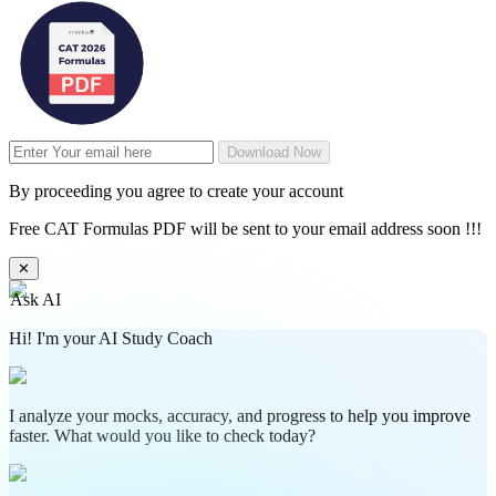
Download Now
By proceeding you agree to create your account
Free CAT Formulas PDF will be sent to your email address soon !!!
✕
Ask AI
Hi! I'm your AI Study Coach
I analyze your mocks, accuracy, and progress to help you improve
faster. What would you like to check today?