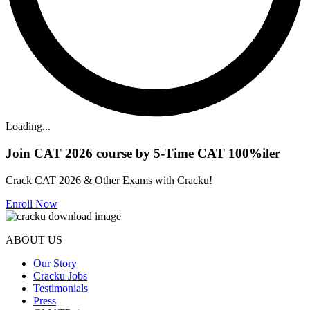
Loading...
Join CAT 2026 course by 5-Time CAT 100%iler
Crack CAT 2026 & Other Exams with Cracku!
Enroll Now
ABOUT US
Our Story
Cracku Jobs
Testimonials
Press