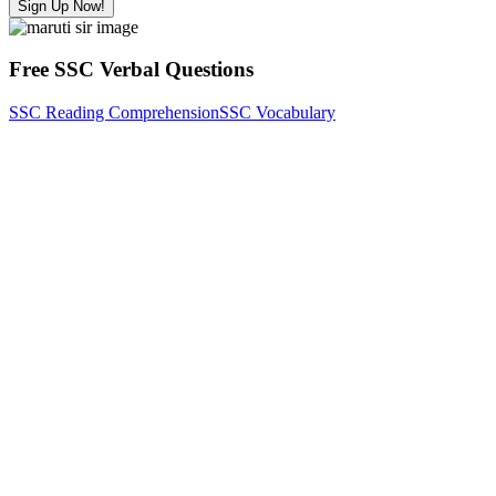
Sign Up Now!
Free SSC Verbal Questions
SSC Reading Comprehension
SSC Vocabulary