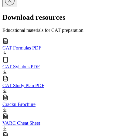
Download resources
Educational materials for CAT preparation
CAT Formulas PDF
CAT Syllabus PDF
CAT Study Plan PDF
Cracku Brochure
VARC Cheat Sheet