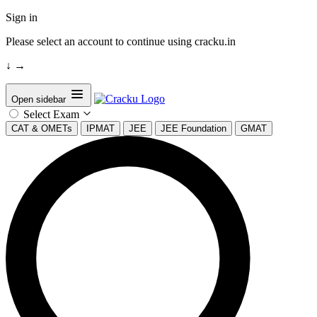
Sign in
Please select an account to continue using cracku.in
↓
→
Open sidebar
Select Exam
CAT & OMETs
IPMAT
JEE
JEE Foundation
GMAT