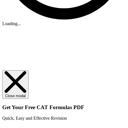
Loading...
Close modal
Get Your
Free
CAT Formulas PDF
Quick, Easy and Effective Revision