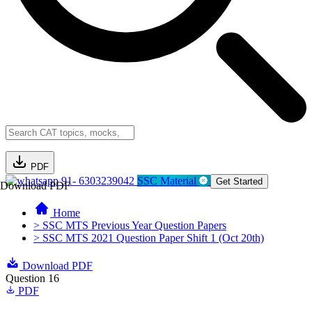
PDF
91- 6303239042
SSC Material
Get Started
Download PDF
Home
> SSC MTS Previous Year Question Papers
> SSC MTS 2021 Question Paper Shift 1 (Oct 20th)
Download PDF
Question 16
PDF