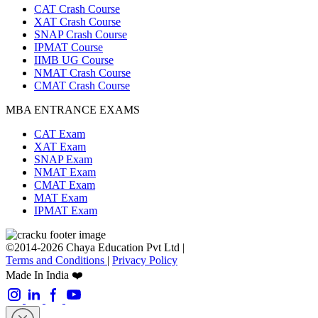
CAT Crash Course
XAT Crash Course
SNAP Crash Course
IPMAT Course
IIMB UG Course
NMAT Crash Course
CMAT Crash Course
MBA ENTRANCE EXAMS
CAT Exam
XAT Exam
SNAP Exam
NMAT Exam
CMAT Exam
MAT Exam
IPMAT Exam
©2014-2026 Chaya Education Pvt Ltd |
Terms and Conditions
|
Privacy Policy
Made In India ❤️