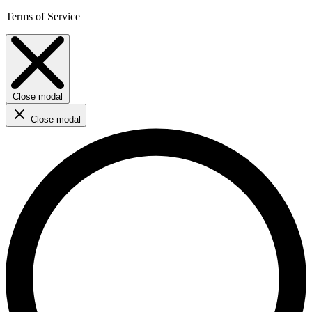
Terms of Service
Close modal
Close modal