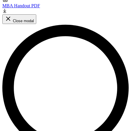
MBA Handout PDF
Close modal