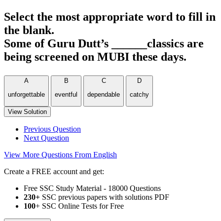
Select the most appropriate word to fill in
the blank.
Some of Guru Dutt’s ______classics are
being screened on MUBI these days.
A
B
C
D
unforgettable
eventful
dependable
catchy
View Solution
Previous Question
Next Question
View More Questions From English
Create a FREE account and get:
Free SSC Study Material - 18000 Questions
230+
SSC previous papers with solutions PDF
100
+ SSC Online Tests for Free