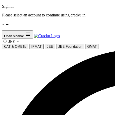
Sign in
Please select an account to continue using cracku.in
↓
→
Open sidebar
JEE
CAT & OMETs
IPMAT
JEE
JEE Foundation
GMAT