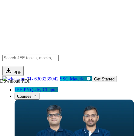
PDF
91- 6303239042
SSC Material
Get Started
Download PDF
JEE PYQs by Chapter
Courses