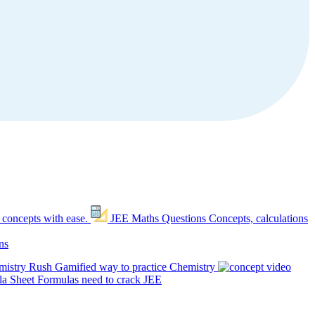
 concepts with ease.
JEE Maths Questions
Concepts, calculations
ns
mistry Rush
Gamified way to practice Chemistry
a Sheet
Formulas need to crack JEE