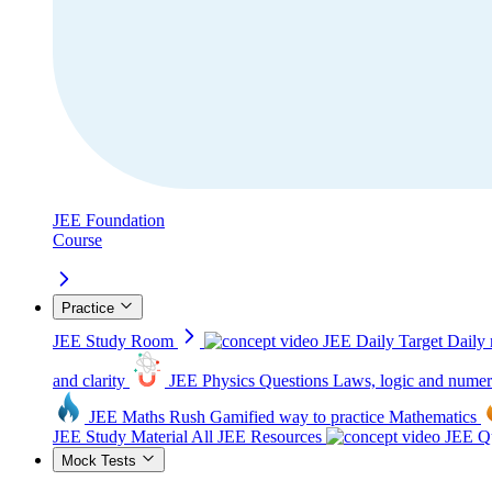
JEE Foundation
Course
Practice
JEE Study Room
JEE Daily Target
Daily 
and clarity
JEE Physics Questions
Laws, logic and numer
JEE Maths Rush
Gamified way to practice Mathematics
JEE Study Material
All JEE Resources
JEE Qu
Mock Tests