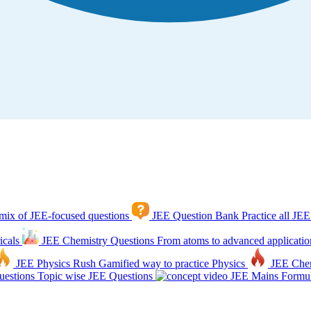
mix of JEE-focused questions
JEE Question Bank
Practice all JEE
icals
JEE Chemistry Questions
From atoms to advanced applicatio
JEE Physics Rush
Gamified way to practice Physics
JEE Che
estions
Topic wise JEE Questions
JEE Mains Formul