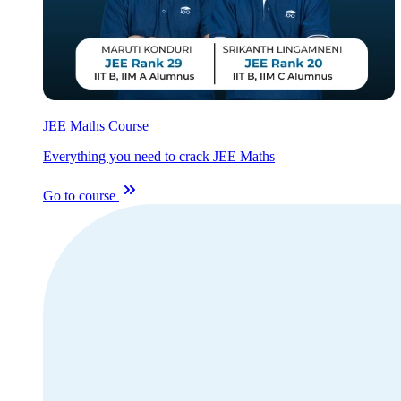
JEE Maths Course
Everything you need to crack JEE Maths
Go to course