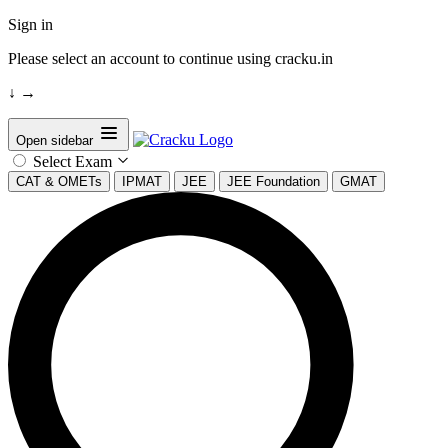
Sign in
Please select an account to continue using cracku.in
↓
→
Open sidebar
Select Exam
CAT & OMETs
IPMAT
JEE
JEE Foundation
GMAT