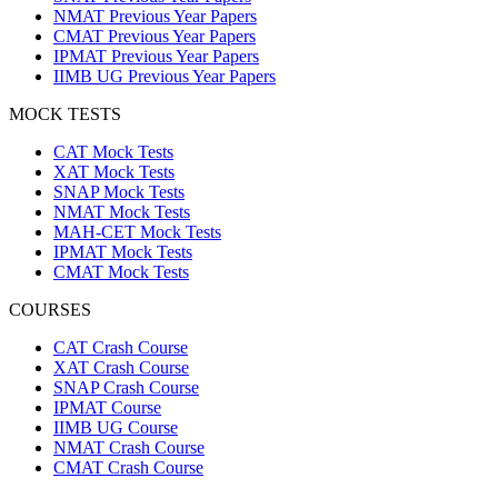
NMAT Previous Year Papers
CMAT Previous Year Papers
IPMAT Previous Year Papers
IIMB UG Previous Year Papers
MOCK TESTS
CAT Mock Tests
XAT Mock Tests
SNAP Mock Tests
NMAT Mock Tests
MAH-CET Mock Tests
IPMAT Mock Tests
CMAT Mock Tests
COURSES
CAT Crash Course
XAT Crash Course
SNAP Crash Course
IPMAT Course
IIMB UG Course
NMAT Crash Course
CMAT Crash Course