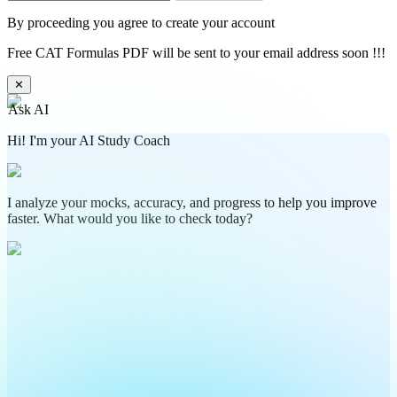
By proceeding you agree to create your account
Free CAT Formulas PDF will be sent to your email address soon !!!
✕
Ask AI
Hi! I'm your AI Study Coach
I analyze your mocks, accuracy, and progress to help you improve
faster. What would you like to check today?