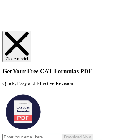
Close modal
Get Your
Free
CAT Formulas PDF
Quick, Easy and Effective Revision
Download Now