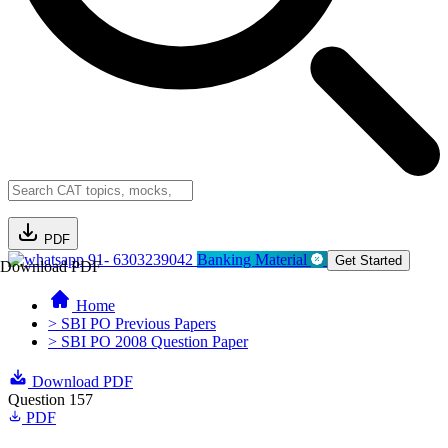
PDF
91- 6303239042
Banking Material
Get Started
Download PDF
Home
> SBI PO Previous Papers
> SBI PO 2008 Question Paper
Download PDF
Question 157
PDF