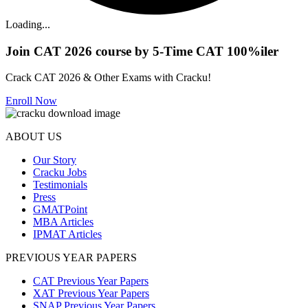
Loading...
Join CAT 2026 course by 5-Time CAT 100%iler
Crack CAT 2026 & Other Exams with Cracku!
Enroll Now
ABOUT US
Our Story
Cracku Jobs
Testimonials
Press
GMATPoint
MBA Articles
IPMAT Articles
PREVIOUS YEAR PAPERS
CAT Previous Year Papers
XAT Previous Year Papers
SNAP Previous Year Papers