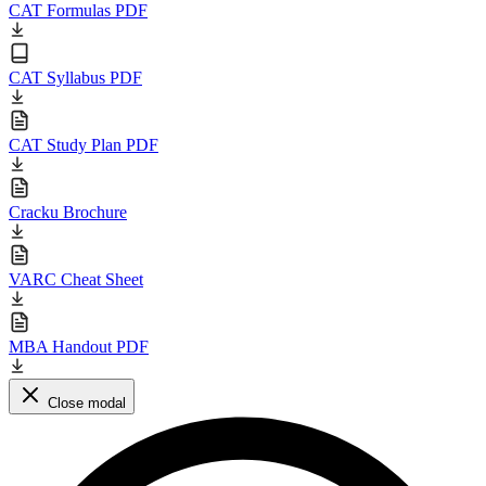
CAT Formulas PDF
CAT Syllabus PDF
CAT Study Plan PDF
Cracku Brochure
VARC Cheat Sheet
MBA Handout PDF
Close modal