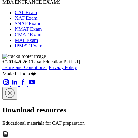
MBA ENTRANCE EXAMS
CAT Exam
XAT Exam
SNAP Exam
NMAT Exam
CMAT Exam
MAT Exam
IPMAT Exam
©2014-2026 Chaya Education Pvt Ltd |
Terms and Conditions
|
Privacy Policy
Made In India ❤️
Download resources
Educational materials for CAT preparation