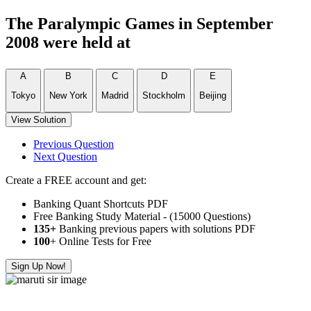
The Paralympic Games in September
2008 were held at
A
B
C
D
E
Tokyo
New York
Madrid
Stockholm
Beijing
View Solution
Previous Question
Next Question
Create a FREE account and get:
Banking Quant Shortcuts PDF
Free Banking Study Material - (15000 Questions)
135+
Banking previous papers with solutions PDF
100
+ Online Tests for Free
Sign Up Now!