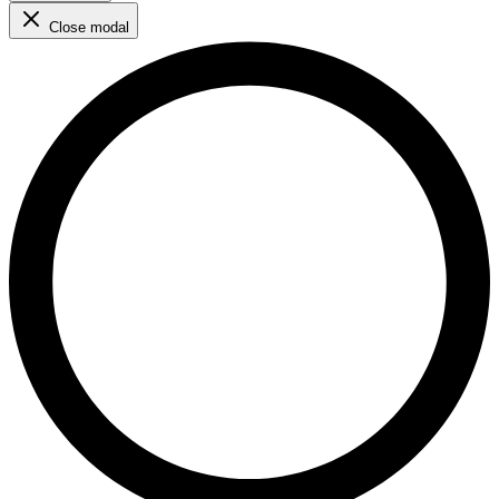
Close modal