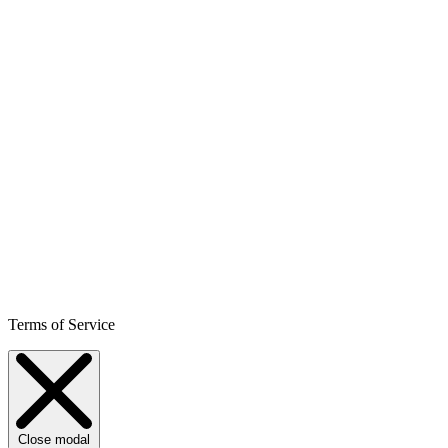
Terms of Service
Close modal