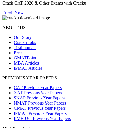
Crack CAT 2026 & Other Exams with Cracku!
Enroll Now
ABOUT US
Our Story
Cracku Jobs
Testimonials
Press
GMATPoint
MBA Articles
IPMAT Articles
PREVIOUS YEAR PAPERS
CAT Previous Year Papers
XAT Previous Year Papers
SNAP Previous Year Papers
NMAT Previous Year Papers
CMAT Previous Year Papers
IPMAT Previous Year Papers
IIMB UG Previous Year Papers