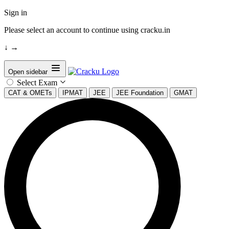
Sign in
Please select an account to continue using cracku.in
↓
→
Open sidebar
Select Exam
CAT & OMETs
IPMAT
JEE
JEE Foundation
GMAT