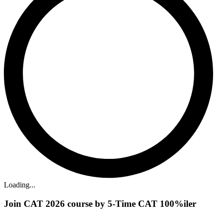
Loading...
Join CAT 2026 course by 5-Time CAT 100%iler