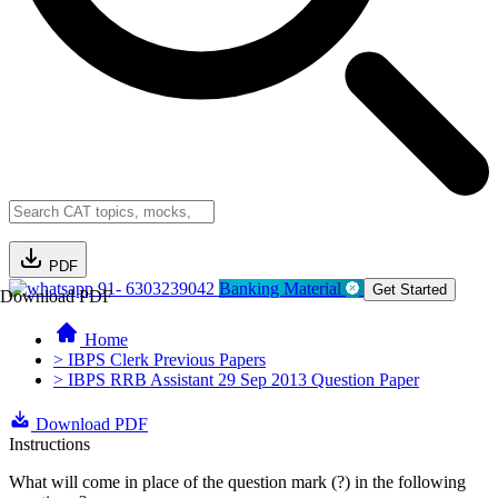
PDF
91- 6303239042
Banking Material
Get Started
Download PDF
Home
> IBPS Clerk Previous Papers
> IBPS RRB Assistant 29 Sep 2013 Question Paper
Download PDF
Instructions
What will come in place of the question mark (?) in the following