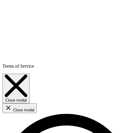
Terms of Service
Close modal
Close modal