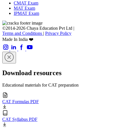
CMAT Exam
MAT Exam
IPMAT Exam
©2014-2026 Chaya Education Pvt Ltd |
Terms and Conditions
|
Privacy Policy
Made In India ❤️
Download resources
Educational materials for CAT preparation
CAT Formulas PDF
CAT Syllabus PDF