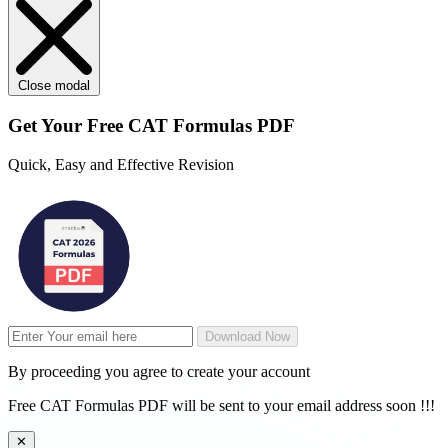
Close modal
Get Your
Free
CAT Formulas PDF
Quick, Easy and Effective Revision
Download Now
By proceeding you agree to create your account
Free CAT Formulas PDF will be sent to your email address soon !!!
✕