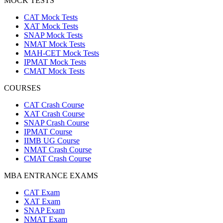
MOCK TESTS
CAT Mock Tests
XAT Mock Tests
SNAP Mock Tests
NMAT Mock Tests
MAH-CET Mock Tests
IPMAT Mock Tests
CMAT Mock Tests
COURSES
CAT Crash Course
XAT Crash Course
SNAP Crash Course
IPMAT Course
IIMB UG Course
NMAT Crash Course
CMAT Crash Course
MBA ENTRANCE EXAMS
CAT Exam
XAT Exam
SNAP Exam
NMAT Exam