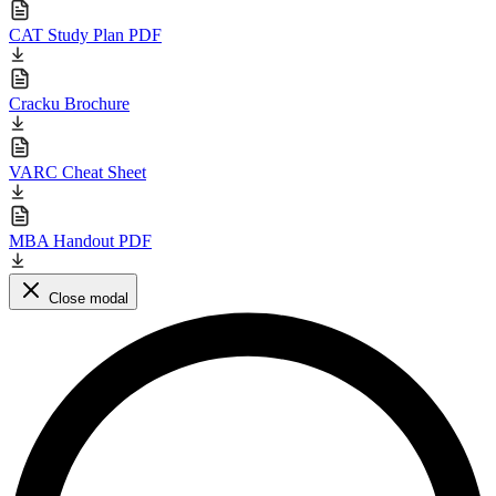
CAT Study Plan PDF
Cracku Brochure
VARC Cheat Sheet
MBA Handout PDF
Close modal