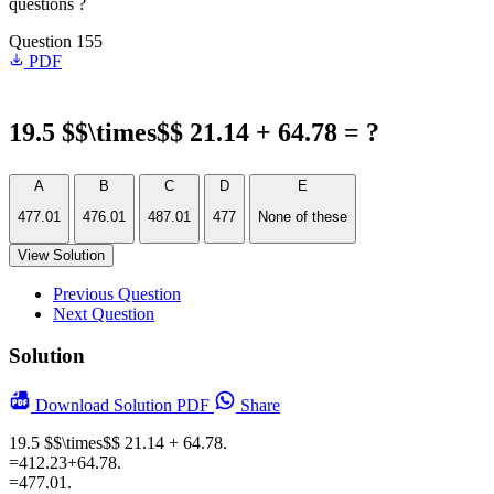
questions ?
Question 155
PDF
19.5 $$\times$$ 21.14 + 64.78 = ?
A
B
C
D
E
477.01
476.01
487.01
477
None of these
View Solution
Previous Question
Next Question
Solution
Download
Solution PDF
Share
19.5 $$\times$$ 21.14 + 64.78.
=412.23+64.78.
=477.01.