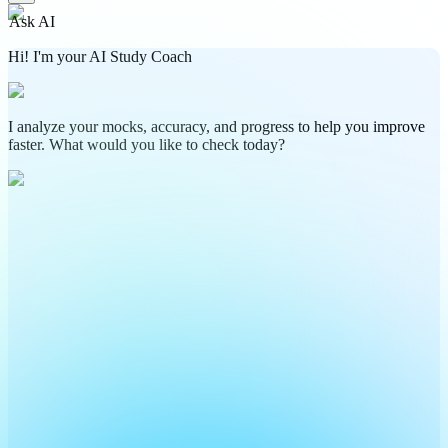
Ask AI
Hi! I'm your AI Study Coach
I analyze your mocks, accuracy, and progress to help you improve
faster. What would you like to check today?