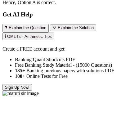
Hence, Option A is correct.
Get AI Help
❓ Explain the Question
💡 Explain the Solution
ℹ️ OMETs - Arithmetic Tips
Create a FREE account and get:
Banking Quant Shortcuts PDF
Free Banking Study Material - (15000 Questions)
135+
Banking previous papers with solutions PDF
100
+ Online Tests for Free
Sign Up Now!