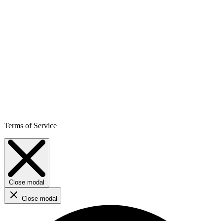
Terms of Service
Close modal
Close modal