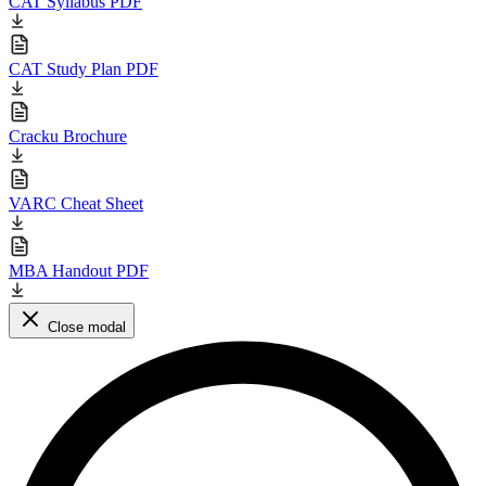
CAT Syllabus PDF
CAT Study Plan PDF
Cracku Brochure
VARC Cheat Sheet
MBA Handout PDF
Close modal