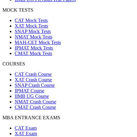
MOCK TESTS
CAT Mock Tests
XAT Mock Tests
SNAP Mock Tests
NMAT Mock Tests
MAH-CET Mock Tests
IPMAT Mock Tests
CMAT Mock Tests
COURSES
CAT Crash Course
XAT Crash Course
SNAP Crash Course
IPMAT Course
IIMB UG Course
NMAT Crash Course
CMAT Crash Course
MBA ENTRANCE EXAMS
CAT Exam
XAT Exam