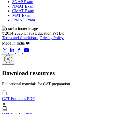
SNAP Exam
NMAT Exam
CMAT Exam
MAT Exam
IPMAT Exam
©2014-2026 Chaya Education Pvt Ltd |
Terms and Conditions
|
Privacy Policy
Made In India ❤️
Download resources
Educational materials for CAT preparation
CAT Formulas PDF