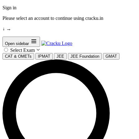
Sign in
Please select an account to continue using cracku.in
↓
→
Open sidebar
Select Exam
CAT & OMETs
IPMAT
JEE
JEE Foundation
GMAT