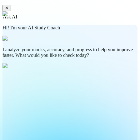
✕
Ask AI
Hi! I'm your AI Study Coach
I analyze your mocks, accuracy, and progress to help you improve
faster. What would you like to check today?