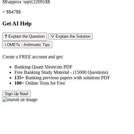
$$\approx \sqrt{2209}$$
= $$47$$
Get AI Help
❓ Explain the Question
💡 Explain the Solution
ℹ️ OMETs - Arithmetic Tips
Create a FREE account and get:
Banking Quant Shortcuts PDF
Free Banking Study Material - (15000 Questions)
135+
Banking previous papers with solutions PDF
100
+ Online Tests for Free
Sign Up Now!