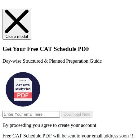
Close modal
Get Your
Free
CAT Schedule PDF
Day-wise Structured & Planned Preparation Guide
Download Now
By proceeding you agree to create your account
Free CAT Schedule PDF will be sent to your email address soon !!!