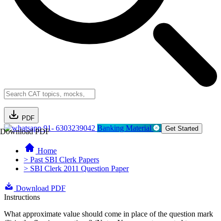
PDF
91- 6303239042
Banking Material
Get Started
Download PDF
Home
> Past SBI Clerk Papers
> SBI Clerk 2011 Question Paper
Download PDF
Instructions
What approximate value should come in place of the question mark