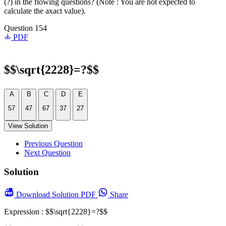
(?) in the flowing questions? (Note : You are not expected to
calculate the axact value).
Question 154
PDF
$$\sqrt{2228}=?$$
A
B
C
D
E
57
47
67
37
27
View Solution
Previous Question
Next Question
Solution
Download
Solution PDF
Share
Expression : $$\sqrt{2228}=?$$