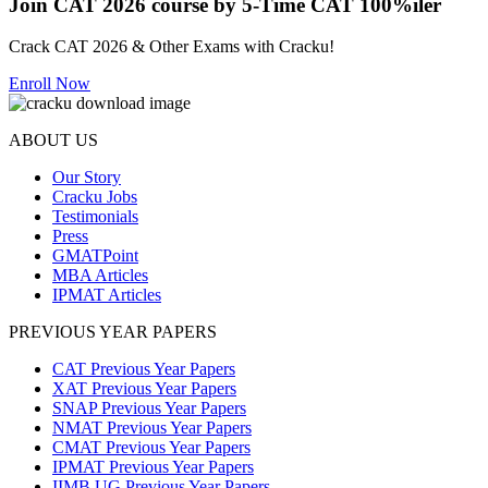
Join CAT 2026 course by 5-Time CAT 100%iler
Crack CAT 2026 & Other Exams with Cracku!
Enroll Now
ABOUT US
Our Story
Cracku Jobs
Testimonials
Press
GMATPoint
MBA Articles
IPMAT Articles
PREVIOUS YEAR PAPERS
CAT Previous Year Papers
XAT Previous Year Papers
SNAP Previous Year Papers
NMAT Previous Year Papers
CMAT Previous Year Papers
IPMAT Previous Year Papers
IIMB UG Previous Year Papers