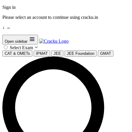
Sign in
Please select an account to continue using cracku.in
↓
→
Open sidebar
Select Exam
CAT & OMETs
IPMAT
JEE
JEE Foundation
GMAT