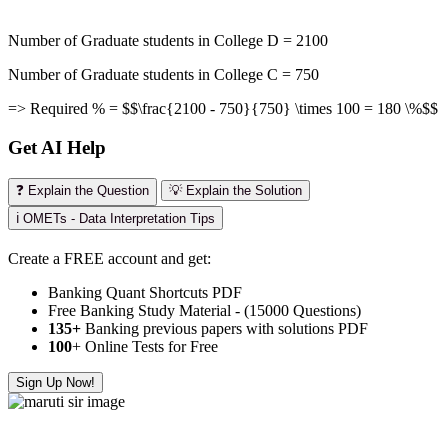
Number of Graduate students in College D = 2100
Number of Graduate students in College C = 750
=> Required % = $$\frac{2100 - 750}{750} \times 100 = 180 \%$$
Get AI Help
❓ Explain the Question
💡 Explain the Solution
ℹ️ OMETs - Data Interpretation Tips
Create a FREE account and get:
Banking Quant Shortcuts PDF
Free Banking Study Material - (15000 Questions)
135+
Banking previous papers with solutions PDF
100
+ Online Tests for Free
Sign Up Now!