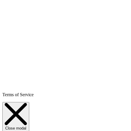
Terms of Service
Close modal