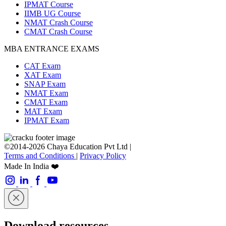
IPMAT Course
IIMB UG Course
NMAT Crash Course
CMAT Crash Course
MBA ENTRANCE EXAMS
CAT Exam
XAT Exam
SNAP Exam
NMAT Exam
CMAT Exam
MAT Exam
IPMAT Exam
©2014-2026 Chaya Education Pvt Ltd |
Terms and Conditions
|
Privacy Policy
Made In India ❤️
Download resources