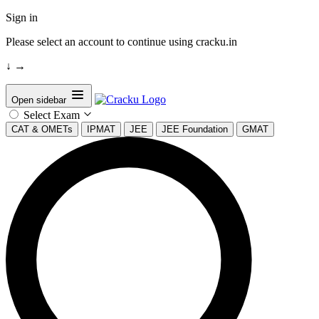
Sign in
Please select an account to continue using cracku.in
↓
→
Open sidebar
Select Exam
CAT & OMETs
IPMAT
JEE
JEE Foundation
GMAT