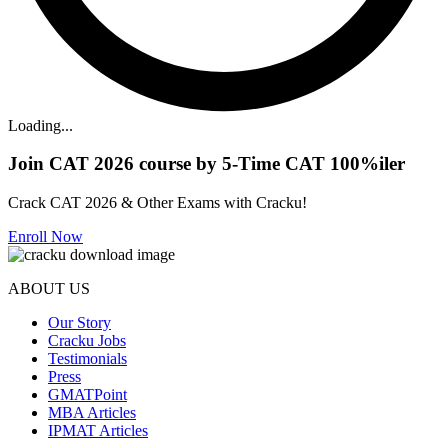
Loading...
Join CAT 2026 course by 5-Time CAT 100%iler
Crack CAT 2026 & Other Exams with Cracku!
Enroll Now
ABOUT US
Our Story
Cracku Jobs
Testimonials
Press
GMATPoint
MBA Articles
IPMAT Articles