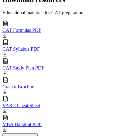
Educational materials for CAT preparation
CAT Formulas PDF
CAT Syllabus PDF
CAT Study Plan PDF
Cracku Brochure
VARC Cheat Sheet
MBA Handout PDF