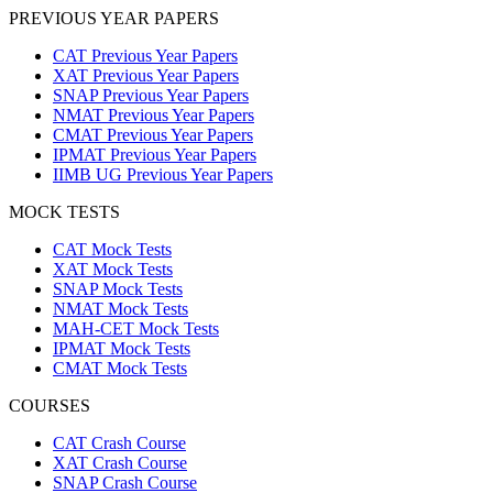
PREVIOUS YEAR PAPERS
CAT Previous Year Papers
XAT Previous Year Papers
SNAP Previous Year Papers
NMAT Previous Year Papers
CMAT Previous Year Papers
IPMAT Previous Year Papers
IIMB UG Previous Year Papers
MOCK TESTS
CAT Mock Tests
XAT Mock Tests
SNAP Mock Tests
NMAT Mock Tests
MAH-CET Mock Tests
IPMAT Mock Tests
CMAT Mock Tests
COURSES
CAT Crash Course
XAT Crash Course
SNAP Crash Course