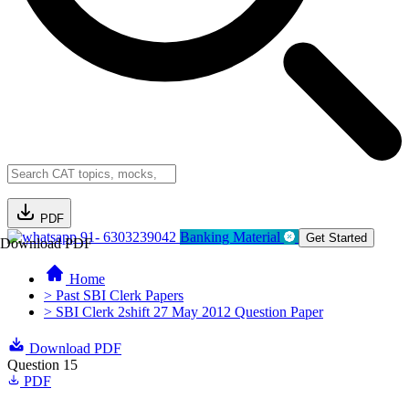
PDF
91- 6303239042
Banking Material
Get Started
Download PDF
Home
> Past SBI Clerk Papers
> SBI Clerk 2shift 27 May 2012 Question Paper
Download PDF
Question 15
PDF