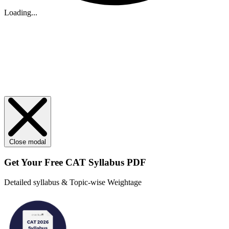
Loading...
Close modal
Get Your
Free
CAT Syllabus PDF
Detailed syllabus & Topic-wise Weightage