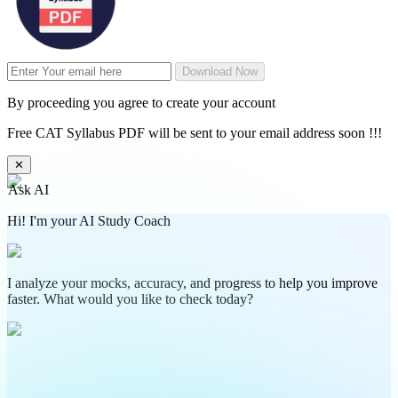
Download Now
By proceeding you agree to create your account
Free CAT Syllabus PDF will be sent to your email address soon !!!
✕
Ask AI
Hi! I'm your AI Study Coach
I analyze your mocks, accuracy, and progress to help you improve
faster. What would you like to check today?