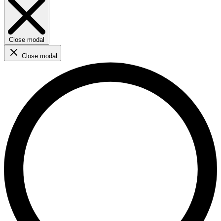
Close modal
Close modal