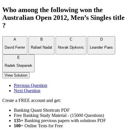
Who among the following won the
Australian Open 2012, Men’s Singles title
?
A
B
C
D
David Ferrer
Rafael Nadal
Novak Djokovic
Leander Paes
E
Radek Stepanek
View Solution
Previous Question
Next Question
Create a FREE account and get:
Banking Quant Shortcuts PDF
Free Banking Study Material - (15000 Questions)
135+
Banking previous papers with solutions PDF
100
+ Online Tests for Free