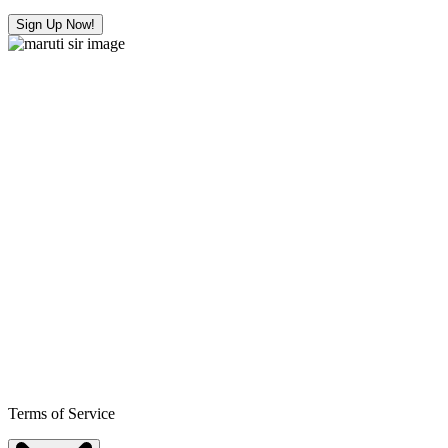
Sign Up Now!
Terms of Service