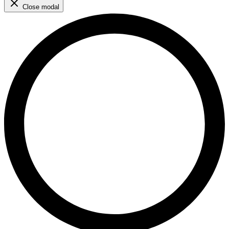
Close modal