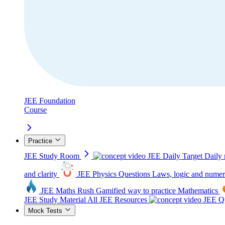
JEE Foundation
Course
Practice
JEE Study Room
JEE Daily Target
Daily 
and clarity
JEE Physics Questions
Laws, logic and numer
JEE Maths Rush
Gamified way to practice Mathematics
JEE Study Material
All JEE Resources
JEE Qu
Mock Tests