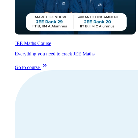
JEE Maths Course
Everything you need to crack JEE Maths
Go to course