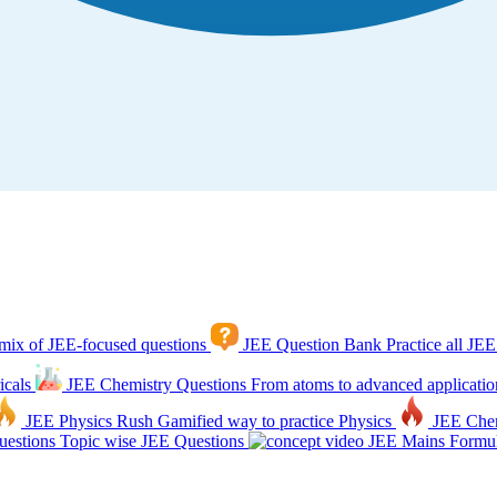
mix of JEE-focused questions
JEE Question Bank
Practice all JEE
icals
JEE Chemistry Questions
From atoms to advanced applicatio
JEE Physics Rush
Gamified way to practice Physics
JEE Che
estions
Topic wise JEE Questions
JEE Mains Formul