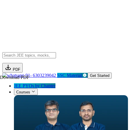
PDF
91- 6303239042
SSC Material
Get Started
Download PDF
JEE PYQs by Chapter
Courses