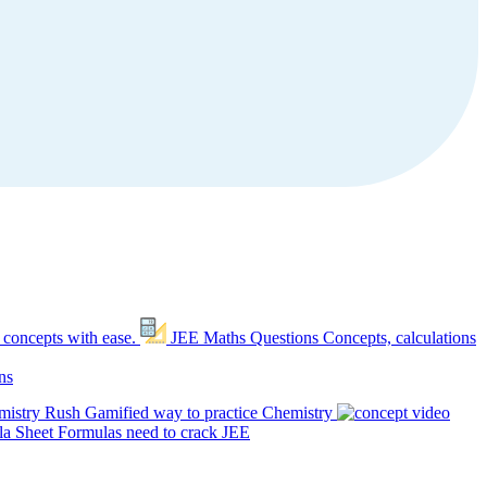
 concepts with ease.
JEE Maths Questions
Concepts, calculations
ns
mistry Rush
Gamified way to practice Chemistry
a Sheet
Formulas need to crack JEE