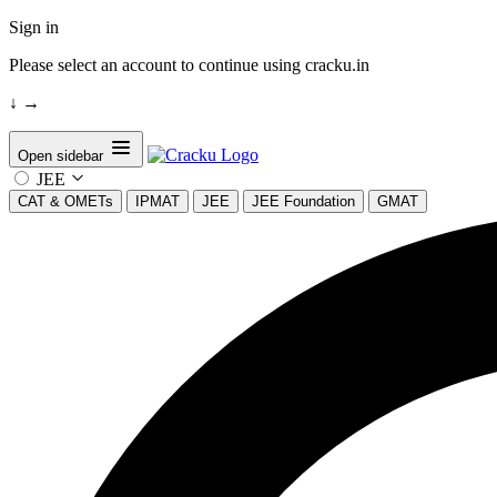
Sign in
Please select an account to continue using cracku.in
↓
→
Open sidebar
JEE
CAT & OMETs
IPMAT
JEE
JEE Foundation
GMAT