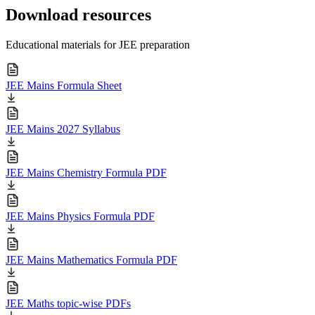
Download resources
Educational materials for JEE preparation
JEE Mains Formula Sheet
JEE Mains 2027 Syllabus
JEE Mains Chemistry Formula PDF
JEE Mains Physics Formula PDF
JEE Mains Mathematics Formula PDF
JEE Maths topic-wise PDFs