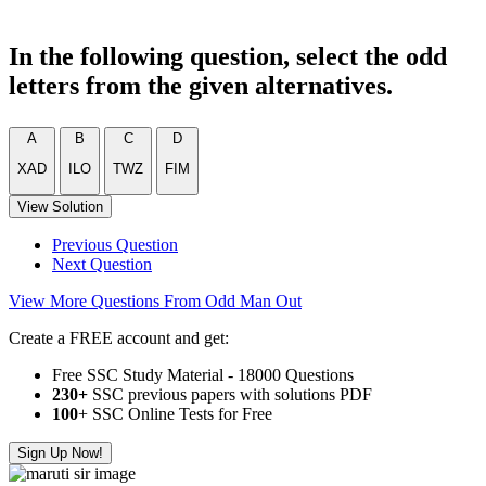
In the following question, select the odd
letters from the given alternatives.
A
B
C
D
XAD
ILO
TWZ
FIM
View Solution
Previous Question
Next Question
View More Questions From Odd Man Out
Create a FREE account and get:
Free SSC Study Material - 18000 Questions
230+
SSC previous papers with solutions PDF
100
+ SSC Online Tests for Free
Sign Up Now!