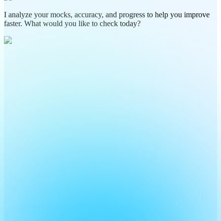
I analyze your mocks, accuracy, and progress to help you improve
faster. What would you like to check today?