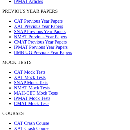
IPMAT Articles
PREVIOUS YEAR PAPERS
CAT Previous Year Papers
XAT Previous Year Papers
SNAP Previous Year Papers
NMAT Previous Year Papers
CMAT Previous Year Papers
IPMAT Previous Year Papers
IIMB UG Previous Year Papers
MOCK TESTS
CAT Mock Tests
XAT Mock Tests
SNAP Mock Tests
NMAT Mock Tests
MAH-CET Mock Tests
IPMAT Mock Tests
CMAT Mock Tests
COURSES
CAT Crash Course
XAT Crash Course