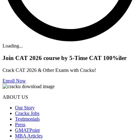
Loading...
Join CAT 2026 course by 5-Time CAT 100%iler
Crack CAT 2026 & Other Exams with Cracku!
Enroll Now
ABOUT US
Our Story
Cracku Jobs
Testimonials
Press
GMATPoint
MBA Articles