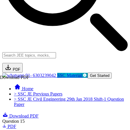
PDF
91- 6303239042
SSC Material
Get Started
Download PDF
Home
> SSC JE Previous Papers
> SSC JE Civil Engineering 29th Jan 2018 Shift-1 Question
Paper
Download PDF
Question 15
PDF