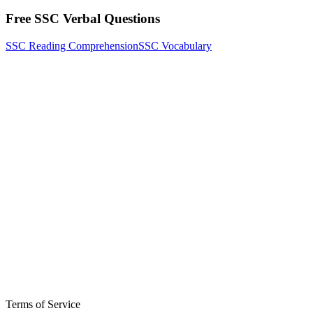
Free SSC Verbal Questions
SSC Reading Comprehension
SSC Vocabulary
Terms of Service