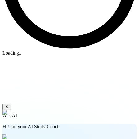
Loading...
✕
Ask AI
Hi! I'm your AI Study Coach