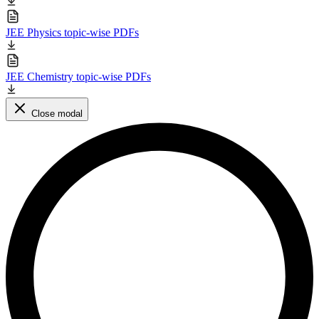
JEE Physics topic-wise PDFs
JEE Chemistry topic-wise PDFs
Close modal