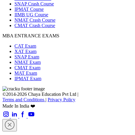
SNAP Crash Course
IPMAT Course
IIMB UG Course
NMAT Crash Course
CMAT Crash Course
MBA ENTRANCE EXAMS
CAT Exam
XAT Exam
SNAP Exam
NMAT Exam
CMAT Exam
MAT Exam
IPMAT Exam
©2014-2026 Chaya Education Pvt Ltd |
Terms and Conditions
|
Privacy Policy
Made In India ❤️