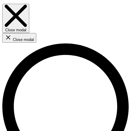
Close modal
Close modal