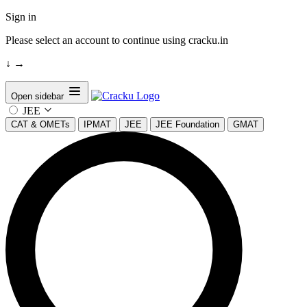
Sign in
Please select an account to continue using cracku.in
↓
→
Open sidebar
JEE
CAT & OMETs
IPMAT
JEE
JEE Foundation
GMAT