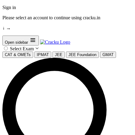
Sign in
Please select an account to continue using cracku.in
↓
→
Open sidebar
Select Exam
CAT & OMETs
IPMAT
JEE
JEE Foundation
GMAT