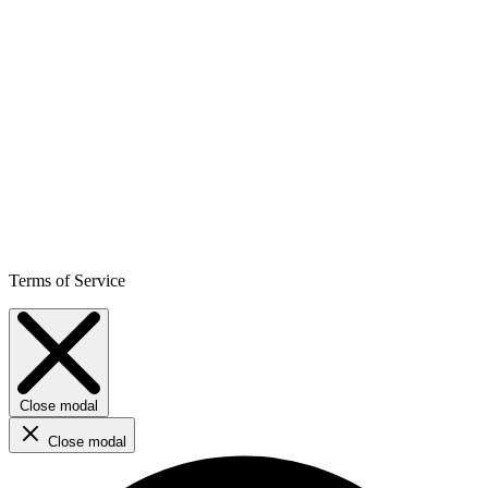
Terms of Service
Close modal
Close modal