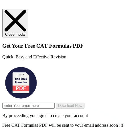
Close modal
Get Your
Free
CAT Formulas PDF
Quick, Easy and Effective Revision
Download Now
By proceeding you agree to create your account
Free CAT Formulas PDF will be sent to your email address soon !!!