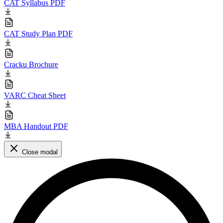
CAT Syllabus PDF
CAT Study Plan PDF
Cracku Brochure
VARC Cheat Sheet
MBA Handout PDF
Close modal