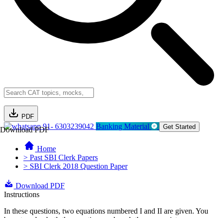
PDF
91- 6303239042
Banking Material
Get Started
Download PDF
Home
> Past SBI Clerk Papers
> SBI Clerk 2018 Question Paper
Download PDF
Instructions
In these questions, two equations numbered I and II are given. You