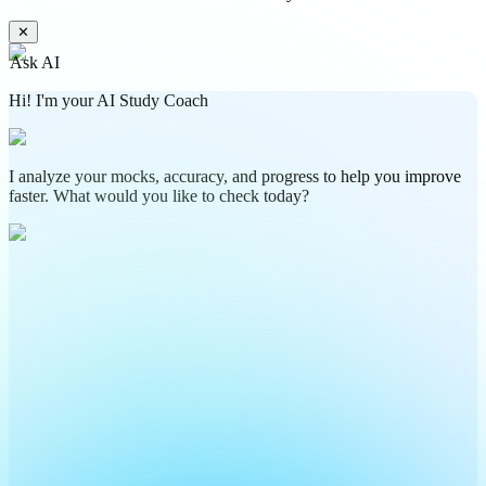
✕
Ask AI
Hi! I'm your AI Study Coach
I analyze your mocks, accuracy, and progress to help you improve
faster. What would you like to check today?