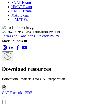
SNAP Exam
NMAT Exam
CMAT Exam
MAT Exam
IPMAT Exam
©2014-2026 Chaya Education Pvt Ltd |
Terms and Conditions
|
Privacy Policy
Made In India ❤️
Download resources
Educational materials for CAT preparation
CAT Formulas PDF