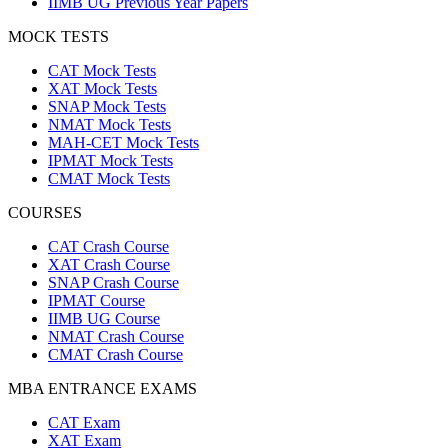
IIMB UG Previous Year Papers
MOCK TESTS
CAT Mock Tests
XAT Mock Tests
SNAP Mock Tests
NMAT Mock Tests
MAH-CET Mock Tests
IPMAT Mock Tests
CMAT Mock Tests
COURSES
CAT Crash Course
XAT Crash Course
SNAP Crash Course
IPMAT Course
IIMB UG Course
NMAT Crash Course
CMAT Crash Course
MBA ENTRANCE EXAMS
CAT Exam
XAT Exam