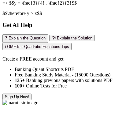
=> $$y = \frac{3}{4} , \frac{2}{3}$$
$$\therefore y > x$$
Get AI Help
❓ Explain the Question
💡 Explain the Solution
ℹ️ OMETs - Quadratic Equations Tips
Create a FREE account and get:
Banking Quant Shortcuts PDF
Free Banking Study Material - (15000 Questions)
135+
Banking previous papers with solutions PDF
100
+ Online Tests for Free
Sign Up Now!