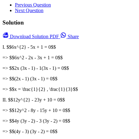
Previous Question
Next Question
Solution
Download
Solution PDF
Share
I. $$6x^{2} - 5x + 1 = 0$$
=> $$6x^2 - 2x - 3x + 1 = 0$$
=> $$2x (3x - 1) - 1(3x - 1) = 0$$
=> $$(2x - 1) (3x - 1) = 0$$
=> $$x = \frac{1}{2} , \frac{1}{3}$$
II. $$12y^{2} - 23y + 10 = 0$$
=> $$12y^2 - 8y - 15y + 10 = 0$$
=> $$4y (3y - 2) - 3 (3y - 2) = 0$$
=> $$(4y - 3) (3y - 2) = 0$$