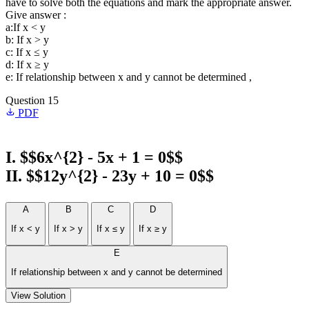
have to solve both the equations and mark the appropriate answer.
Give answer :
a:If x < y
b: If x > y
c: If x ≤ y
d: If x ≥ y
e: If relationship between x and y cannot be determined ,
Question 15
PDF
I. $$6x^{2} - 5x + 1 = 0$$
II. $$12y^{2} - 23y + 10 = 0$$
A
B
C
D
If x < y
If x > y
If x ≤ y
If x ≥ y
E
If relationship between x and y cannot be determined
View Solution