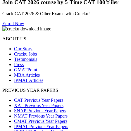
Join CAT 2026 course by 5-Time CAT 100%iler
Crack CAT 2026 & Other Exams with Cracku!
Enroll Now
ABOUT US
Our Story
Cracku Jobs
Testimonials
Press
GMATPoint
MBA Articles
IPMAT Articles
PREVIOUS YEAR PAPERS
CAT Previous Year Papers
XAT Previous Year Papers
SNAP Previous Year Papers
NMAT Previous Year Papers
CMAT Previous Year Papers
IPMAT Previous Year Papers