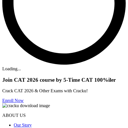
Loading...
Join CAT 2026 course by 5-Time CAT 100%iler
Crack CAT 2026 & Other Exams with Cracku!
Enroll Now
ABOUT US
Our Story