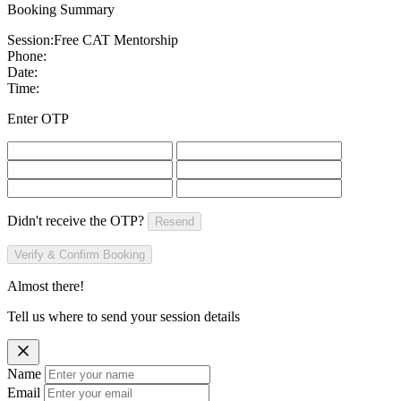
Booking Summary
Session:
Free CAT Mentorship
Phone:
Date:
Time:
Enter OTP
Didn't receive the OTP?
Resend
Verify & Confirm Booking
Almost there!
Tell us where to send your session details
Name
Email