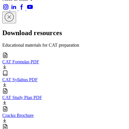
Download resources
Educational materials for CAT preparation
CAT Formulas PDF
CAT Syllabus PDF
CAT Study Plan PDF
Cracku Brochure