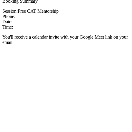
Booking Summary
Session:
Free CAT Mentorship
Phone:
Date:
Time:
You'll receive a calendar invite with your Google Meet link on your
email.