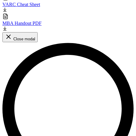
VARC Cheat Sheet
MBA Handout PDF
Close modal