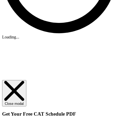
Loading...
Close modal
Get Your
Free
CAT Schedule PDF