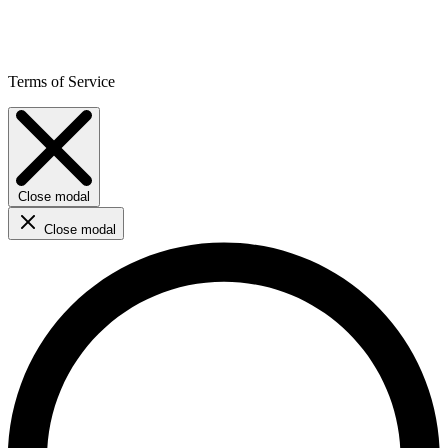
Terms of Service
Close modal
Close modal