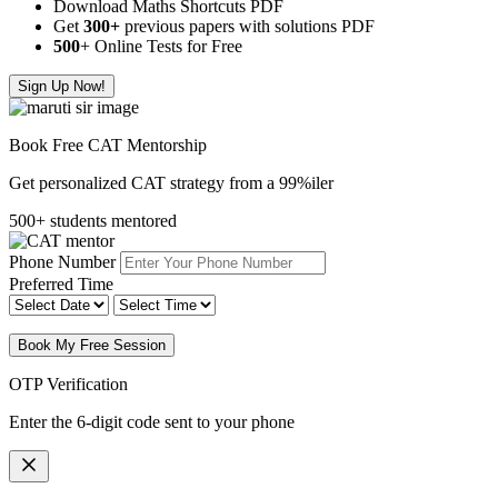
Download Maths Shortcuts PDF
Get
300
+
previous papers with solutions PDF
500
+ Online Tests for Free
Sign Up Now!
Book Free CAT Mentorship
Get personalized CAT strategy from a 99%iler
500+ students mentored
Phone Number
Preferred Time
Book My Free Session
OTP Verification
Enter the 6-digit code sent to your phone