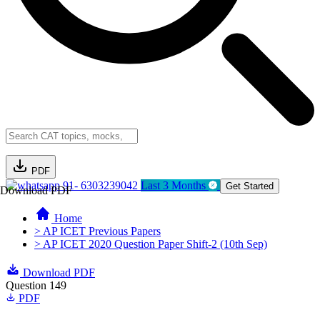
PDF
91- 6303239042
Last 3 Months
Get Started
Download PDF
Home
> AP ICET Previous Papers
> AP ICET 2020 Question Paper Shift-2 (10th Sep)
Download PDF
Question 149
PDF