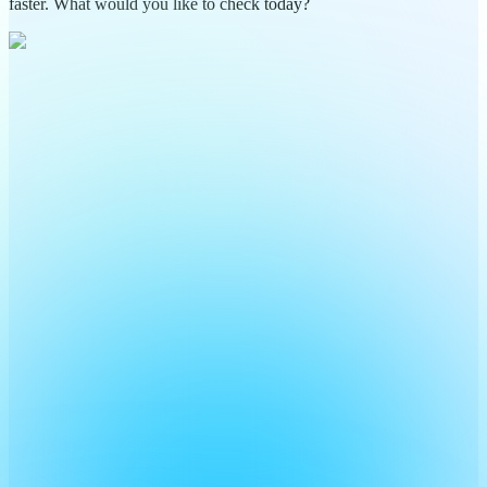
faster. What would you like to check today?