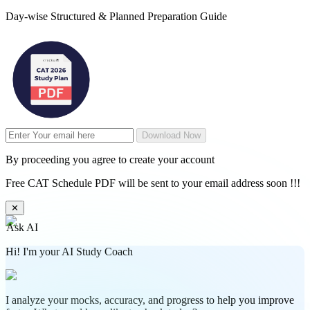
Day-wise Structured & Planned Preparation Guide
Download Now
By proceeding you agree to create your account
Free CAT Schedule PDF will be sent to your email address soon !!!
✕
Ask AI
Hi! I'm your AI Study Coach
I analyze your mocks, accuracy, and progress to help you improve