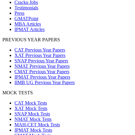
Cracku Jobs
Testimonials
Press
GMATPoint
MBA Articles
IPMAT Articles
PREVIOUS YEAR PAPERS
CAT Previous Year Papers
XAT Previous Year Papers
SNAP Previous Year Papers
NMAT Previous Year Papers
CMAT Previous Year Papers
IPMAT Previous Year Papers
IIMB UG Previous Year Papers
MOCK TESTS
CAT Mock Tests
XAT Mock Tests
SNAP Mock Tests
NMAT Mock Tests
MAH-CET Mock Tests
IPMAT Mock Tests