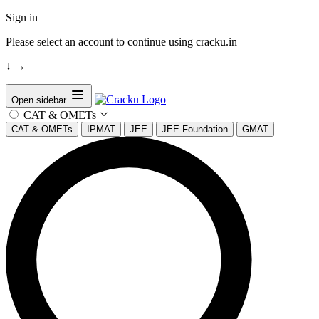
Sign in
Please select an account to continue using cracku.in
↓
→
Open sidebar
CAT & OMETs
CAT & OMETs
IPMAT
JEE
JEE Foundation
GMAT