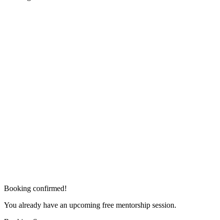
Booking confirmed!
You already have an upcoming free mentorship session.