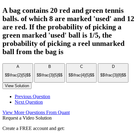
A bag contains 20 red and green tennis
balls. of which 8 are marked 'used' and 12
are red. If the probability of picking a
green marked 'used' ball is 1/5, the
probability of picking a reel unmarked
ball from the bag is
A
B
C
D
$$\frac{2}{5}$$
$$\frac{3}{5}$$
$$\frac{4}{5}$$
$$\frac{3}{8}$$
View Solution
Previous Question
Next Question
View More Questions From Quant
Request a Video Solution
Create a FREE account and get: