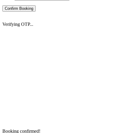
Confirm Booking
Verifying OTP...
Booking confirmed!