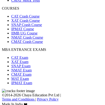
CMAT Mock Tests
COURSES
CAT Crash Course
XAT Crash Course
SNAP Crash Course
IPMAT Course
IIMB UG Course
NMAT Crash Course
CMAT Crash Course
MBA ENTRANCE EXAMS
CAT Exam
XAT Exam
SNAP Exam
NMAT Exam
CMAT Exam
MAT Exam
IPMAT Exam
©2014-2026 Chaya Education Pvt Ltd |
Terms and Conditions
|
Privacy Policy
Made In India ❤️