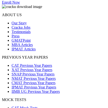
Enroll Now
ABOUT US
Our Story
Cracku Jobs
Testimonials
Press
GMATPoint
MBA Articles
IPMAT Articles
PREVIOUS YEAR PAPERS
CAT Previous Year Papers
XAT Previous Year Papers
SNAP Previous Year Papers
NMAT Previous Year Papers
CMAT Previous Year Papers
IPMAT Previous Year Papers
IIMB UG Previous Year Papers
MOCK TESTS
CAT Mock Tests