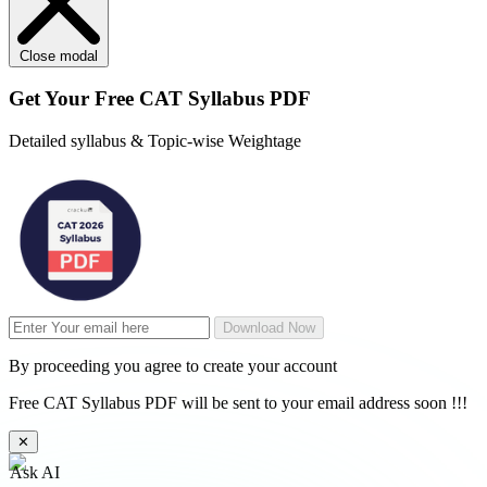
Close modal
Get Your
Free
CAT Syllabus PDF
Detailed syllabus & Topic-wise Weightage
Download Now
By proceeding you agree to create your account
Free CAT Syllabus PDF will be sent to your email address soon !!!
✕
Ask AI