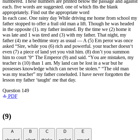
numbered. These numbers are printed below the passage and against
each. five words are suggested. one of which fits the blank
appropriately. Find out the appropriate word
In each case. One rainy day While driving me home from school my
father stopped to offer a frail old man a lift. Though he was headed
in the opposite (1). my father insisted. By the time we (2) home it
was late and 1 was tired and (3) with my father. That night, my
father (4) me a bedtime story as usual — A (5) Em peror was once
asked “Sire, while you (6) rich and powerful. your teacher doesn‘t
even (7) a piece of land yet you visit him. (8) don’t you summon
him to court ’9“ The Emperor (9) and said. “You are mistaken, my
teacher is (10) than 1 am. My land can be lost in a war but he
possesses knowledge which can never be stolen.“ “The old man
was my teacher” my father coneluded. I have never forgotten the
lesson my father ‘taught‘ me that day.
Question 149
PDF
(9)
A
B
C
D
E