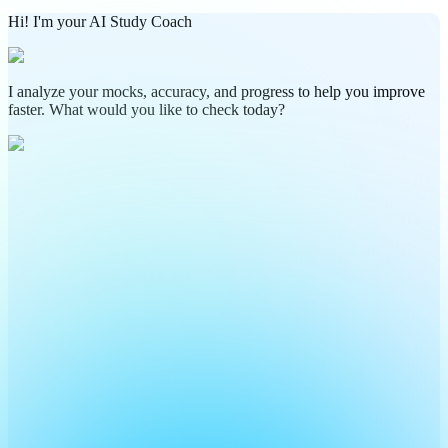
Hi! I'm your AI Study Coach
I analyze your mocks, accuracy, and progress to help you improve
faster. What would you like to check today?