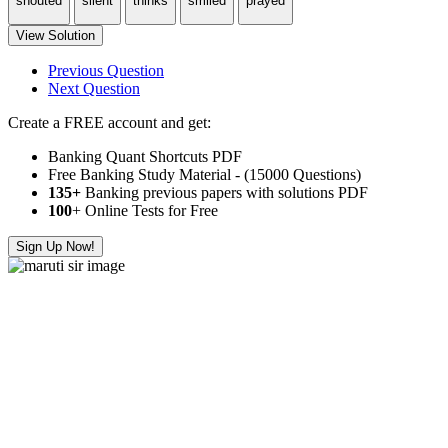
shouted
silent
thinks
smiled
prayed
View Solution
Previous Question
Next Question
Create a FREE account and get:
Banking Quant Shortcuts PDF
Free Banking Study Material - (15000 Questions)
135+
Banking previous papers with solutions PDF
100
+ Online Tests for Free
Sign Up Now!