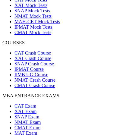
XAT Mock Tests
SNAP Mock Tests
NMAT Mock Tests
MAH-CET Mock Tests
IPMAT Mock Tests
CMAT Mock Tests
COURSES
CAT Crash Course
XAT Crash Course
SNAP Crash Course
IPMAT Course
IIMB UG Course
NMAT Crash Course
CMAT Crash Course
MBA ENTRANCE EXAMS
CAT Exam
XAT Exam
SNAP Exam
NMAT Exam
CMAT Exam
MAT Exam