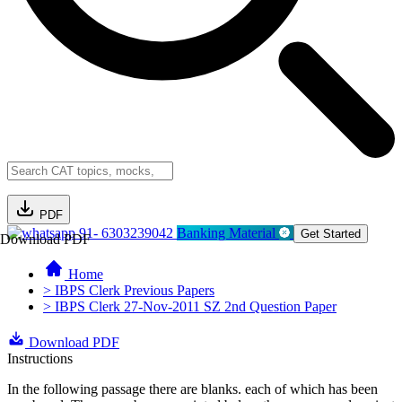
PDF
91- 6303239042
Banking Material
Get Started
Download PDF
Home
> IBPS Clerk Previous Papers
> IBPS Clerk 27-Nov-2011 SZ 2nd Question Paper
Download PDF
Instructions
In the following passage there are blanks. each of which has been