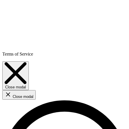
Terms of Service
Close modal
Close modal