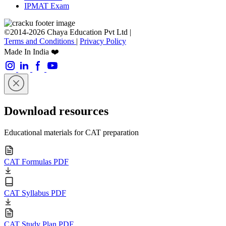
IPMAT Exam
©2014-2026 Chaya Education Pvt Ltd |
Terms and Conditions
|
Privacy Policy
Made In India ❤️
Download resources
Educational materials for CAT preparation
CAT Formulas PDF
CAT Syllabus PDF
CAT Study Plan PDF