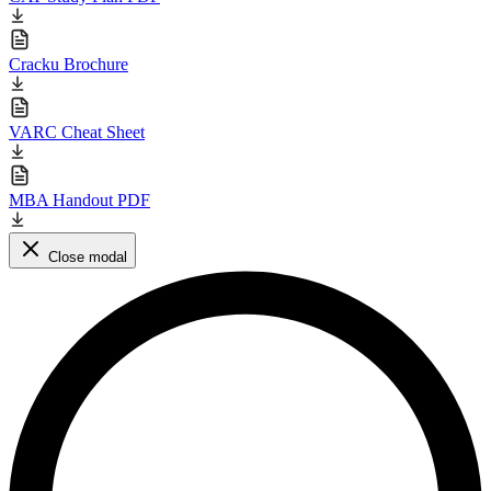
Cracku Brochure
VARC Cheat Sheet
MBA Handout PDF
Close modal