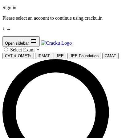
Sign in
Please select an account to continue using cracku.in
↓
→
Open sidebar
Select Exam
CAT & OMETs
IPMAT
JEE
JEE Foundation
GMAT