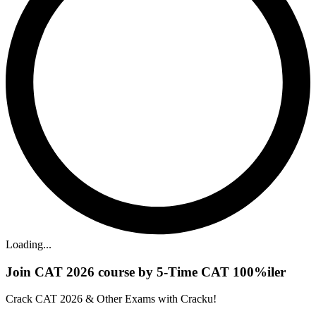
Loading...
Join CAT 2026 course by 5-Time CAT 100%iler
Crack CAT 2026 & Other Exams with Cracku!