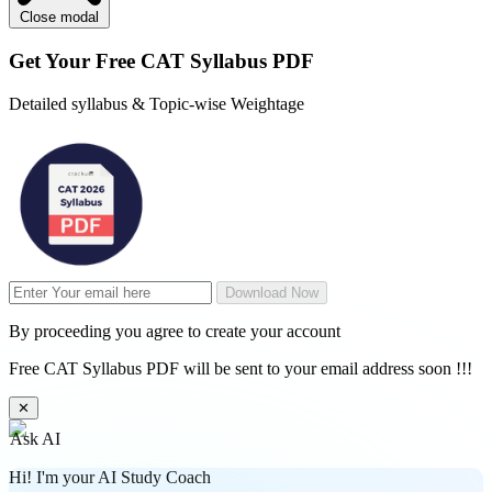
Close modal
Get Your
Free
CAT Syllabus PDF
Detailed syllabus & Topic-wise Weightage
Download Now
By proceeding you agree to create your account
Free CAT Syllabus PDF will be sent to your email address soon !!!
✕
Ask AI
Hi! I'm your AI Study Coach