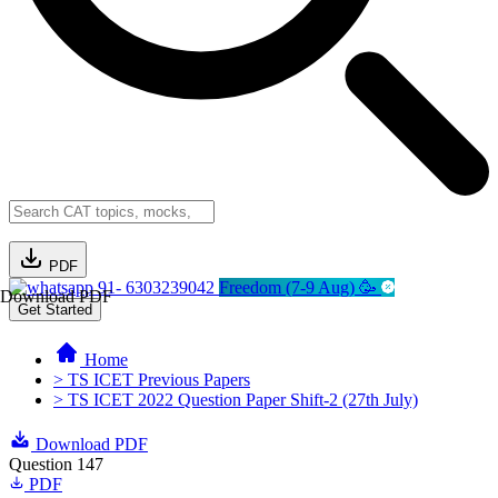
PDF
91- 6303239042
Freedom (7-9 Aug) 🥳
Download PDF
Get Started
Home
> TS ICET Previous Papers
> TS ICET 2022 Question Paper Shift-2 (27th July)
Download PDF
Question 147
PDF