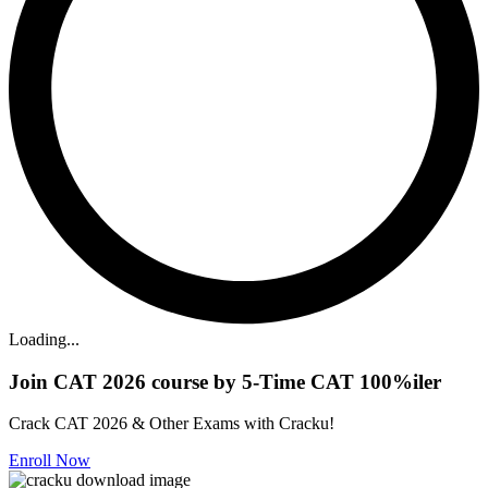
Loading...
Join CAT 2026 course by 5-Time CAT 100%iler
Crack CAT 2026 & Other Exams with Cracku!
Enroll Now