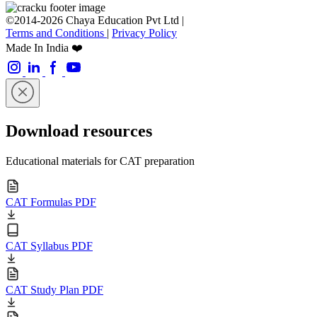
©2014-2026 Chaya Education Pvt Ltd |
Terms and Conditions
|
Privacy Policy
Made In India ❤️
Download resources
Educational materials for CAT preparation
CAT Formulas PDF
CAT Syllabus PDF
CAT Study Plan PDF