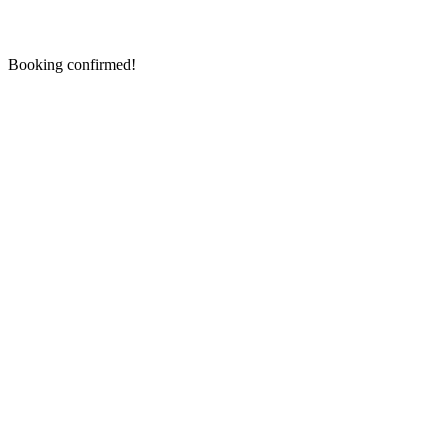
Booking confirmed!