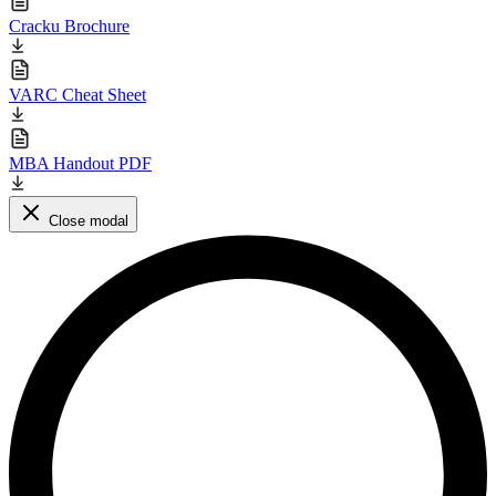
Cracku Brochure
VARC Cheat Sheet
MBA Handout PDF
Close modal