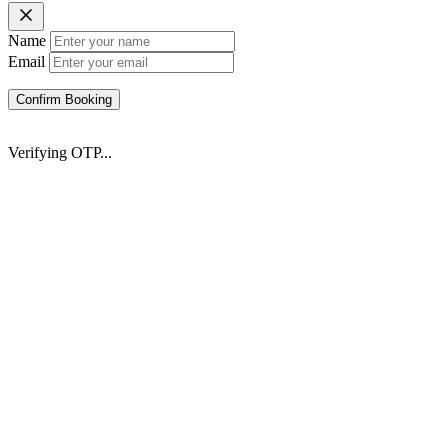
Name
Email
Confirm Booking
Verifying OTP...