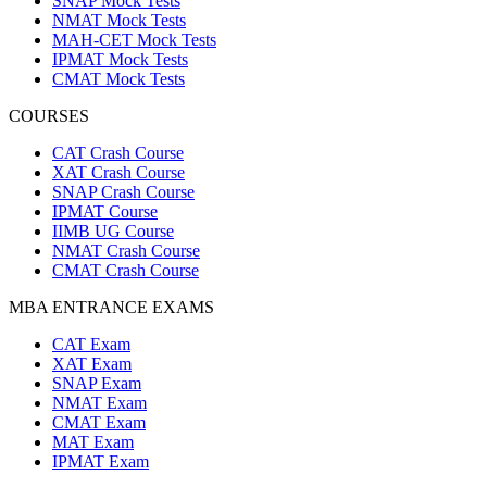
SNAP Mock Tests
NMAT Mock Tests
MAH-CET Mock Tests
IPMAT Mock Tests
CMAT Mock Tests
COURSES
CAT Crash Course
XAT Crash Course
SNAP Crash Course
IPMAT Course
IIMB UG Course
NMAT Crash Course
CMAT Crash Course
MBA ENTRANCE EXAMS
CAT Exam
XAT Exam
SNAP Exam
NMAT Exam
CMAT Exam
MAT Exam
IPMAT Exam