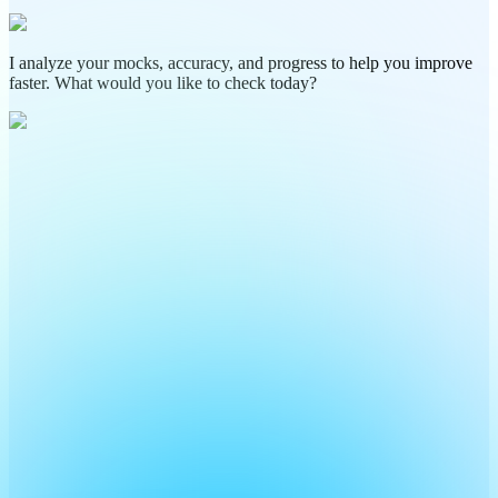
I analyze your mocks, accuracy, and progress to help you improve
faster. What would you like to check today?