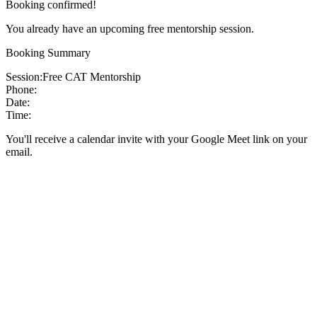
Booking confirmed!
You already have an upcoming free mentorship session.
Booking Summary
Session:
Free CAT Mentorship
Phone:
Date:
Time:
You'll receive a calendar invite with your Google Meet link on your
email.