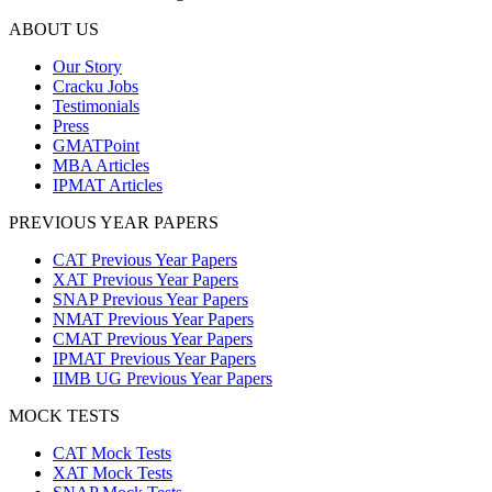
ABOUT US
Our Story
Cracku Jobs
Testimonials
Press
GMATPoint
MBA Articles
IPMAT Articles
PREVIOUS YEAR PAPERS
CAT Previous Year Papers
XAT Previous Year Papers
SNAP Previous Year Papers
NMAT Previous Year Papers
CMAT Previous Year Papers
IPMAT Previous Year Papers
IIMB UG Previous Year Papers
MOCK TESTS
CAT Mock Tests
XAT Mock Tests