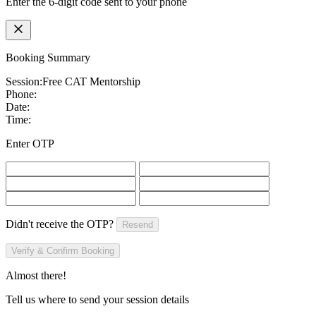
Enter the 6-digit code sent to your phone
Booking Summary
Session:
Free CAT Mentorship
Phone:
Date:
Time:
Enter OTP
Didn't receive the OTP?
Resend
Verify & Confirm Booking
Almost there!
Tell us where to send your session details