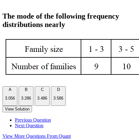
The mode of the following frequency
distributions nearly
A
B
C
D
3.056
3.286
3.486
3.586
View Solution
Previous Question
Next Question
View More Questions From Quant