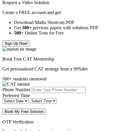
Request a Video Solution
Create a FREE account and get:
Download Maths Shortcuts PDF
Get
300
+
previous papers with solutions PDF
500
+ Online Tests for Free
Sign Up Now!
Book Free CAT Mentorship
Get personalized CAT strategy from a 99%iler
500+ students mentored
Phone Number
Preferred Time
Book My Free Session
OTP Verification