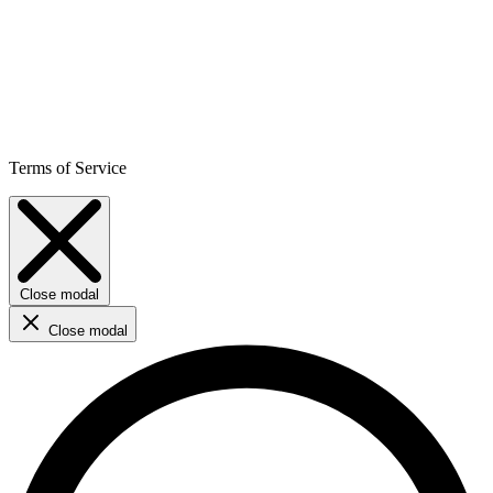
Terms of Service
Close modal
Close modal