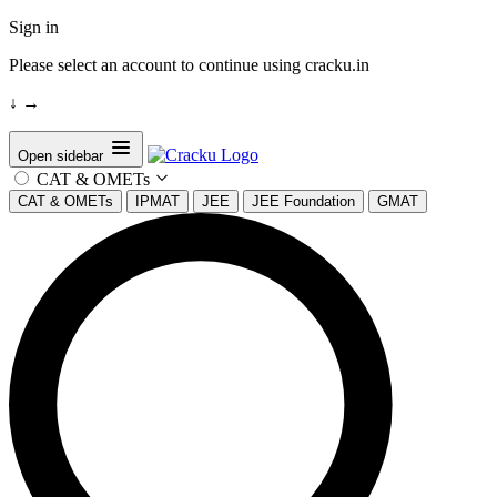
Sign in
Please select an account to continue using cracku.in
↓
→
Open sidebar
CAT & OMETs
CAT & OMETs
IPMAT
JEE
JEE Foundation
GMAT