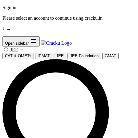
Sign in
Please select an account to continue using cracku.in
↓
→
Open sidebar
JEE
CAT & OMETs
IPMAT
JEE
JEE Foundation
GMAT