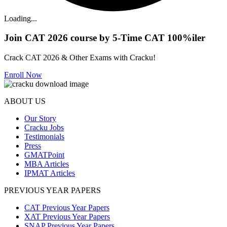
Loading...
Join CAT 2026 course by 5-Time CAT 100%iler
Crack CAT 2026 & Other Exams with Cracku!
Enroll Now
ABOUT US
Our Story
Cracku Jobs
Testimonials
Press
GMATPoint
MBA Articles
IPMAT Articles
PREVIOUS YEAR PAPERS
CAT Previous Year Papers
XAT Previous Year Papers
SNAP Previous Year Papers