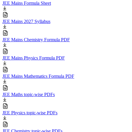
JEE Mains Formula Sheet
JEE Mains 2027 Syllabus
JEE Mains Chemistry Formula PDF
JEE Mains Physics Formula PDF
JEE Mains Mathematics Formula PDF
JEE Maths topic-wise PDFs
JEE Physics topic-wise PDFs
JEE Chemistry topic-wise PDFs