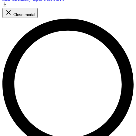
Close modal