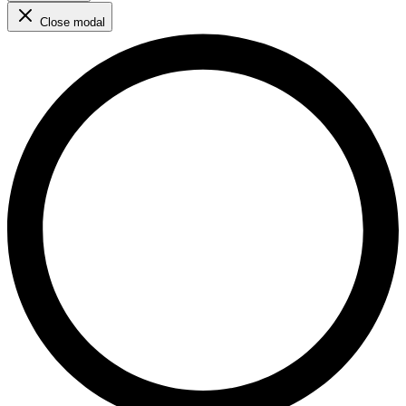
Close modal