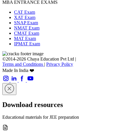
MBA ENTRANCE EXAMS
CAT Exam
XAT Exam
SNAP Exam
NMAT Exam
CMAT Exam
MAT Exam
IPMAT Exam
©2014-2026 Chaya Education Pvt Ltd |
Terms and Conditions
|
Privacy Policy
Made In India ❤️
Download resources
Educational materials for JEE preparation