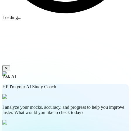
Loading...
✕
Ask AI
Hi! I'm your AI Study Coach
I analyze your mocks, accuracy, and progress to help you improve
faster. What would you like to check today?