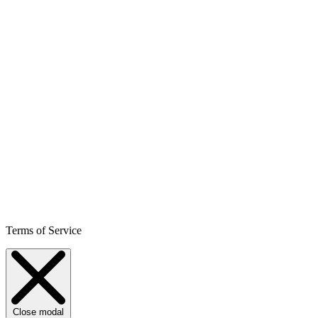
Terms of Service
Close modal