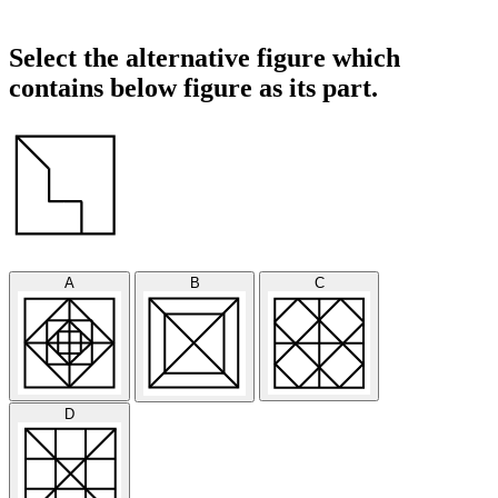
Select the alternative figure which
contains below figure as its part.
A
B
C
D