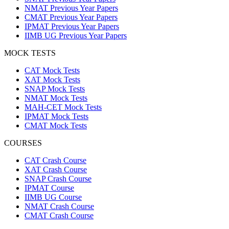
NMAT Previous Year Papers
CMAT Previous Year Papers
IPMAT Previous Year Papers
IIMB UG Previous Year Papers
MOCK TESTS
CAT Mock Tests
XAT Mock Tests
SNAP Mock Tests
NMAT Mock Tests
MAH-CET Mock Tests
IPMAT Mock Tests
CMAT Mock Tests
COURSES
CAT Crash Course
XAT Crash Course
SNAP Crash Course
IPMAT Course
IIMB UG Course
NMAT Crash Course
CMAT Crash Course