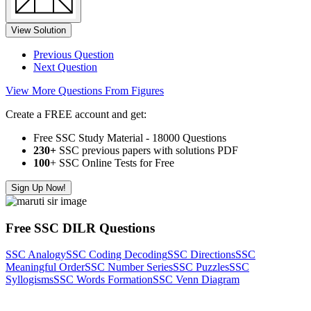
View Solution
Previous Question
Next Question
View More Questions From Figures
Create a FREE account and get:
Free SSC Study Material - 18000 Questions
230+
SSC previous papers with solutions PDF
100
+ SSC Online Tests for Free
Sign Up Now!
Free SSC DILR Questions
SSC Analogy
SSC Coding Decoding
SSC Directions
SSC
Meaningful Order
SSC Number Series
SSC Puzzles
SSC
Syllogisms
SSC Words Formation
SSC Venn Diagram