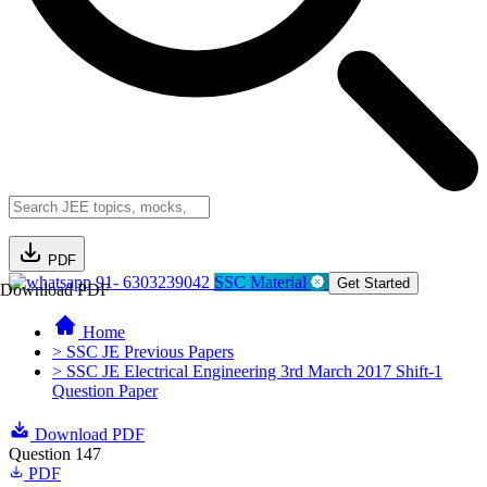
PDF
91- 6303239042
SSC Material
Get Started
Download PDF
Home
> SSC JE Previous Papers
> SSC JE Electrical Engineering 3rd March 2017 Shift-1
Question Paper
Download PDF
Question 147
PDF