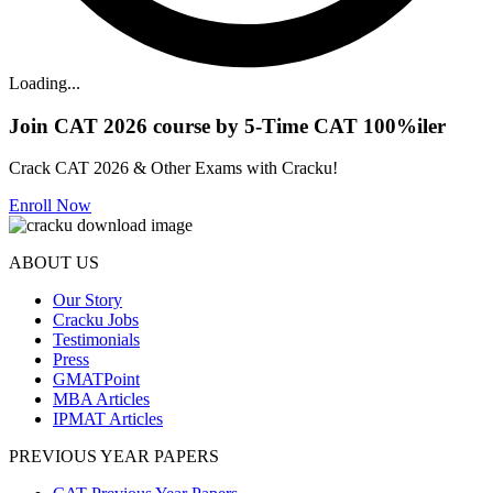
Loading...
Join CAT 2026 course by 5-Time CAT 100%iler
Crack CAT 2026 & Other Exams with Cracku!
Enroll Now
ABOUT US
Our Story
Cracku Jobs
Testimonials
Press
GMATPoint
MBA Articles
IPMAT Articles
PREVIOUS YEAR PAPERS