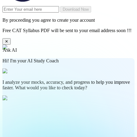
Download Now
By proceeding you agree to create your account
Free CAT Syllabus PDF will be sent to your email address soon !!!
✕
Ask AI
Hi! I'm your AI Study Coach
I analyze your mocks, accuracy, and progress to help you improve
faster. What would you like to check today?