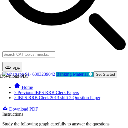
PDF
91- 6303239042
Banking Material
Get Started
Download PDF
Home
> Previous IBPS RRB Clerk Papers
> IBPS RRB Clerk 2013 shift 2 Question Paper
Download PDF
Instructions
Study the following graph carefully to answer the questions.