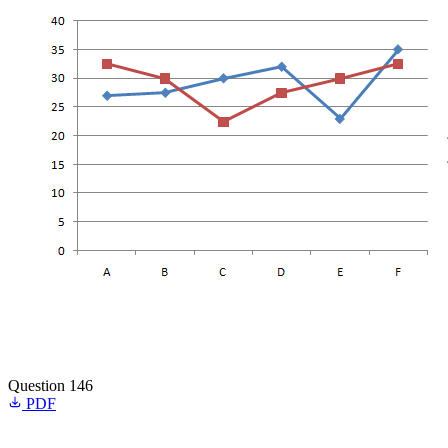
Question 146
PDF