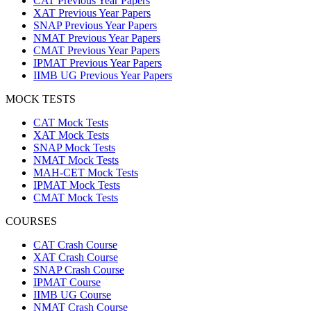
CAT Previous Year Papers
XAT Previous Year Papers
SNAP Previous Year Papers
NMAT Previous Year Papers
CMAT Previous Year Papers
IPMAT Previous Year Papers
IIMB UG Previous Year Papers
MOCK TESTS
CAT Mock Tests
XAT Mock Tests
SNAP Mock Tests
NMAT Mock Tests
MAH-CET Mock Tests
IPMAT Mock Tests
CMAT Mock Tests
COURSES
CAT Crash Course
XAT Crash Course
SNAP Crash Course
IPMAT Course
IIMB UG Course
NMAT Crash Course