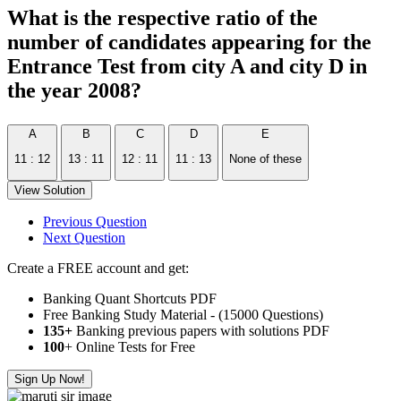
What is the respective ratio of the
number of candidates appearing for the
Entrance Test from city A and city D in
the year 2008?
A
B
C
D
E
11 : 12
13 : 11
12 : 11
11 : 13
None of these
View Solution
Previous Question
Next Question
Create a FREE account and get:
Banking Quant Shortcuts PDF
Free Banking Study Material - (15000 Questions)
135+
Banking previous papers with solutions PDF
100
+ Online Tests for Free
Sign Up Now!