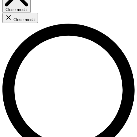
Close modal
Close modal