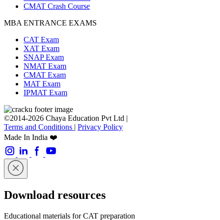
CMAT Crash Course
MBA ENTRANCE EXAMS
CAT Exam
XAT Exam
SNAP Exam
NMAT Exam
CMAT Exam
MAT Exam
IPMAT Exam
©2014-2026 Chaya Education Pvt Ltd |
Terms and Conditions
|
Privacy Policy
Made In India ❤️
Download resources
Educational materials for CAT preparation