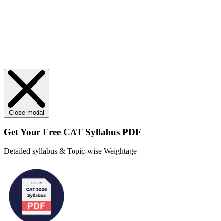
Close modal
Get Your
Free
CAT Syllabus PDF
Detailed syllabus & Topic-wise Weightage