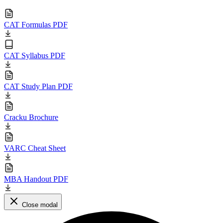
CAT Formulas PDF
CAT Syllabus PDF
CAT Study Plan PDF
Cracku Brochure
VARC Cheat Sheet
MBA Handout PDF
Close modal