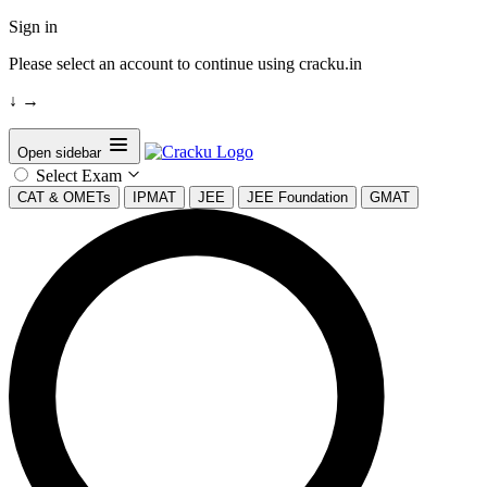
Sign in
Please select an account to continue using cracku.in
↓
→
Open sidebar
Select Exam
CAT & OMETs
IPMAT
JEE
JEE Foundation
GMAT