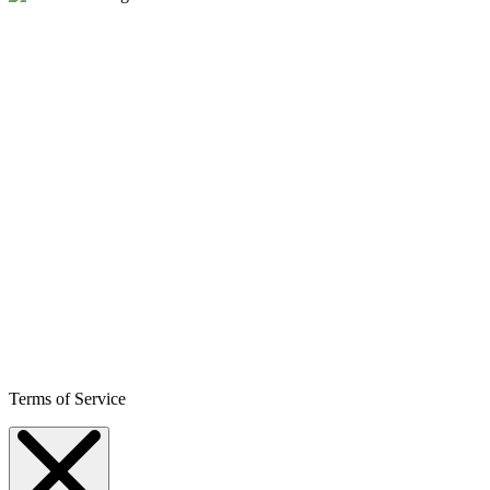
Terms of Service