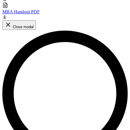
MBA Handout PDF
Close modal