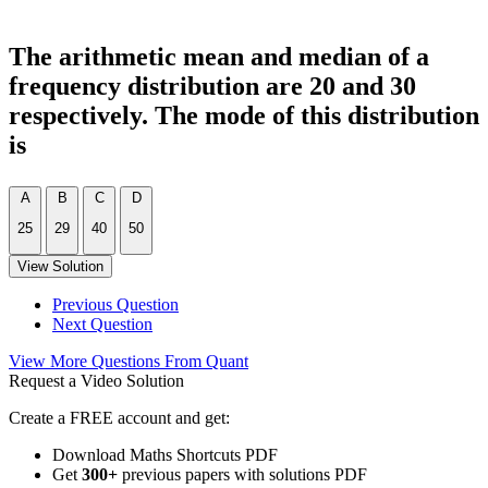
The arithmetic mean and median of a
frequency distribution are 20 and 30
respectively. The mode of this distribution
is
A
B
C
D
25
29
40
50
View Solution
Previous Question
Next Question
View More Questions From Quant
Request a Video Solution
Create a FREE account and get:
Download Maths Shortcuts PDF
Get
300
+
previous papers with solutions PDF