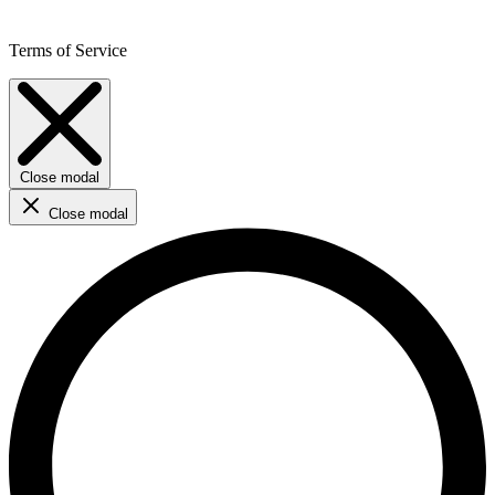
Terms of Service
Close modal
Close modal