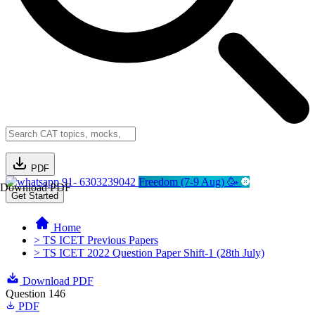
PDF
91- 6303239042
Freedom (7-9 Aug) 🥳
Download PDF
Get Started
Home
> TS ICET Previous Papers
> TS ICET 2022 Question Paper Shift-1 (28th July)
Download PDF
Question 146
PDF