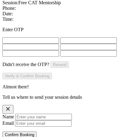
Session:
Free CAT Mentorship
Phone:
Date:
Time:
Enter OTP
Didn't receive the OTP?
Resend
Verify & Confirm Booking
Almost there!
Tell us where to send your session details
Name
Email
Confirm Booking