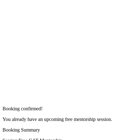
Booking confirmed!
You already have an upcoming free mentorship session.
Booking Summary