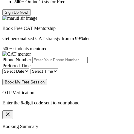
500
+ Online Tests for Free
Sign Up Now!
Book Free CAT Mentorship
Get personalized CAT strategy from a 99%iler
500+ students mentored
Phone Number
Preferred Time
Book My Free Session
OTP Verification
Enter the 6-digit code sent to your phone
Booking Summary