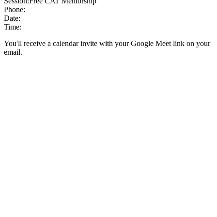
Session:
Free CAT Mentorship
Phone:
Date:
Time:
You'll receive a calendar invite with your Google Meet link on your
email.