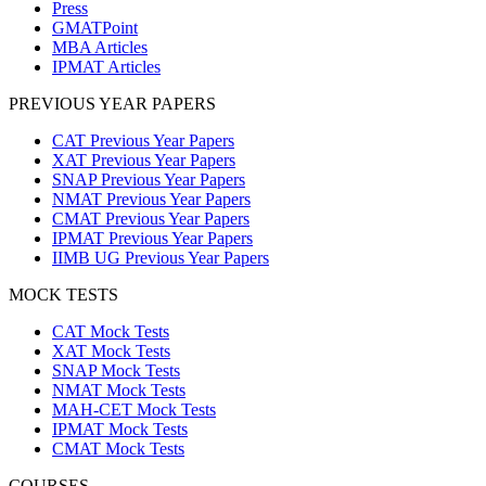
Press
GMATPoint
MBA Articles
IPMAT Articles
PREVIOUS YEAR PAPERS
CAT Previous Year Papers
XAT Previous Year Papers
SNAP Previous Year Papers
NMAT Previous Year Papers
CMAT Previous Year Papers
IPMAT Previous Year Papers
IIMB UG Previous Year Papers
MOCK TESTS
CAT Mock Tests
XAT Mock Tests
SNAP Mock Tests
NMAT Mock Tests
MAH-CET Mock Tests
IPMAT Mock Tests
CMAT Mock Tests
COURSES