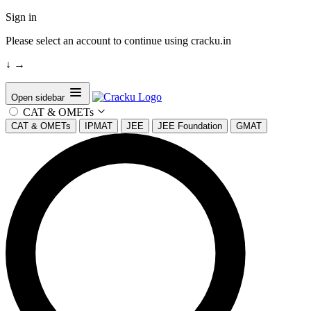
Sign in
Please select an account to continue using cracku.in
↓
→
Open sidebar
CAT & OMETs
CAT & OMETs
IPMAT
JEE
JEE Foundation
GMAT