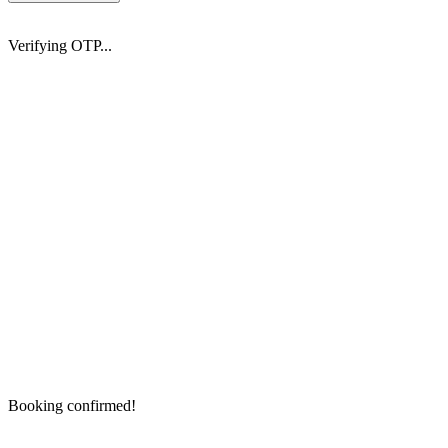
Verifying OTP...
Booking confirmed!