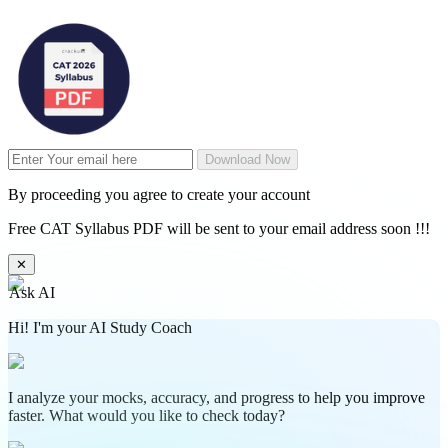
Download Now
By proceeding you agree to create your account
Free CAT Syllabus PDF will be sent to your email address soon !!!
✕
Ask AI
Hi! I'm your AI Study Coach
I analyze your mocks, accuracy, and progress to help you improve
faster. What would you like to check today?