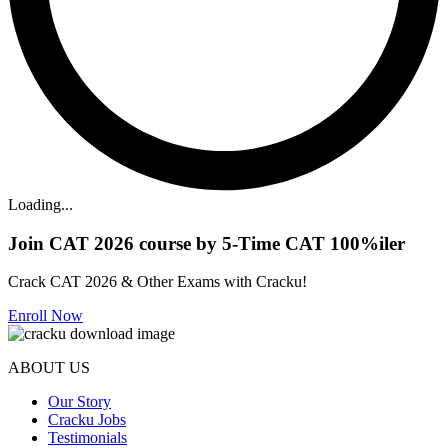
Loading...
Join CAT 2026 course by 5-Time CAT 100%iler
Crack CAT 2026 & Other Exams with Cracku!
Enroll Now
ABOUT US
Our Story
Cracku Jobs
Testimonials