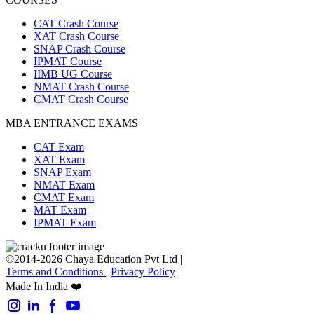
CAT Crash Course
XAT Crash Course
SNAP Crash Course
IPMAT Course
IIMB UG Course
NMAT Crash Course
CMAT Crash Course
MBA ENTRANCE EXAMS
CAT Exam
XAT Exam
SNAP Exam
NMAT Exam
CMAT Exam
MAT Exam
IPMAT Exam
©2014-2026 Chaya Education Pvt Ltd |
Terms and Conditions
|
Privacy Policy
Made In India ❤️