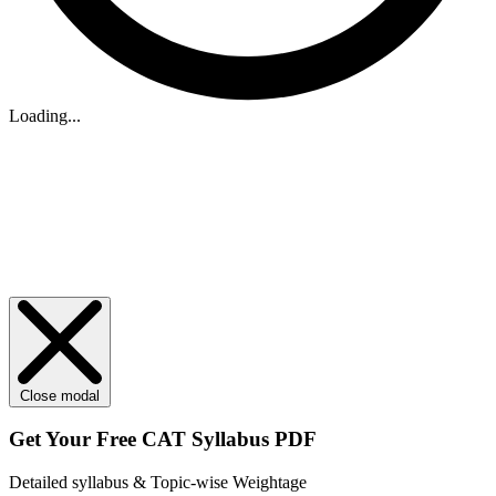
Loading...
Close modal
Get Your
Free
CAT Syllabus PDF
Detailed syllabus & Topic-wise Weightage