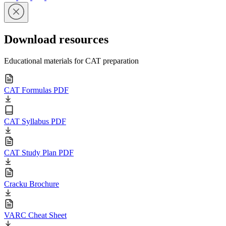
Download resources
Educational materials for CAT preparation
CAT Formulas PDF
CAT Syllabus PDF
CAT Study Plan PDF
Cracku Brochure
VARC Cheat Sheet