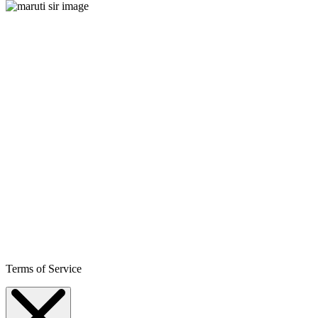
Terms of Service