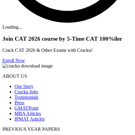
Loading...
Join CAT 2026 course by 5-Time CAT 100%iler
Crack CAT 2026 & Other Exams with Cracku!
Enroll Now
ABOUT US
Our Story
Cracku Jobs
Testimonials
Press
GMATPoint
MBA Articles
IPMAT Articles
PREVIOUS YEAR PAPERS