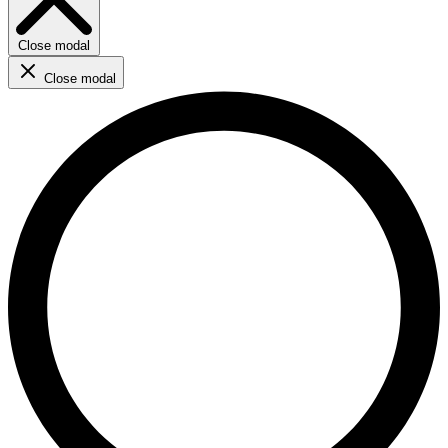
Close modal
Close modal