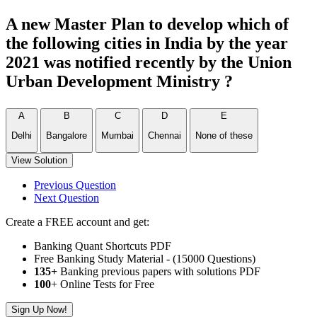
A new Master Plan to develop which of
the following cities in India by the year
2021 was notified recently by the Union
Urban Development Ministry ?
A
B
C
D
E
Delhi
Bangalore
Mumbai
Chennai
None of these
View Solution
Previous Question
Next Question
Create a FREE account and get:
Banking Quant Shortcuts PDF
Free Banking Study Material - (15000 Questions)
135+
Banking previous papers with solutions PDF
100
+ Online Tests for Free
Sign Up Now!