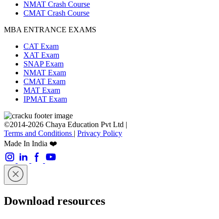
NMAT Crash Course
CMAT Crash Course
MBA ENTRANCE EXAMS
CAT Exam
XAT Exam
SNAP Exam
NMAT Exam
CMAT Exam
MAT Exam
IPMAT Exam
©2014-2026 Chaya Education Pvt Ltd |
Terms and Conditions
|
Privacy Policy
Made In India ❤️
Download resources