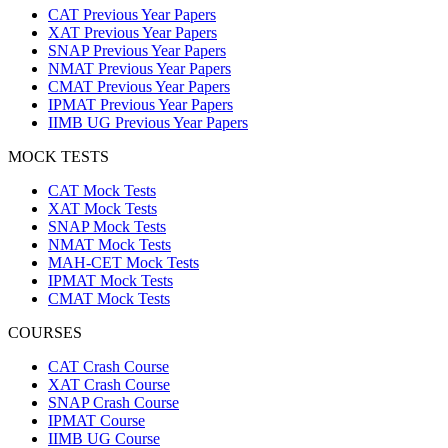
CAT Previous Year Papers
XAT Previous Year Papers
SNAP Previous Year Papers
NMAT Previous Year Papers
CMAT Previous Year Papers
IPMAT Previous Year Papers
IIMB UG Previous Year Papers
MOCK TESTS
CAT Mock Tests
XAT Mock Tests
SNAP Mock Tests
NMAT Mock Tests
MAH-CET Mock Tests
IPMAT Mock Tests
CMAT Mock Tests
COURSES
CAT Crash Course
XAT Crash Course
SNAP Crash Course
IPMAT Course
IIMB UG Course