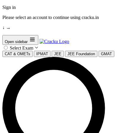
Sign in
Please select an account to continue using cracku.in
↓
→
Open sidebar
Select Exam
CAT & OMETs
IPMAT
JEE
JEE Foundation
GMAT