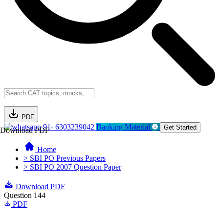
PDF
91- 6303239042
Banking Material
Get Started
Download PDF
Home
> SBI PO Previous Papers
> SBI PO 2007 Question Paper
Download PDF
Question 144
PDF