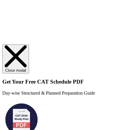
Close modal
Get Your
Free
CAT Schedule PDF
Day-wise Structured & Planned Preparation Guide