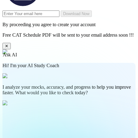
Download Now
By proceeding you agree to create your account
Free CAT Schedule PDF will be sent to your email address soon !!!
✕
Ask AI
Hi! I'm your AI Study Coach
I analyze your mocks, accuracy, and progress to help you improve
faster. What would you like to check today?