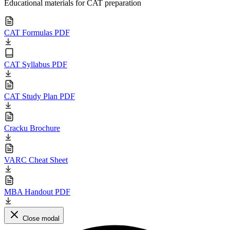
Educational materials for CAT preparation
CAT Formulas PDF
CAT Syllabus PDF
CAT Study Plan PDF
Cracku Brochure
VARC Cheat Sheet
MBA Handout PDF
Close modal