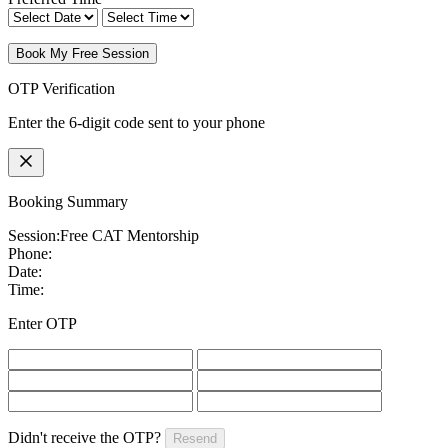
Book My Free Session
OTP Verification
Enter the 6-digit code sent to your phone
Booking Summary
Session:
Free CAT Mentorship
Phone:
Date:
Time:
Enter OTP
Didn't receive the OTP?
Resend