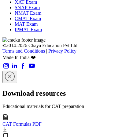
XAT Exam
SNAP Exam
NMAT Exam
CMAT Exam
MAT Exam
IPMAT Exam
©2014-2026 Chaya Education Pvt Ltd |
Terms and Conditions
|
Privacy Policy
Made In India ❤️
Download resources
Educational materials for CAT preparation
CAT Formulas PDF