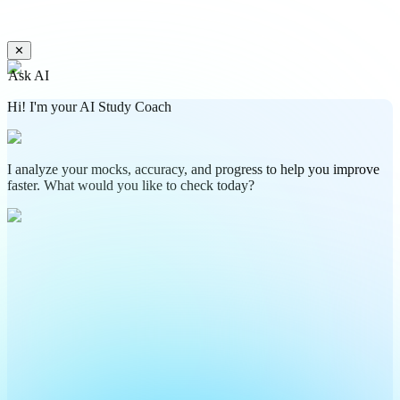
✕
Ask AI
Hi! I'm your AI Study Coach
I analyze your mocks, accuracy, and progress to help you improve
faster. What would you like to check today?