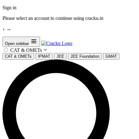
Sign in
Please select an account to continue using cracku.in
↓
→
Open sidebar
CAT & OMETs
CAT & OMETs
IPMAT
JEE
JEE Foundation
GMAT