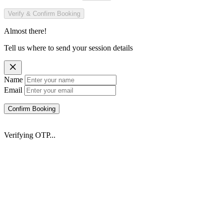
Verify & Confirm Booking
Almost there!
Tell us where to send your session details
Name
Email
Confirm Booking
Verifying OTP...