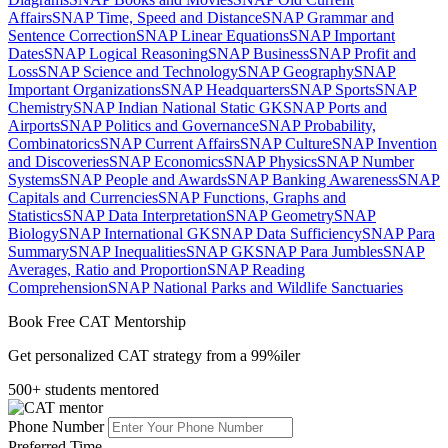
Affairs
SNAP Time, Speed and Distance
SNAP Grammar and
Sentence Correction
SNAP Linear Equations
SNAP Important
Dates
SNAP Logical Reasoning
SNAP Business
SNAP Profit and
Loss
SNAP Science and Technology
SNAP Geography
SNAP
Important Organizations
SNAP Headquarters
SNAP Sports
SNAP
Chemistry
SNAP Indian National Static GK
SNAP Ports and
Airports
SNAP Politics and Governance
SNAP Probability,
Combinatorics
SNAP Current Affairs
SNAP Culture
SNAP Invention
and Discoveries
SNAP Economics
SNAP Physics
SNAP Number
Systems
SNAP People and Awards
SNAP Banking Awareness
SNAP
Capitals and Currencies
SNAP Functions, Graphs and
Statistics
SNAP Data Interpretation
SNAP Geometry
SNAP
Biology
SNAP International GK
SNAP Data Sufficiency
SNAP Para
Summary
SNAP Inequalities
SNAP GK
SNAP Para Jumbles
SNAP
Averages, Ratio and Proportion
SNAP Reading
Comprehension
SNAP National Parks and Wildlife Sanctuaries
Book Free CAT Mentorship
Get personalized CAT strategy from a 99%iler
500+ students mentored
Phone Number
Preferred Time