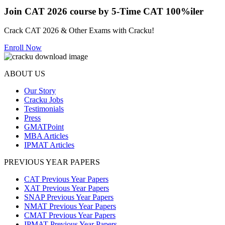
Join CAT 2026 course by 5-Time CAT 100%iler
Crack CAT 2026 & Other Exams with Cracku!
Enroll Now
ABOUT US
Our Story
Cracku Jobs
Testimonials
Press
GMATPoint
MBA Articles
IPMAT Articles
PREVIOUS YEAR PAPERS
CAT Previous Year Papers
XAT Previous Year Papers
SNAP Previous Year Papers
NMAT Previous Year Papers
CMAT Previous Year Papers
IPMAT Previous Year Papers