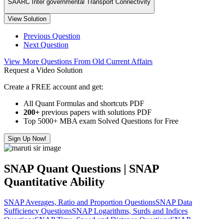
SAARC Inter governmental Transport Connectivity
View Solution
Previous Question
Next Question
View More Questions From Old Current Affairs
Request a Video Solution
Create a FREE account and get:
All Quant Formulas and shortcuts PDF
200+
previous papers with solutions PDF
Top 5000+ MBA exam Solved Questions for Free
Sign Up Now!
SNAP Quant Questions | SNAP
Quantitative Ability
SNAP Averages, Ratio and Proportion Questions
SNAP Data
Sufficiency Questions
SNAP Logarithms, Surds and Indices