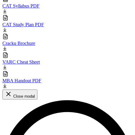
CAT Syllabus PDF
CAT Study Plan PDF
Cracku Brochure
VARC Cheat Sheet
MBA Handout PDF
Close modal