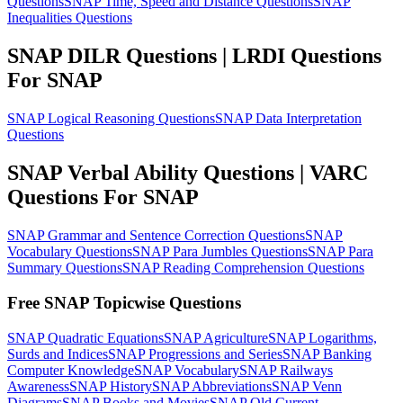
Questions
SNAP Time, Speed and Distance Questions
SNAP
Inequalities Questions
SNAP DILR Questions | LRDI Questions
For SNAP
SNAP Logical Reasoning Questions
SNAP Data Interpretation
Questions
SNAP Verbal Ability Questions | VARC
Questions For SNAP
SNAP Grammar and Sentence Correction Questions
SNAP
Vocabulary Questions
SNAP Para Jumbles Questions
SNAP Para
Summary Questions
SNAP Reading Comprehension Questions
Free SNAP Topicwise Questions
SNAP Quadratic Equations
SNAP Agriculture
SNAP Logarithms,
Surds and Indices
SNAP Progressions and Series
SNAP Banking
Computer Knowledge
SNAP Vocabulary
SNAP Railways
Awareness
SNAP History
SNAP Abbreviations
SNAP Venn
Diagrams
SNAP Books and Movies
SNAP Old Current