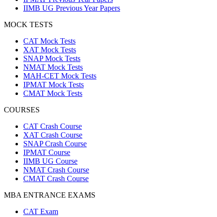
IIMB UG Previous Year Papers
MOCK TESTS
CAT Mock Tests
XAT Mock Tests
SNAP Mock Tests
NMAT Mock Tests
MAH-CET Mock Tests
IPMAT Mock Tests
CMAT Mock Tests
COURSES
CAT Crash Course
XAT Crash Course
SNAP Crash Course
IPMAT Course
IIMB UG Course
NMAT Crash Course
CMAT Crash Course
MBA ENTRANCE EXAMS
CAT Exam