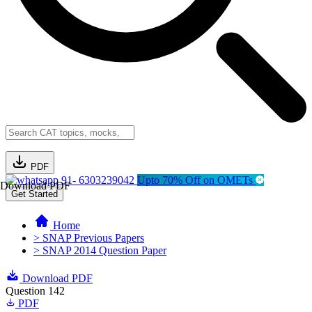
PDF
91- 6303239042
Upto 70% Off on OMETs
Download PDF
Get Started
Home
> SNAP Previous Papers
> SNAP 2014 Question Paper
Download PDF
Question 142
PDF