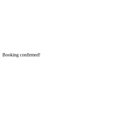
Booking confirmed!