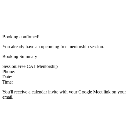
Booking confirmed!
You already have an upcoming free mentorship session.
Booking Summary
Session:
Free CAT Mentorship
Phone:
Date:
Time:
You'll receive a calendar invite with your Google Meet link on your
email.