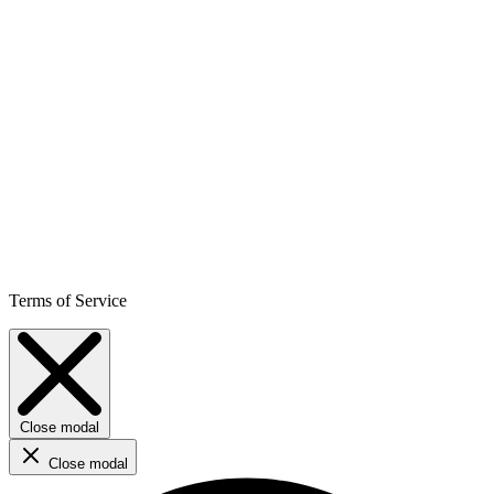
Terms of Service
Close modal
Close modal