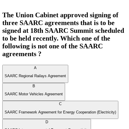
The Union Cabinet approved signing of
three SAARC agreements that is to be
signed at 18th SAARC Summit scheduled
to be held recently. Which one of the
following is not one of the SAARC
agreements ?
A
SAARC Regional Railays Agreement
B
SAARC Motor Vehicles Agreement
C
SAARC Framework Agreement for Energy Cooperation (Electricity)
D