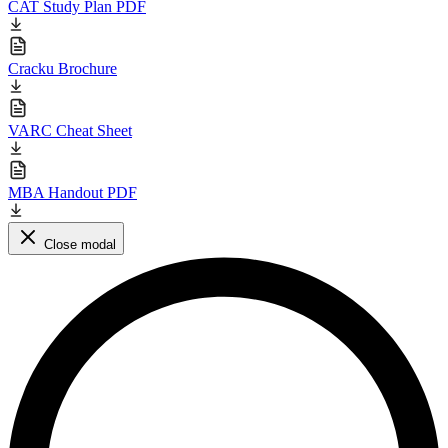
CAT Study Plan PDF
Cracku Brochure
VARC Cheat Sheet
MBA Handout PDF
Close modal