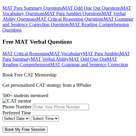
MAT Para Summary Questions
MAT Odd One Out Questions
MAT
Vocabulary Questions
MAT Para Jumbles Questions
MAT Verbal
Ability Questions
MAT Critical Reasoning Questions
MAT Grammar
and Sentence Correction Questions
MAT Reading Comprehension
Questions
Free MAT Verbal Questions
MAT Critical Reasoning
MAT Vocabulary
MAT Para Jumbles
MAT
Para Summary
MAT Verbal Ability
MAT Odd One Out
MAT
Reading Comprehension
MAT Grammar and Sentence Correction
Book Free CAT Mentorship
Get personalized CAT strategy from a 99%iler
500+ students mentored
Phone Number
Preferred Time
Book My Free Session