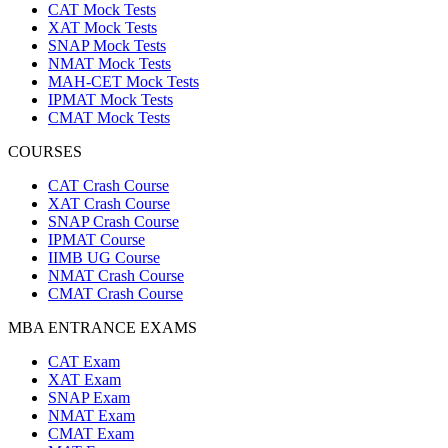
CAT Mock Tests
XAT Mock Tests
SNAP Mock Tests
NMAT Mock Tests
MAH-CET Mock Tests
IPMAT Mock Tests
CMAT Mock Tests
COURSES
CAT Crash Course
XAT Crash Course
SNAP Crash Course
IPMAT Course
IIMB UG Course
NMAT Crash Course
CMAT Crash Course
MBA ENTRANCE EXAMS
CAT Exam
XAT Exam
SNAP Exam
NMAT Exam
CMAT Exam