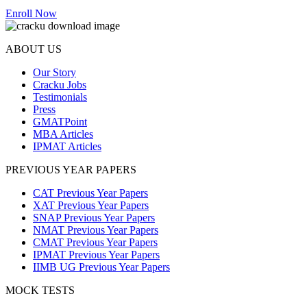
Enroll Now
ABOUT US
Our Story
Cracku Jobs
Testimonials
Press
GMATPoint
MBA Articles
IPMAT Articles
PREVIOUS YEAR PAPERS
CAT Previous Year Papers
XAT Previous Year Papers
SNAP Previous Year Papers
NMAT Previous Year Papers
CMAT Previous Year Papers
IPMAT Previous Year Papers
IIMB UG Previous Year Papers
MOCK TESTS