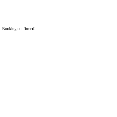
Booking confirmed!