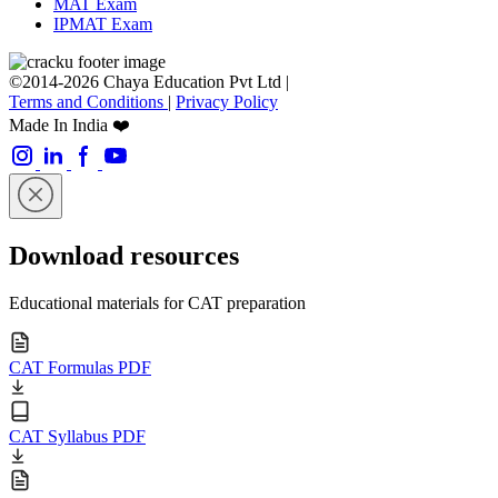
MAT Exam
IPMAT Exam
©2014-2026 Chaya Education Pvt Ltd |
Terms and Conditions
|
Privacy Policy
Made In India ❤️
Download resources
Educational materials for CAT preparation
CAT Formulas PDF
CAT Syllabus PDF