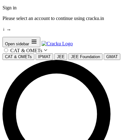
Sign in
Please select an account to continue using cracku.in
↓
→
Open sidebar
CAT & OMETs
CAT & OMETs
IPMAT
JEE
JEE Foundation
GMAT