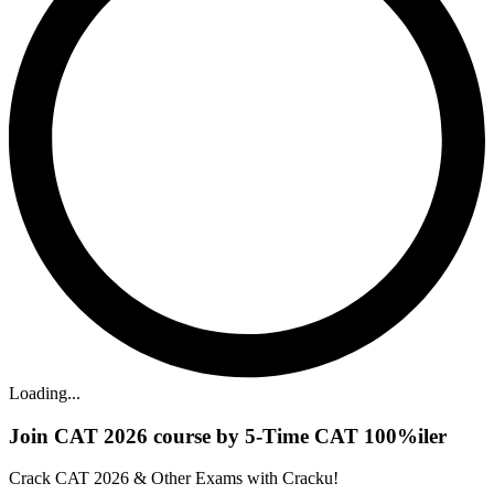
Loading...
Join CAT 2026 course by 5-Time CAT 100%iler
Crack CAT 2026 & Other Exams with Cracku!