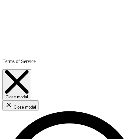
Terms of Service
Close modal
Close modal