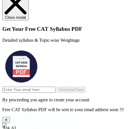
Close modal
Get Your
Free
CAT Syllabus PDF
Detailed syllabus & Topic-wise Weightage
Download Now
By proceeding you agree to create your account
Free CAT Syllabus PDF will be sent to your email address soon !!!
✕
Ask AI