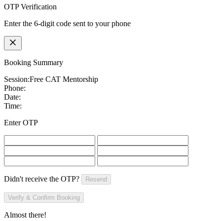
OTP Verification
Enter the 6-digit code sent to your phone
Booking Summary
Session:
Free CAT Mentorship
Phone:
Date:
Time:
Enter OTP
Didn't receive the OTP?
Resend
Verify & Confirm Booking
Almost there!