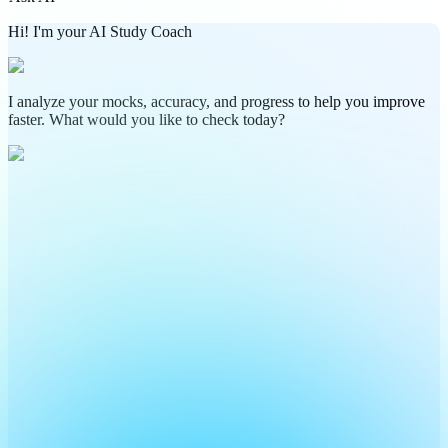
Hi! I'm your AI Study Coach
I analyze your mocks, accuracy, and progress to help you improve
faster. What would you like to check today?