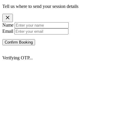
Tell us where to send your session details
Name
Email
Confirm Booking
Verifying OTP...