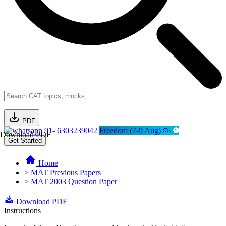
PDF
91- 6303239042
Freedom (7-9 Aug) 🥳
Download PDF
Get Started
Home
> MAT Previous Papers
> MAT 2003 Question Paper
Download PDF
Instructions