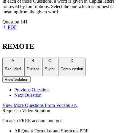
In each of these Questions, a word is given in Capital letters
followed by four options. Select the one which is farthest in
meaning from the given word.
Question 141
PDF
REMOTE
A
B
C
D
Secluded
Distant
Slight
Compunction
View Solution
Previous Question
Next Question
View More Questions From Vocabulary
Request a Video Solution
Create a FREE account and get:
All Quant Formulas and Shortcuts PDF