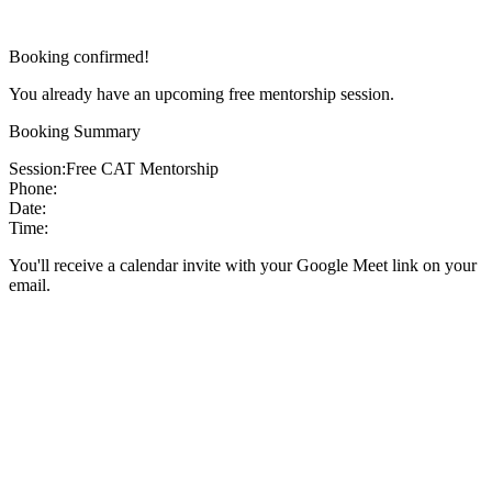
Booking confirmed!
You already have an upcoming free mentorship session.
Booking Summary
Session:
Free CAT Mentorship
Phone:
Date:
Time:
You'll receive a calendar invite with your Google Meet link on your
email.