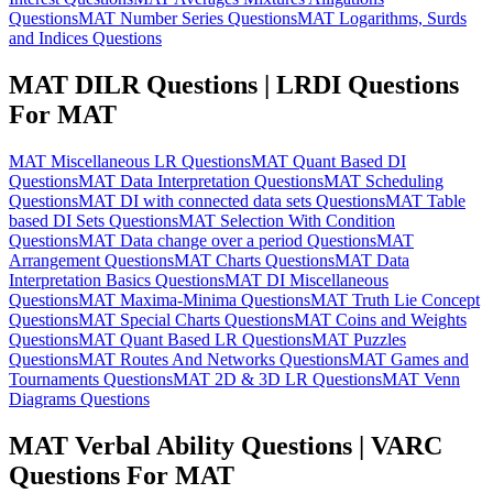
Questions
MAT Number Series Questions
MAT Logarithms, Surds
and Indices Questions
MAT DILR Questions | LRDI Questions
For MAT
MAT Miscellaneous LR Questions
MAT Quant Based DI
Questions
MAT Data Interpretation Questions
MAT Scheduling
Questions
MAT DI with connected data sets Questions
MAT Table
based DI Sets Questions
MAT Selection With Condition
Questions
MAT Data change over a period Questions
MAT
Arrangement Questions
MAT Charts Questions
MAT Data
Interpretation Basics Questions
MAT DI Miscellaneous
Questions
MAT Maxima-Minima Questions
MAT Truth Lie Concept
Questions
MAT Special Charts Questions
MAT Coins and Weights
Questions
MAT Quant Based LR Questions
MAT Puzzles
Questions
MAT Routes And Networks Questions
MAT Games and
Tournaments Questions
MAT 2D & 3D LR Questions
MAT Venn
Diagrams Questions
MAT Verbal Ability Questions | VARC
Questions For MAT