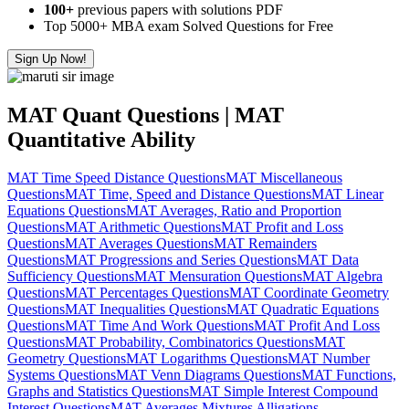
100+
previous papers with solutions PDF
Top 5000+ MBA exam Solved Questions for Free
Sign Up Now!
MAT Quant Questions | MAT
Quantitative Ability
MAT Time Speed Distance Questions
MAT Miscellaneous
Questions
MAT Time, Speed and Distance Questions
MAT Linear
Equations Questions
MAT Averages, Ratio and Proportion
Questions
MAT Arithmetic Questions
MAT Profit and Loss
Questions
MAT Averages Questions
MAT Remainders
Questions
MAT Progressions and Series Questions
MAT Data
Sufficiency Questions
MAT Mensuration Questions
MAT Algebra
Questions
MAT Percentages Questions
MAT Coordinate Geometry
Questions
MAT Inequalities Questions
MAT Quadratic Equations
Questions
MAT Time And Work Questions
MAT Profit And Loss
Questions
MAT Probability, Combinatorics Questions
MAT
Geometry Questions
MAT Logarithms Questions
MAT Number
Systems Questions
MAT Venn Diagrams Questions
MAT Functions,
Graphs and Statistics Questions
MAT Simple Interest Compound
Interest Questions
MAT Averages Mixtures Alligations