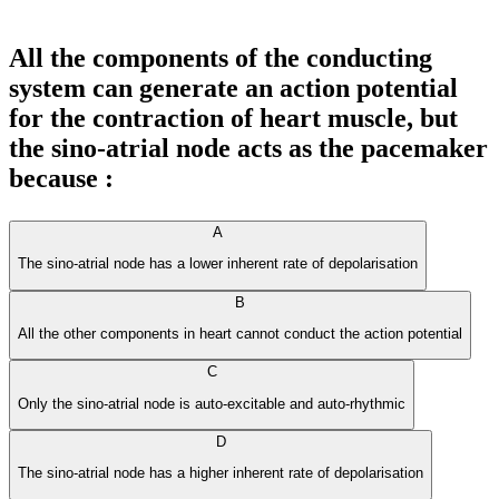
All the components of the conducting
system can generate an action potential
for the contraction of heart muscle, but
the sino-atrial node acts as the pacemaker
because :
A
The sino-atrial node has a lower inherent rate of depolarisation
B
All the other components in heart cannot conduct the action potential
C
Only the sino-atrial node is auto-excitable and auto-rhythmic
D
The sino-atrial node has a higher inherent rate of depolarisation