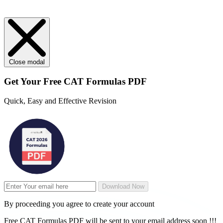
Close modal
Get Your
Free
CAT Formulas PDF
Quick, Easy and Effective Revision
Download Now
By proceeding you agree to create your account
Free CAT Formulas PDF will be sent to your email address soon !!!