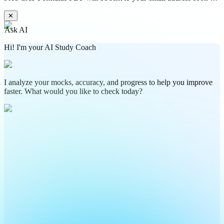
✕
Ask AI
Hi! I'm your AI Study Coach
I analyze your mocks, accuracy, and progress to help you improve
faster. What would you like to check today?