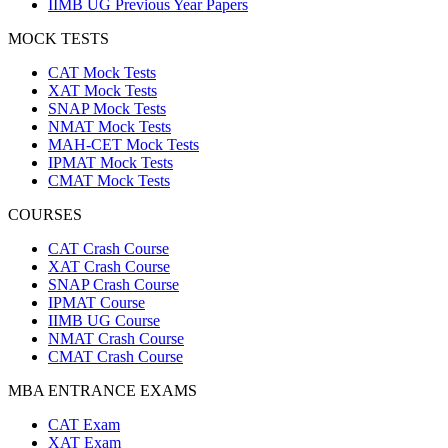
IIMB UG Previous Year Papers
MOCK TESTS
CAT Mock Tests
XAT Mock Tests
SNAP Mock Tests
NMAT Mock Tests
MAH-CET Mock Tests
IPMAT Mock Tests
CMAT Mock Tests
COURSES
CAT Crash Course
XAT Crash Course
SNAP Crash Course
IPMAT Course
IIMB UG Course
NMAT Crash Course
CMAT Crash Course
MBA ENTRANCE EXAMS
CAT Exam
XAT Exam