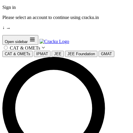
Sign in
Please select an account to continue using cracku.in
↓
→
Open sidebar
CAT & OMETs
CAT & OMETs
IPMAT
JEE
JEE Foundation
GMAT