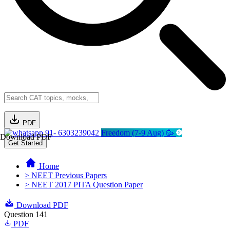
PDF
91- 6303239042
Freedom (7-9 Aug) 🥳
Download PDF
Get Started
Home
> NEET Previous Papers
> NEET 2017 PITA Question Paper
Download PDF
Question 141
PDF