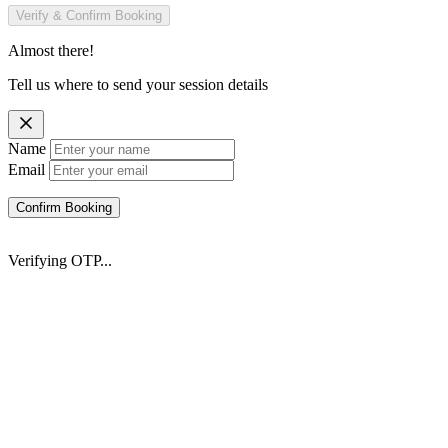
Verify & Confirm Booking
Almost there!
Tell us where to send your session details
Name
Email
Confirm Booking
Verifying OTP...