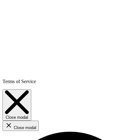
Terms of Service
Close modal
Close modal