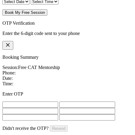
Book My Free Session
OTP Verification
Enter the 6-digit code sent to your phone
Booking Summary
Session:
Free CAT Mentorship
Phone:
Date:
Time:
Enter OTP
Didn't receive the OTP?
Resend