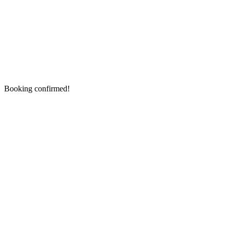
Booking confirmed!