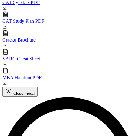
CAT Syllabus PDF
CAT Study Plan PDF
Cracku Brochure
VARC Cheat Sheet
MBA Handout PDF
Close modal