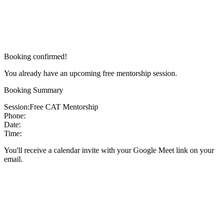
Booking confirmed!
You already have an upcoming free mentorship session.
Booking Summary
Session:
Free CAT Mentorship
Phone:
Date:
Time:
You'll receive a calendar invite with your Google Meet link on your
email.