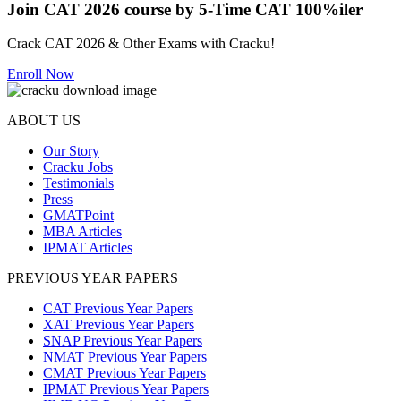
Join CAT 2026 course by 5-Time CAT 100%iler
Crack CAT 2026 & Other Exams with Cracku!
Enroll Now
ABOUT US
Our Story
Cracku Jobs
Testimonials
Press
GMATPoint
MBA Articles
IPMAT Articles
PREVIOUS YEAR PAPERS
CAT Previous Year Papers
XAT Previous Year Papers
SNAP Previous Year Papers
NMAT Previous Year Papers
CMAT Previous Year Papers
IPMAT Previous Year Papers