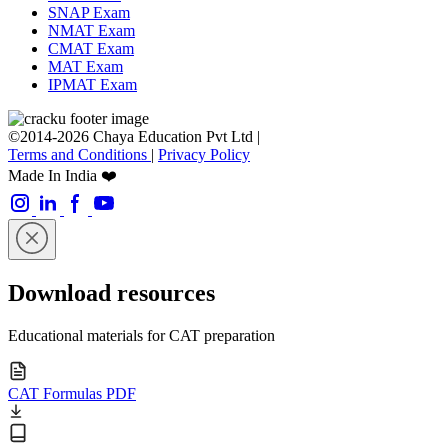
SNAP Exam
NMAT Exam
CMAT Exam
MAT Exam
IPMAT Exam
©2014-2026 Chaya Education Pvt Ltd |
Terms and Conditions
|
Privacy Policy
Made In India ❤️
Download resources
Educational materials for CAT preparation
CAT Formulas PDF