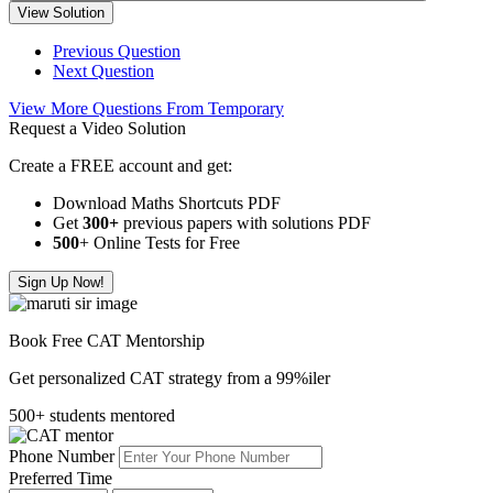
View Solution
Previous Question
Next Question
View More Questions From Temporary
Request a Video Solution
Create a FREE account and get:
Download Maths Shortcuts PDF
Get
300
+
previous papers with solutions PDF
500
+ Online Tests for Free
Sign Up Now!
Book Free CAT Mentorship
Get personalized CAT strategy from a 99%iler
500+ students mentored
Phone Number
Preferred Time