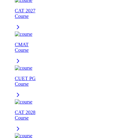
CAT 2027
Course
CMAT
Course
CUET PG
Course
CAT 2028
Course