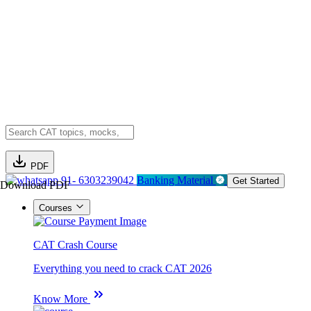
PDF
91- 6303239042
Banking Material
Get Started
Download PDF
Courses
CAT Crash Course
Everything you need to crack CAT 2026
Know More