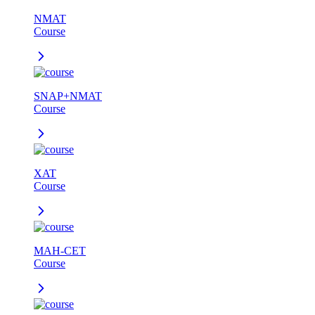
NMAT
Course
SNAP+NMAT
Course
XAT
Course
MAH-CET
Course