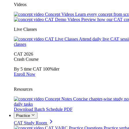
Videos
Concept Videos
Learn every concept from scr
CAT Demo Videos
Preview how our CAT cou
Live Classes
CAT Live Classes
Attend daily live CAT sess
classes
CAT 2026
Crash Course
By 5 time CAT 100%iler
Enroll Now
Resources
Concept Notes
Concise chapter-wise study no
daily tasks
Download Batch Schedule PDF
Practice
CAT Study Room
CAT VARC Practice Questions
Practice verba