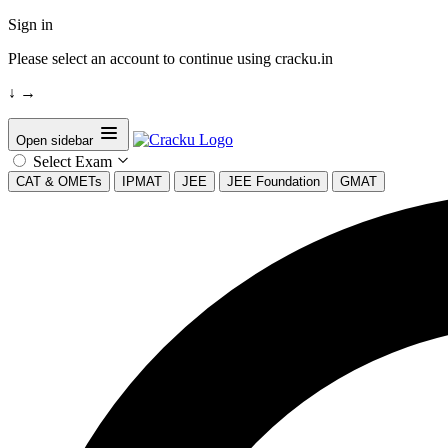
Sign in
Please select an account to continue using cracku.in
↓
→
Open sidebar
Select Exam
CAT & OMETs
IPMAT
JEE
JEE Foundation
GMAT