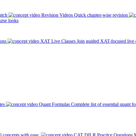
atch
Revision Videos
Quick chapter-wise revision
rse looks
ions
XAT Live Classes
Join guided XAT-focused live 
tes
Quant Formulas
Complete list of essential quant f
l concepts with ease.
CAT DILR Practice Questions
M