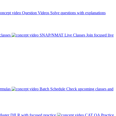
Question Videos
Solve questions with explanations
classes
SNAP/NMAT Live Classes
Join focused live
ormulas
Batch Schedule
Check upcoming classes and
aster DILR with focused practice
CAT QA Practice