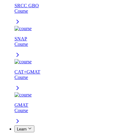
SRCC GBO
Course
SNAP
Course
CAT+GMAT
Course
GMAT
Course
Learn