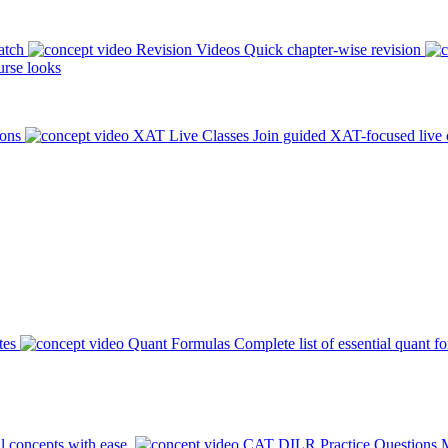
atch
Revision Videos
Quick chapter-wise revision
rse looks
ions
XAT Live Classes
Join guided XAT-focused live 
tes
Quant Formulas
Complete list of essential quant f
l concepts with ease.
CAT DILR Practice Questions
M