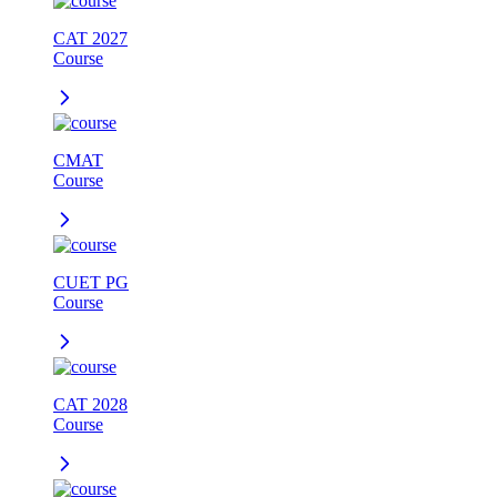
CAT 2027
Course
CMAT
Course
CUET PG
Course
CAT 2028
Course