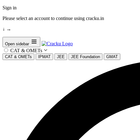
Sign in
Please select an account to continue using cracku.in
↓
→
Open sidebar
CAT & OMETs
CAT & OMETs
IPMAT
JEE
JEE Foundation
GMAT