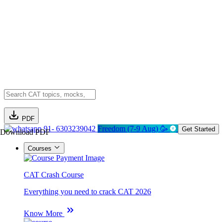
PDF
91- 6303239042
Freedom (7-9 Aug) 🥳
Get Started
Download PDF
Courses
CAT Crash Course
Everything you need to crack CAT 2026
Know More