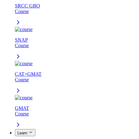
SRCC GBO
Course
SNAP
Course
CAT+GMAT
Course
GMAT
Course
Learn