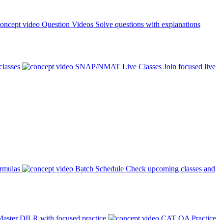
Question Videos
Solve questions with explanations
classes
SNAP/NMAT Live Classes
Join focused live
ormulas
Batch Schedule
Check upcoming classes and
aster DILR with focused practice
CAT QA Practice