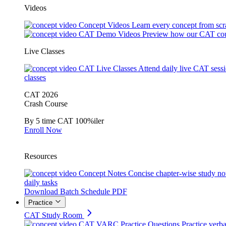
Videos
Concept Videos
Learn every concept from scr
CAT Demo Videos
Preview how our CAT cou
Live Classes
CAT Live Classes
Attend daily live CAT sess
classes
CAT 2026
Crash Course
By 5 time CAT 100%iler
Enroll Now
Resources
Concept Notes
Concise chapter-wise study no
daily tasks
Download Batch Schedule PDF
Practice
CAT Study Room
CAT VARC Practice Questions
Practice verba