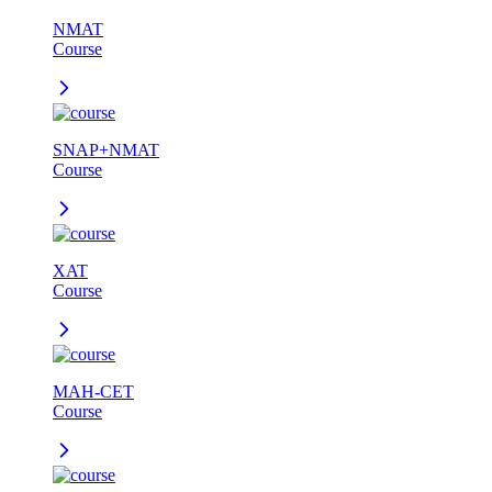
NMAT
Course
SNAP+NMAT
Course
XAT
Course
MAH-CET
Course