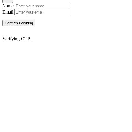
Name
Email
Confirm Booking
Verifying OTP...