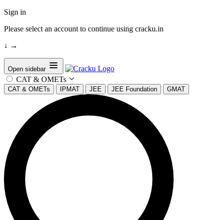
Sign in
Please select an account to continue using cracku.in
↓
→
Open sidebar
CAT & OMETs
CAT & OMETs
IPMAT
JEE
JEE Foundation
GMAT