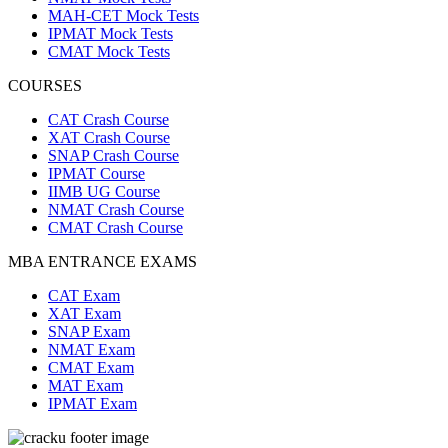
MAH-CET Mock Tests
IPMAT Mock Tests
CMAT Mock Tests
COURSES
CAT Crash Course
XAT Crash Course
SNAP Crash Course
IPMAT Course
IIMB UG Course
NMAT Crash Course
CMAT Crash Course
MBA ENTRANCE EXAMS
CAT Exam
XAT Exam
SNAP Exam
NMAT Exam
CMAT Exam
MAT Exam
IPMAT Exam