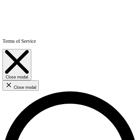
Terms of Service
Close modal
Close modal