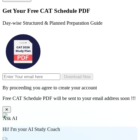
Get Your
Free
CAT Schedule PDF
Day-wise Structured & Planned Preparation Guide
Download Now
By proceeding you agree to create your account
Free CAT Schedule PDF will be sent to your email address soon !!!
✕
Ask AI
Hi! I'm your AI Study Coach