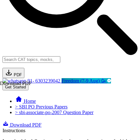
PDF
91- 6303239042
Freedom (7-9 Aug) 🥳
Download PDF
Get Started
Home
> SBI PO Previous Papers
> sbi-associate-po-2007 Question Paper
Download PDF
Instructions