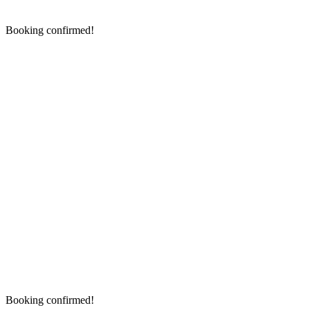
Booking confirmed!
Booking confirmed!