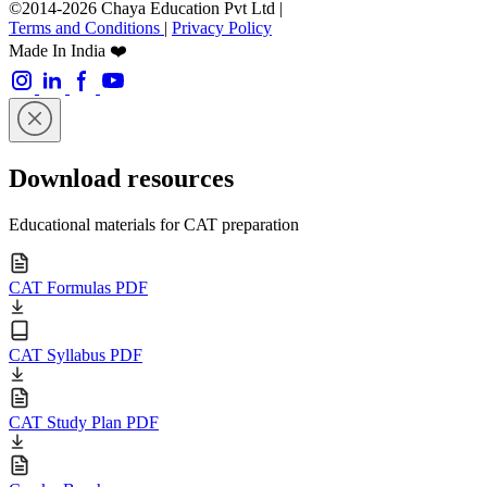
©2014-2026 Chaya Education Pvt Ltd |
Terms and Conditions
|
Privacy Policy
Made In India ❤️
Download resources
Educational materials for CAT preparation
CAT Formulas PDF
CAT Syllabus PDF
CAT Study Plan PDF