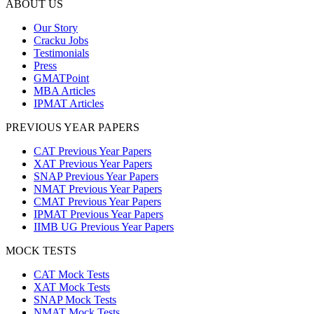
ABOUT US
Our Story
Cracku Jobs
Testimonials
Press
GMATPoint
MBA Articles
IPMAT Articles
PREVIOUS YEAR PAPERS
CAT Previous Year Papers
XAT Previous Year Papers
SNAP Previous Year Papers
NMAT Previous Year Papers
CMAT Previous Year Papers
IPMAT Previous Year Papers
IIMB UG Previous Year Papers
MOCK TESTS
CAT Mock Tests
XAT Mock Tests
SNAP Mock Tests
NMAT Mock Tests