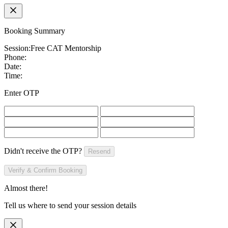
Booking Summary
Session:
Free CAT Mentorship
Phone:
Date:
Time:
Enter OTP
Didn't receive the OTP?
Resend
Verify & Confirm Booking
Almost there!
Tell us where to send your session details