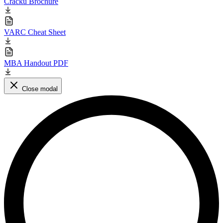
Cracku Brochure
VARC Cheat Sheet
MBA Handout PDF
Close modal