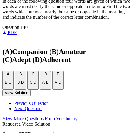
In each of the following question four words are given of which two
words are most nearly the same or opposite in meaning Find the two
words which are most nearly the same or opposite in the meaning
and indicate the number of the correct letter combination.
Question 140
PDF
(A)Companion (B)Amateur
(C)Adept (D)Adherent
A
B
C
D
E
B-C
B-D
C-D
A-B
A-D
View Solution
Previous Question
Next Question
View More Questions From Vocabulary
Request a Video Solution