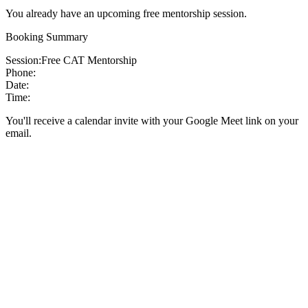
You already have an upcoming free mentorship session.
Booking Summary
Session:
Free CAT Mentorship
Phone:
Date:
Time:
You'll receive a calendar invite with your Google Meet link on your
email.