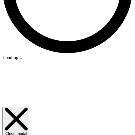
Loading...
Close modal