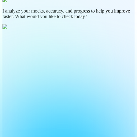
I analyze your mocks, accuracy, and progress to help you improve
faster. What would you like to check today?