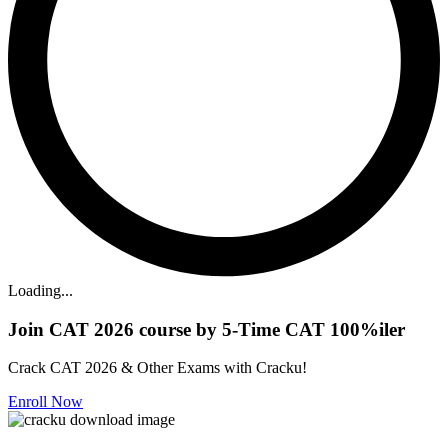
Loading...
Join CAT 2026 course by 5-Time CAT 100%iler
Crack CAT 2026 & Other Exams with Cracku!
Enroll Now