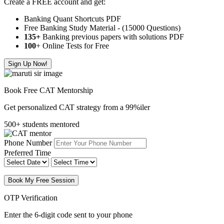
Create a FREE account and get:
Banking Quant Shortcuts PDF
Free Banking Study Material - (15000 Questions)
135+
Banking previous papers with solutions PDF
100
+ Online Tests for Free
Sign Up Now!
Book Free CAT Mentorship
Get personalized CAT strategy from a 99%iler
500+ students mentored
Phone Number
Preferred Time
Book My Free Session
OTP Verification
Enter the 6-digit code sent to your phone