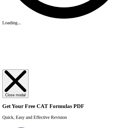
Loading...
Close modal
Get Your
Free
CAT Formulas PDF
Quick, Easy and Effective Revision