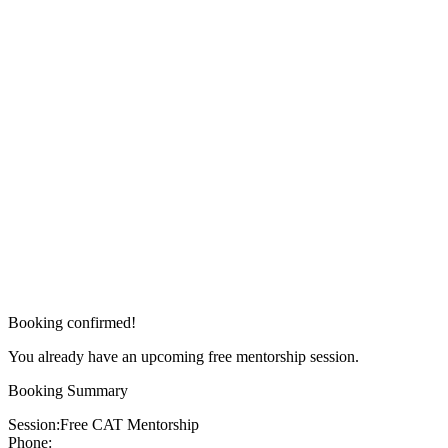
Booking confirmed!
You already have an upcoming free mentorship session.
Booking Summary
Session:
Free CAT Mentorship
Phone: