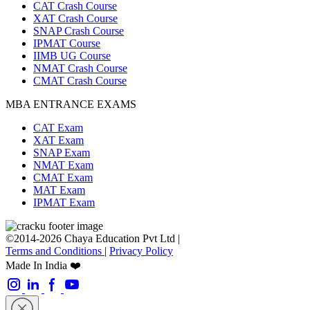
CAT Crash Course
XAT Crash Course
SNAP Crash Course
IPMAT Course
IIMB UG Course
NMAT Crash Course
CMAT Crash Course
MBA ENTRANCE EXAMS
CAT Exam
XAT Exam
SNAP Exam
NMAT Exam
CMAT Exam
MAT Exam
IPMAT Exam
©2014-2026 Chaya Education Pvt Ltd |
Terms and Conditions
|
Privacy Policy
Made In India ❤️