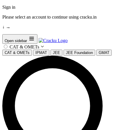
Sign in
Please select an account to continue using cracku.in
↓
→
Open sidebar
CAT & OMETs
CAT & OMETs
IPMAT
JEE
JEE Foundation
GMAT