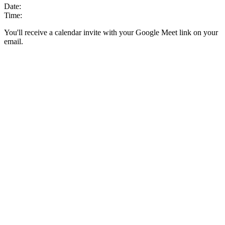
Date:
Time:
You'll receive a calendar invite with your Google Meet link on your
email.