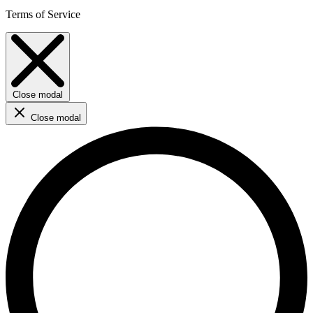
Terms of Service
Close modal
Close modal