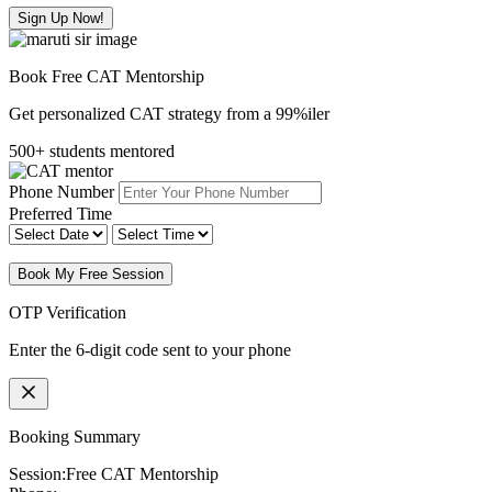
Sign Up Now!
Book Free CAT Mentorship
Get personalized CAT strategy from a 99%iler
500+ students mentored
Phone Number
Preferred Time
Book My Free Session
OTP Verification
Enter the 6-digit code sent to your phone
Booking Summary
Session:
Free CAT Mentorship