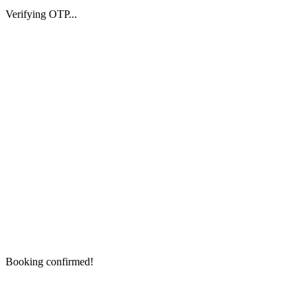
Verifying OTP...
Booking confirmed!