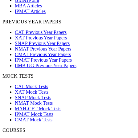
GMATPoint
MBA Articles
IPMAT Articles
PREVIOUS YEAR PAPERS
CAT Previous Year Papers
XAT Previous Year Papers
SNAP Previous Year Papers
NMAT Previous Year Papers
CMAT Previous Year Papers
IPMAT Previous Year Papers
IIMB UG Previous Year Papers
MOCK TESTS
CAT Mock Tests
XAT Mock Tests
SNAP Mock Tests
NMAT Mock Tests
MAH-CET Mock Tests
IPMAT Mock Tests
CMAT Mock Tests
COURSES