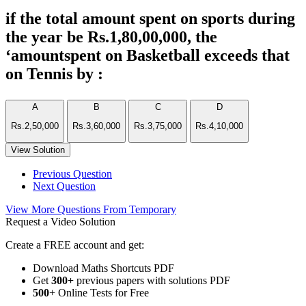
if the total amount spent on sports during
the year be Rs.1,80,00,000, the
‘amountspent on Basketball exceeds that
on Tennis by :
A
B
C
D
Rs.2,50,000
Rs.3,60,000
Rs.3,75,000
Rs.4,10,000
View Solution
Previous Question
Next Question
View More Questions From Temporary
Request a Video Solution
Create a FREE account and get:
Download Maths Shortcuts PDF
Get
300
+
previous papers with solutions PDF
500
+ Online Tests for Free