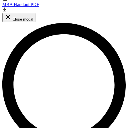
MBA Handout PDF
Close modal