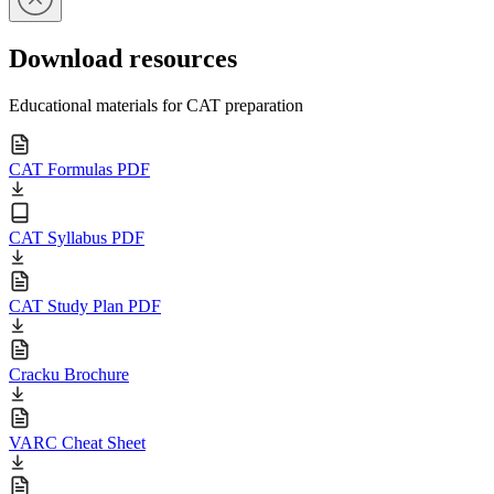
Download resources
Educational materials for CAT preparation
CAT Formulas PDF
CAT Syllabus PDF
CAT Study Plan PDF
Cracku Brochure
VARC Cheat Sheet