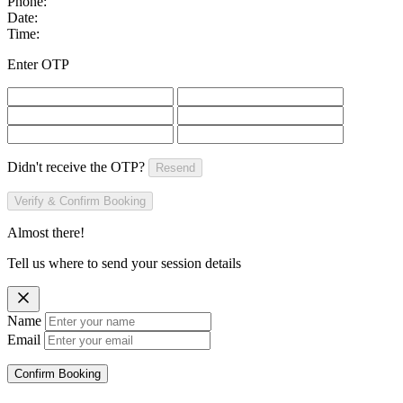
Phone:
Date:
Time:
Enter OTP
Didn't receive the OTP?
Resend
Verify & Confirm Booking
Almost there!
Tell us where to send your session details
Name
Email
Confirm Booking