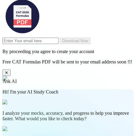
Download Now
By proceeding you agree to create your account
Free CAT Formulas PDF will be sent to your email address soon !!!
✕
Ask AI
Hi! I'm your AI Study Coach
I analyze your mocks, accuracy, and progress to help you improve
faster. What would you like to check today?