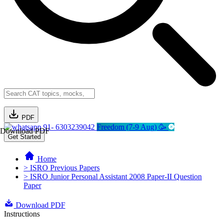
PDF
91- 6303239042
Freedom (7-9 Aug) 🥳
Download PDF
Get Started
Home
> ISRO Previous Papers
> ISRO Junior Personal Assistant 2008 Paper-II Question
Paper
Download PDF
Instructions