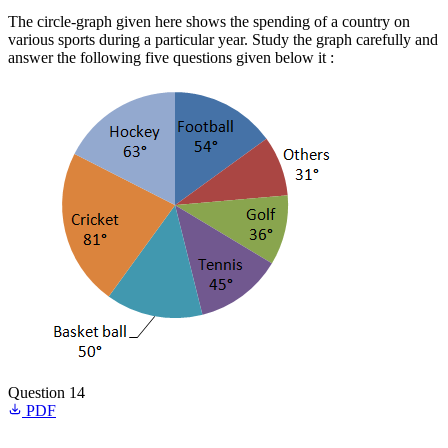
The circle-graph given here shows the spending of a country on
various sports during a particular year. Study the graph carefully and
answer the following five questions given below it :
Question 14
PDF