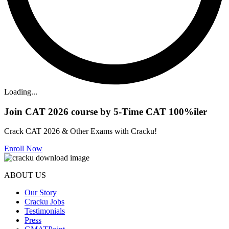
Loading...
Join CAT 2026 course by 5-Time CAT 100%iler
Crack CAT 2026 & Other Exams with Cracku!
Enroll Now
ABOUT US
Our Story
Cracku Jobs
Testimonials
Press