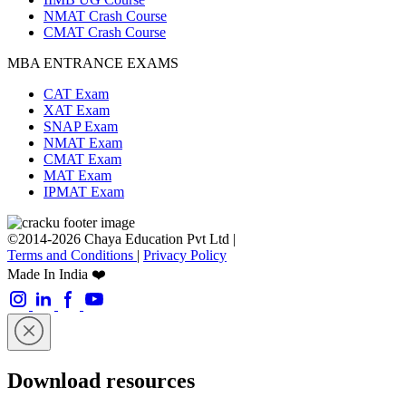
NMAT Crash Course
CMAT Crash Course
MBA ENTRANCE EXAMS
CAT Exam
XAT Exam
SNAP Exam
NMAT Exam
CMAT Exam
MAT Exam
IPMAT Exam
©2014-2026 Chaya Education Pvt Ltd |
Terms and Conditions
|
Privacy Policy
Made In India ❤️
Download resources