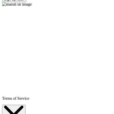
Terms of Service