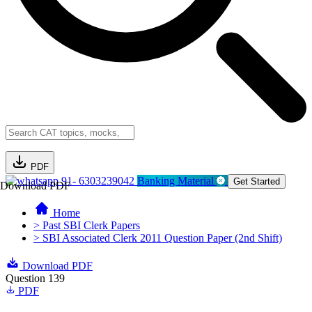
PDF
91- 6303239042
Banking Material
Get Started
Download PDF
Home
> Past SBI Clerk Papers
> SBI Associated Clerk 2011 Question Paper (2nd Shift)
Download PDF
Question 139
PDF