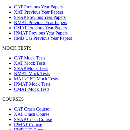
CAT Previous Year Papers
XAT Previous Year Papers
SNAP Previous Year Papers
NMAT Previous Year Papers
CMAT Previous Year Papers
IPMAT Previous Year Papers
IIMB UG Previous Year Papers
MOCK TESTS
CAT Mock Tests
XAT Mock Tests
SNAP Mock Tests
NMAT Mock Tests
MAH-CET Mock Tests
IPMAT Mock Tests
CMAT Mock Tests
COURSES
CAT Crash Course
XAT Crash Course
SNAP Crash Course
IPMAT Course
IIMB UG Course