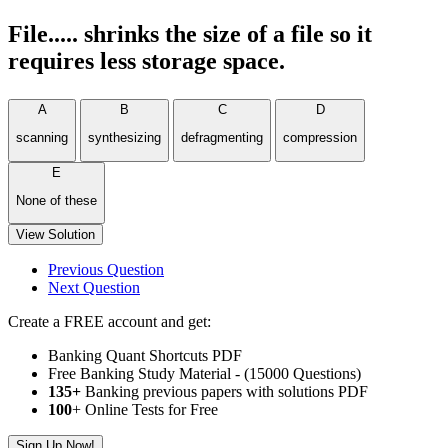
File..... shrinks the size of a file so it
requires less storage space.
A
B
C
D
scanning
synthesizing
defragmenting
compression
E
None of these
View Solution
Previous Question
Next Question
Create a FREE account and get:
Banking Quant Shortcuts PDF
Free Banking Study Material - (15000 Questions)
135+
Banking previous papers with solutions PDF
100
+ Online Tests for Free
Sign Up Now!