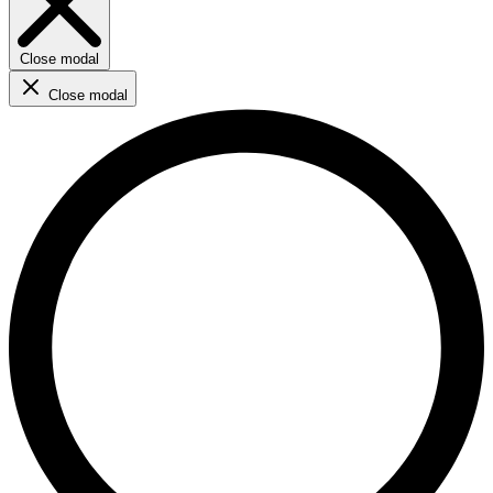
Close modal
Close modal