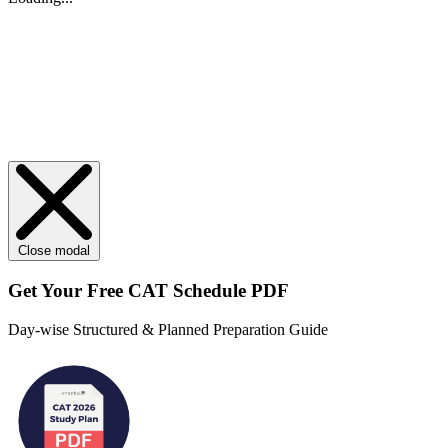
Close modal
Get Your
Free
CAT Schedule PDF
Day-wise Structured & Planned Preparation Guide