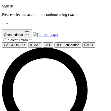
Sign in
Please select an account to continue using cracku.in
↓
→
Open sidebar
Select Exam
CAT & OMETs
IPMAT
JEE
JEE Foundation
GMAT