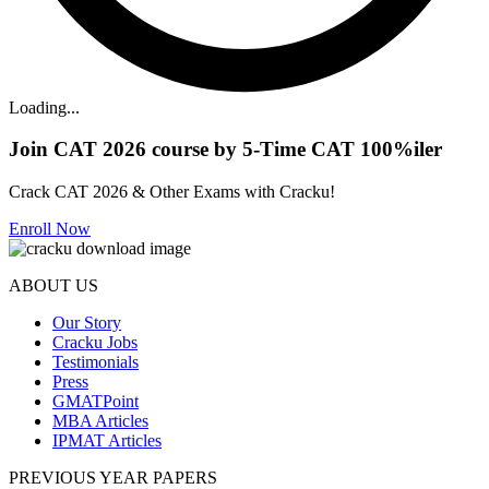
Loading...
Join CAT 2026 course by 5-Time CAT 100%iler
Crack CAT 2026 & Other Exams with Cracku!
Enroll Now
ABOUT US
Our Story
Cracku Jobs
Testimonials
Press
GMATPoint
MBA Articles
IPMAT Articles
PREVIOUS YEAR PAPERS