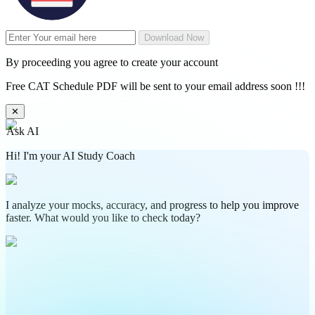
Download Now
By proceeding you agree to create your account
Free CAT Schedule PDF will be sent to your email address soon !!!
✕
Ask AI
Hi! I'm your AI Study Coach
I analyze your mocks, accuracy, and progress to help you improve
faster. What would you like to check today?