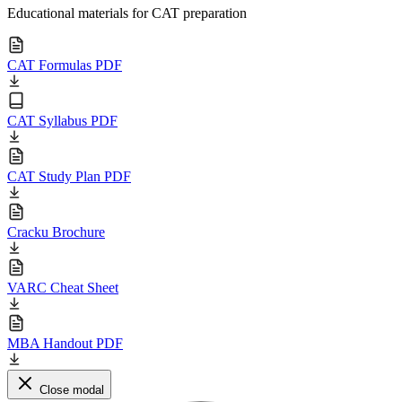
Educational materials for CAT preparation
CAT Formulas PDF
CAT Syllabus PDF
CAT Study Plan PDF
Cracku Brochure
VARC Cheat Sheet
MBA Handout PDF
Close modal