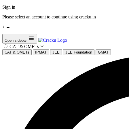
Sign in
Please select an account to continue using cracku.in
↓
→
Open sidebar
CAT & OMETs
CAT & OMETs
IPMAT
JEE
JEE Foundation
GMAT