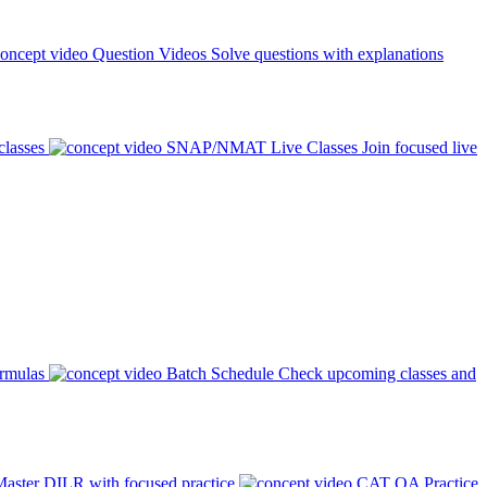
Question Videos
Solve questions with explanations
classes
SNAP/NMAT Live Classes
Join focused live
ormulas
Batch Schedule
Check upcoming classes and
aster DILR with focused practice
CAT QA Practice