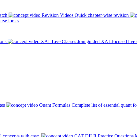
atch
Revision Videos
Quick chapter-wise revision
rse looks
ions
XAT Live Classes
Join guided XAT-focused live 
tes
Quant Formulas
Complete list of essential quant f
l concepts with ease.
CAT DILR Practice Questions
M