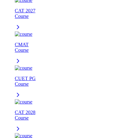
CAT 2027
Course
CMAT
Course
CUET PG
Course
CAT 2028
Course