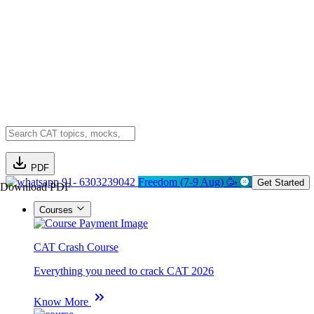
PDF
91- 6303239042
Freedom (7-9 Aug) 🥳
Get Started
Download PDF
Courses
CAT Crash Course
Everything you need to crack CAT 2026
Know More