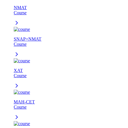
NMAT
Course
SNAP+NMAT
Course
XAT
Course
MAH-CET
Course