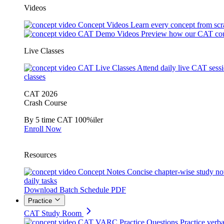
Videos
Concept Videos
Learn every concept from scr
CAT Demo Videos
Preview how our CAT cou
Live Classes
CAT Live Classes
Attend daily live CAT sess
classes
CAT 2026
Crash Course
By 5 time CAT 100%iler
Enroll Now
Resources
Concept Notes
Concise chapter-wise study no
daily tasks
Download Batch Schedule PDF
Practice
CAT Study Room
CAT VARC Practice Questions
Practice verba