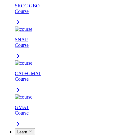
SRCC GBO
Course
SNAP
Course
CAT+GMAT
Course
GMAT
Course
Learn