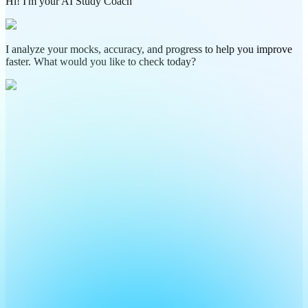
Hi! I'm your AI Study Coach
I analyze your mocks, accuracy, and progress to help you improve
faster. What would you like to check today?