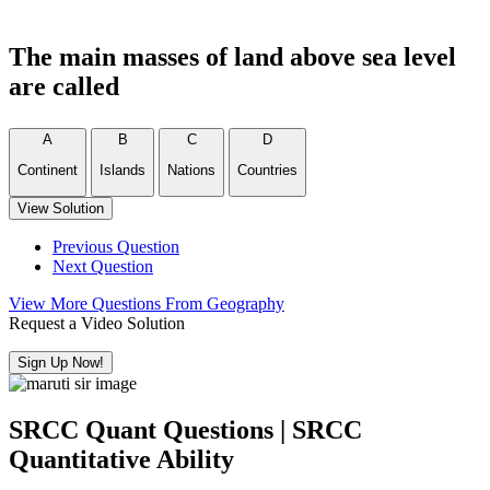
The main masses of land above sea level
are called
A
B
C
D
Continent
Islands
Nations
Countries
View Solution
Previous Question
Next Question
View More Questions From Geography
Request a Video Solution
Sign Up Now!
SRCC Quant Questions | SRCC
Quantitative Ability