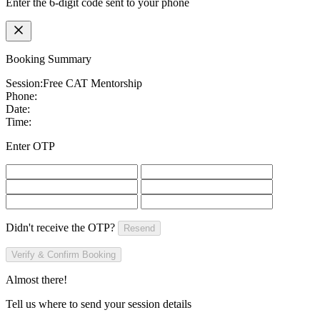
Enter the 6-digit code sent to your phone
Booking Summary
Session:
Free CAT Mentorship
Phone:
Date:
Time:
Enter OTP
Didn't receive the OTP?
Resend
Verify & Confirm Booking
Almost there!
Tell us where to send your session details