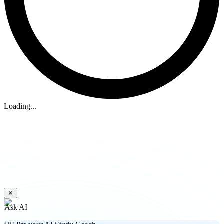
Loading...
✕
Ask AI