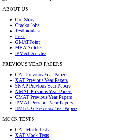
ABOUT US
Our Story
Cracku Jobs
Testimonials
Press
GMATPoint
MBA Articles
IPMAT Articles
PREVIOUS YEAR PAPERS
CAT Previous Year Papers
XAT Previous Year Papers
SNAP Previous Year Papers
NMAT Previous Year Papers
CMAT Previous Year Papers
IPMAT Previous Year Papers
IIMB UG Previous Year Papers
MOCK TESTS
CAT Mock Tests
XAT Mock Tests