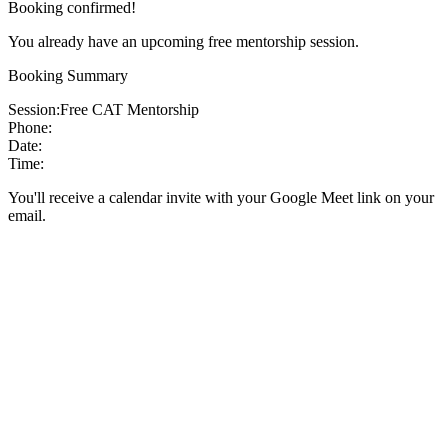
Booking confirmed!
You already have an upcoming free mentorship session.
Booking Summary
Session:
Free CAT Mentorship
Phone:
Date:
Time:
You'll receive a calendar invite with your Google Meet link on your
email.