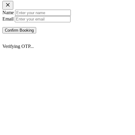
Name
Email
Confirm Booking
Verifying OTP...