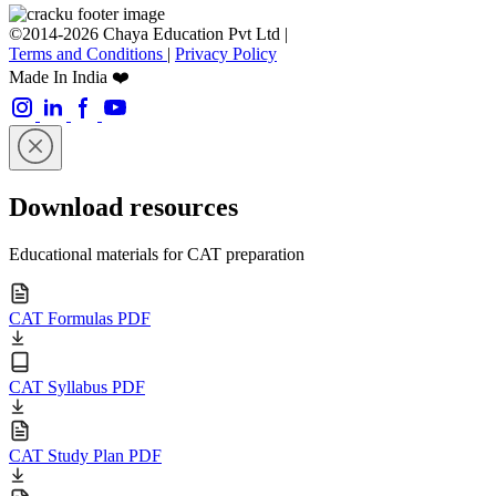
©2014-2026 Chaya Education Pvt Ltd |
Terms and Conditions
|
Privacy Policy
Made In India ❤️
Download resources
Educational materials for CAT preparation
CAT Formulas PDF
CAT Syllabus PDF
CAT Study Plan PDF