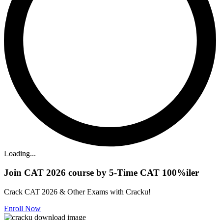
Loading...
Join CAT 2026 course by 5-Time CAT 100%iler
Crack CAT 2026 & Other Exams with Cracku!
Enroll Now