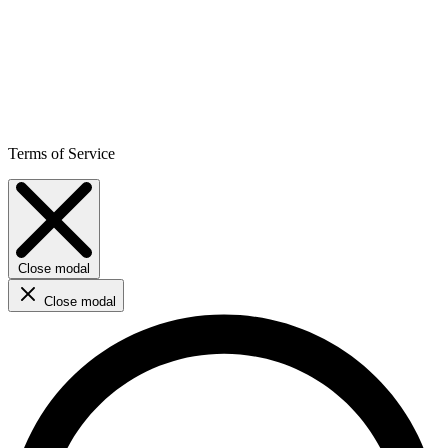
Terms of Service
Close modal
Close modal