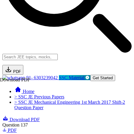
PDF
91- 6303239042
SSC Material
Get Started
Download PDF
Home
> SSC JE Previous Papers
> SSC JE Mechanical Engineering 1st March 2017 Shift-2
Question Paper
Download PDF
Question 137
PDF