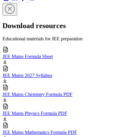
Download resources
Educational materials for JEE preparation
JEE Mains Formula Sheet
JEE Mains 2027 Syllabus
JEE Mains Chemistry Formula PDF
JEE Mains Physics Formula PDF
JEE Mains Mathematics Formula PDF