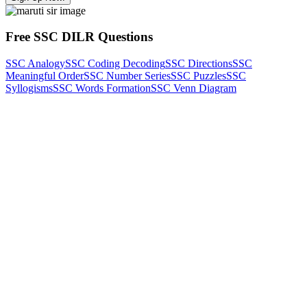
Free SSC DILR Questions
SSC Analogy
SSC Coding Decoding
SSC Directions
SSC
Meaningful Order
SSC Number Series
SSC Puzzles
SSC
Syllogisms
SSC Words Formation
SSC Venn Diagram