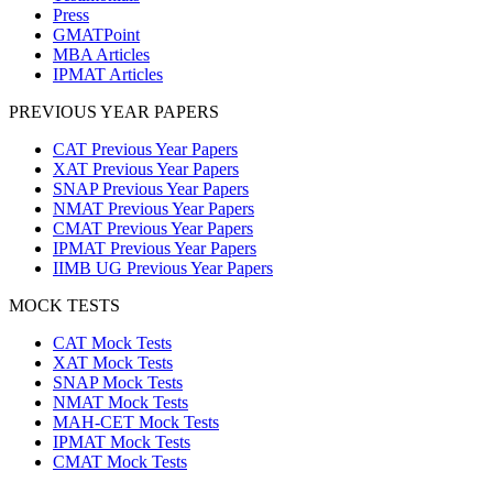
Press
GMATPoint
MBA Articles
IPMAT Articles
PREVIOUS YEAR PAPERS
CAT Previous Year Papers
XAT Previous Year Papers
SNAP Previous Year Papers
NMAT Previous Year Papers
CMAT Previous Year Papers
IPMAT Previous Year Papers
IIMB UG Previous Year Papers
MOCK TESTS
CAT Mock Tests
XAT Mock Tests
SNAP Mock Tests
NMAT Mock Tests
MAH-CET Mock Tests
IPMAT Mock Tests
CMAT Mock Tests