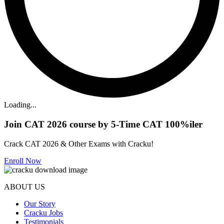
Loading...
Join CAT 2026 course by 5-Time CAT 100%iler
Crack CAT 2026 & Other Exams with Cracku!
Enroll Now
ABOUT US
Our Story
Cracku Jobs
Testimonials