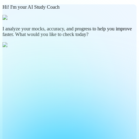
Hi! I'm your AI Study Coach
I analyze your mocks, accuracy, and progress to help you improve
faster. What would you like to check today?