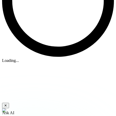
Loading...
✕
Ask AI