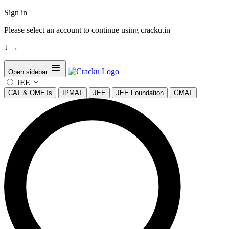
Sign in
Please select an account to continue using cracku.in
↓
→
Open sidebar
JEE
CAT & OMETs
IPMAT
JEE
JEE Foundation
GMAT