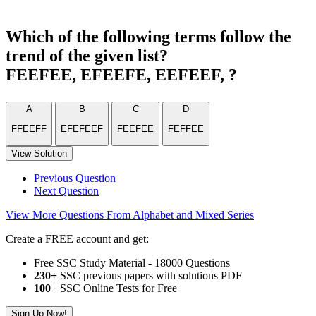
Which of the following terms follow the
trend of the given list?
FEEFEE, EFEEFE, EEFEEF, ?
A
B
C
D
FFEEFF
EFEFEEF
FEEFEE
FEFFEE
View Solution
Previous Question
Next Question
View More Questions From Alphabet and Mixed Series
Create a FREE account and get:
Free SSC Study Material - 18000 Questions
230+
SSC previous papers with solutions PDF
100
+ SSC Online Tests for Free
Sign Up Now!