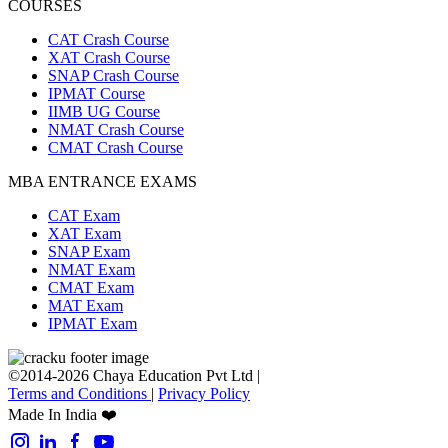
COURSES
CAT Crash Course
XAT Crash Course
SNAP Crash Course
IPMAT Course
IIMB UG Course
NMAT Crash Course
CMAT Crash Course
MBA ENTRANCE EXAMS
CAT Exam
XAT Exam
SNAP Exam
NMAT Exam
CMAT Exam
MAT Exam
IPMAT Exam
©2014-2026 Chaya Education Pvt Ltd |
Terms and Conditions
|
Privacy Policy
Made In India ❤️