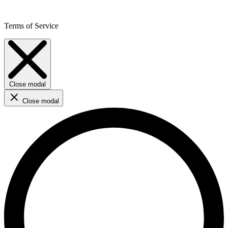
Terms of Service
Close modal
Close modal