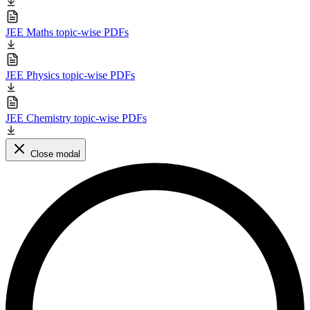
JEE Maths topic-wise PDFs
JEE Physics topic-wise PDFs
JEE Chemistry topic-wise PDFs
Close modal