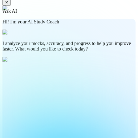
✕
Ask AI
Hi! I'm your AI Study Coach
I analyze your mocks, accuracy, and progress to help you improve
faster. What would you like to check today?