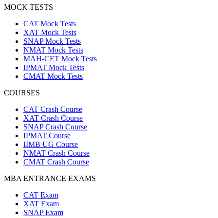
MOCK TESTS
CAT Mock Tests
XAT Mock Tests
SNAP Mock Tests
NMAT Mock Tests
MAH-CET Mock Tests
IPMAT Mock Tests
CMAT Mock Tests
COURSES
CAT Crash Course
XAT Crash Course
SNAP Crash Course
IPMAT Course
IIMB UG Course
NMAT Crash Course
CMAT Crash Course
MBA ENTRANCE EXAMS
CAT Exam
XAT Exam
SNAP Exam