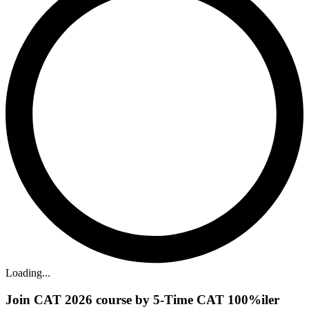
Loading...
Join CAT 2026 course by 5-Time CAT 100%iler