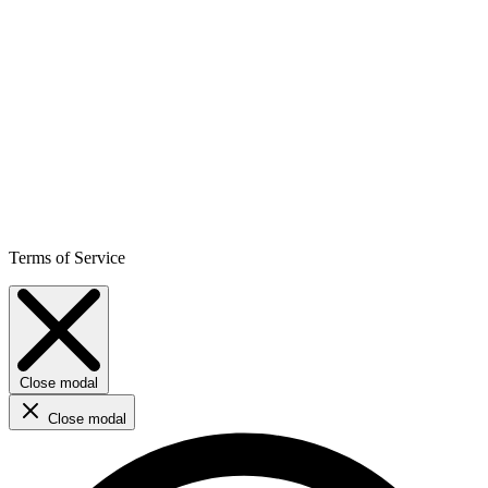
Terms of Service
Close modal
Close modal