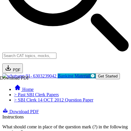
PDF
91- 6303239042
Banking Material
Get Started
Download PDF
Home
> Past SBI Clerk Papers
> SBI Clerk 14 OCT 2012 Question Paper
Download PDF
Instructions
What should come in place of the question mark (?) in the following