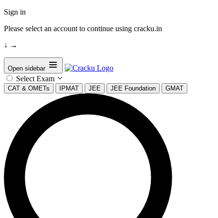
Sign in
Please select an account to continue using cracku.in
↓
→
Open sidebar
Select Exam
CAT & OMETs
IPMAT
JEE
JEE Foundation
GMAT