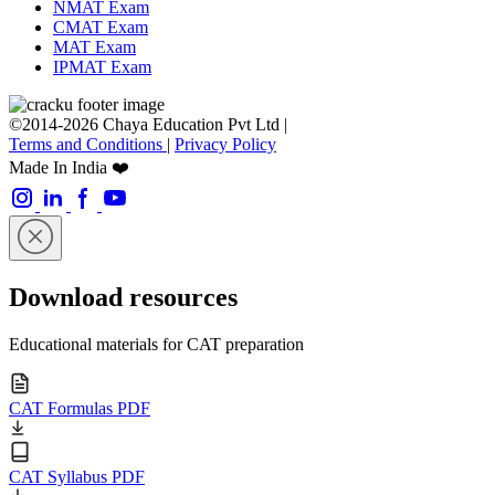
NMAT Exam
CMAT Exam
MAT Exam
IPMAT Exam
©2014-2026 Chaya Education Pvt Ltd |
Terms and Conditions
|
Privacy Policy
Made In India ❤️
Download resources
Educational materials for CAT preparation
CAT Formulas PDF
CAT Syllabus PDF