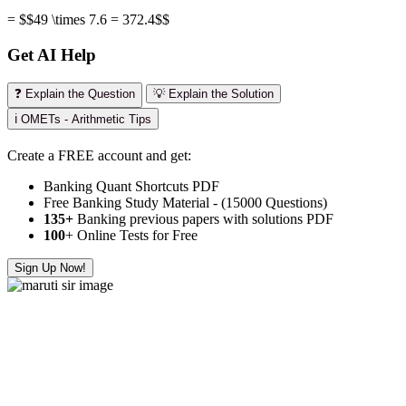
= $$49 \times 7.6 = 372.4$$
Get AI Help
❓ Explain the Question
💡 Explain the Solution
ℹ️ OMETs - Arithmetic Tips
Create a FREE account and get:
Banking Quant Shortcuts PDF
Free Banking Study Material - (15000 Questions)
135+
Banking previous papers with solutions PDF
100
+ Online Tests for Free
Sign Up Now!