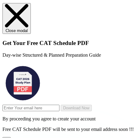
Close modal
Get Your
Free
CAT Schedule PDF
Day-wise Structured & Planned Preparation Guide
Download Now
By proceeding you agree to create your account
Free CAT Schedule PDF will be sent to your email address soon !!!