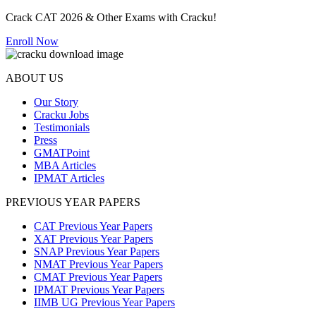
Crack CAT 2026 & Other Exams with Cracku!
Enroll Now
ABOUT US
Our Story
Cracku Jobs
Testimonials
Press
GMATPoint
MBA Articles
IPMAT Articles
PREVIOUS YEAR PAPERS
CAT Previous Year Papers
XAT Previous Year Papers
SNAP Previous Year Papers
NMAT Previous Year Papers
CMAT Previous Year Papers
IPMAT Previous Year Papers
IIMB UG Previous Year Papers