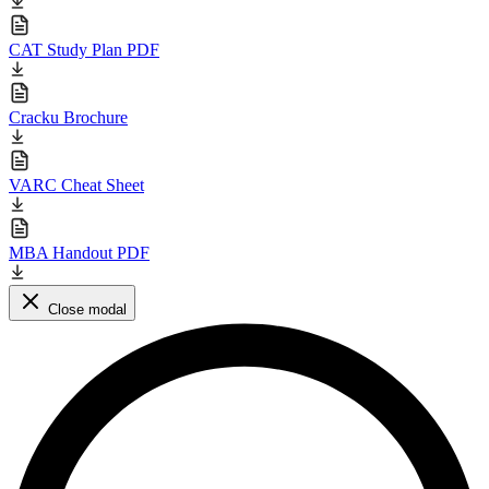
CAT Study Plan PDF
Cracku Brochure
VARC Cheat Sheet
MBA Handout PDF
Close modal