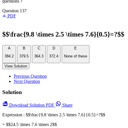
questions ?
Question 137
PDF
$$\frac{9.8 \times 2.5 \times 7.6}{0.5}=?$$
A
B
C
D
E
384.2
379.5
364.3
372.4
None of these
View Solution
Previous Question
Next Question
Solution
Download
Solution PDF
Share
Expression : $$\frac{9.8 \times 2.5 \times 7.6}{0.5}=?$$
= $$24.5 \times 7.6 \times 2$$